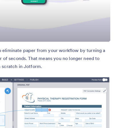
o eliminate paper from your workflow by turning a
er of seconds. That means you no longer need to
 scratch in Jotform.