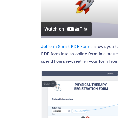
Jotform Smart PDF Forms
allows you t
PDF form into an online form in a matt
spend hours re-creating your form from