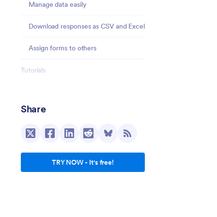
Manage data easily
Download responses as CSV and Excel
Assign forms to others
Tutorials
Integrations
Share
Comparison with Traditional PDF forms
Behind the scenes
Security
TRY NOW - It's free!
Conclusion