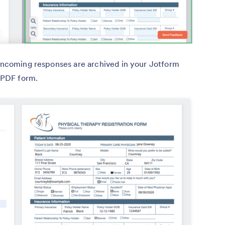
 incoming responses are archived in your Jotform
l PDF form.