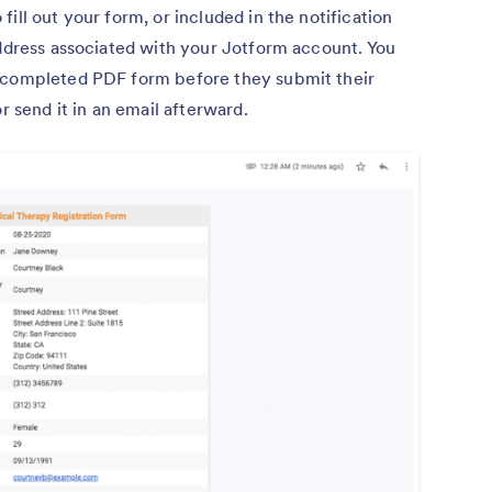
ill out your form, or included in the notification
address associated with your Jotform account. You
e completed PDF form before they submit their
r send it in an email afterward.