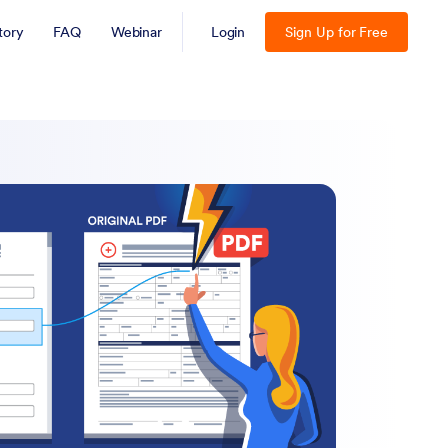
tory
FAQ
Webinar
Login
Sign Up for Free