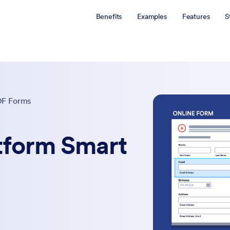
Benefits
Examples
Features
S
DF Forms
tform Smart