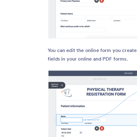
You can edit the online form you creat
fields in your online and PDF forms.