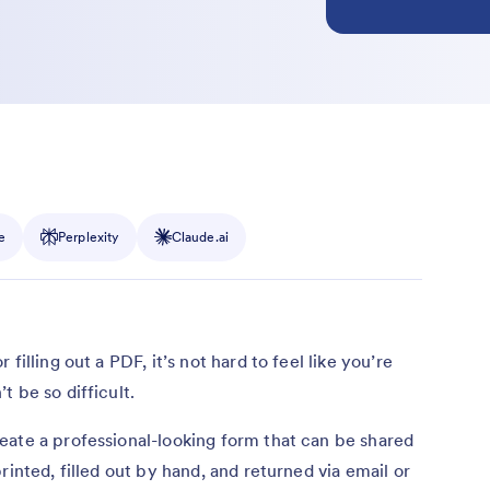
e
Perplexity
Claude.ai
filling out a PDF, it’s not hard to feel like you’re
 be so difficult.
eate a professional-looking form that can be shared
rinted, filled out by hand, and returned via email or