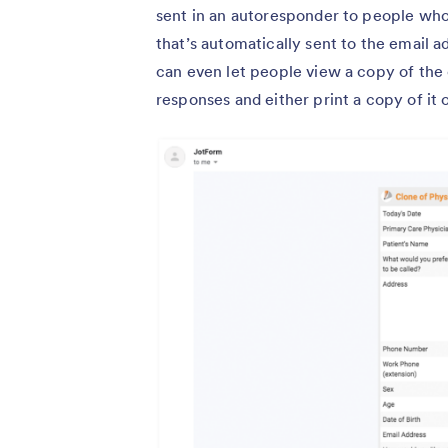
sent in an autoresponder to people who f
that’s automatically sent to the email 
can even let people view a copy of th
responses and either print a copy of it o