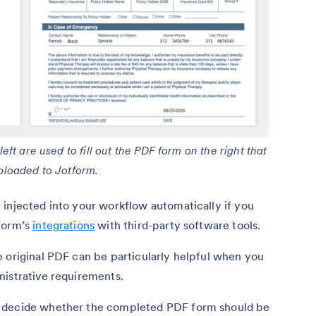
ft are used to fill out the PDF form on the right that
ploaded to Jotform.
 injected into your workflow automatically if you
tform’s
integrations
with third-party software tools.
 original PDF can be particularly helpful when you
nistrative requirements.
u decide whether the completed PDF form should be