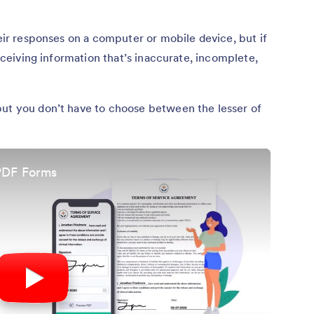
heir responses on a computer or mobile device, but if
receiving information that’s inaccurate, incomplete,
but you don’t have to choose between the lesser of
 PDF Forms