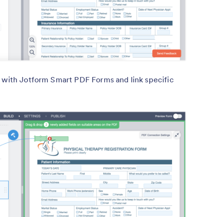
e with Jotform Smart PDF Forms and link specific