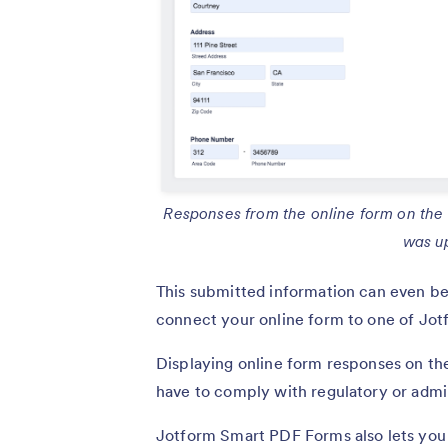
Responses from the online form on the le
was u
This submitted information can even be
connect your online form to one of Jo
Displaying online form responses on the
have to comply with regulatory or admi
Jotform Smart PDF Forms also lets yo