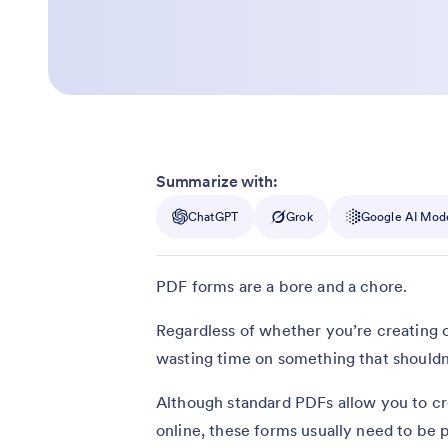
Summarize with:
ChatGPT
Grok
Google AI Mod
PDF forms are a bore and a chore.
Regardless of whether you’re creating or 
wasting time on something that shouldn’t
Although standard PDFs allow you to cr
online, these forms usually need to be p