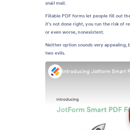
snail mail.
Fillable PDF forms let people fill out t
it’s not done right, you run the risk of 
or even worse, nonexistent.
Neither option sounds very appealing, 
two evils.
Introducing Jotform Smart