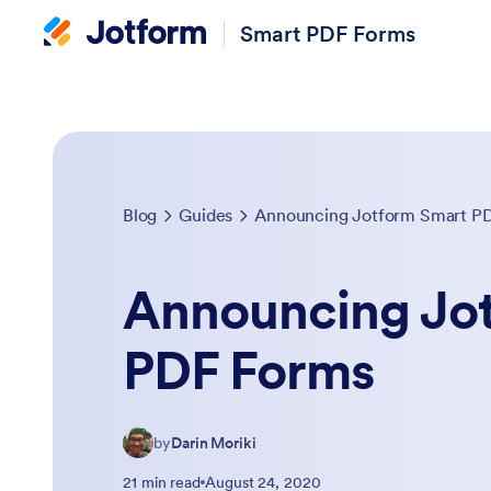
Smart PDF Forms
Blog
Guides
Announcing Jotform Smart P
Announcing Jo
PDF Forms
by
Darin Moriki
21 min read
August 24, 2020