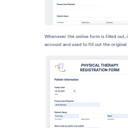
Whenever the online form is filled out,
account and used to fill out the origina