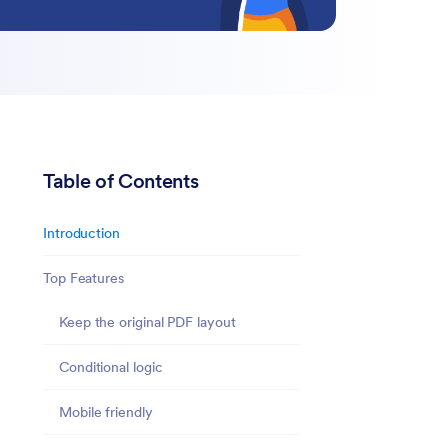
Table of Contents
Introduction
Top Features
Keep the original PDF layout
Conditional logic
Mobile friendly