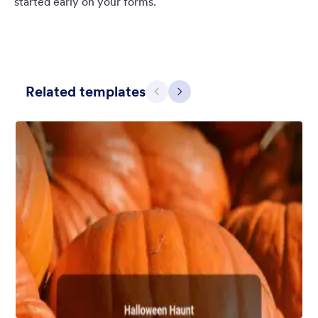
started early on your forms.
Related templates
Previous
Next
Chartreuse
For all our users who love a mix of warm and cool colors — this
is the theme for you. Our Chartreuse theme boasts a lovely
yellowish-green hue that brings all the retro vibes. Perfect for
livening up any form!
Liked:
25
Used:
279
Details