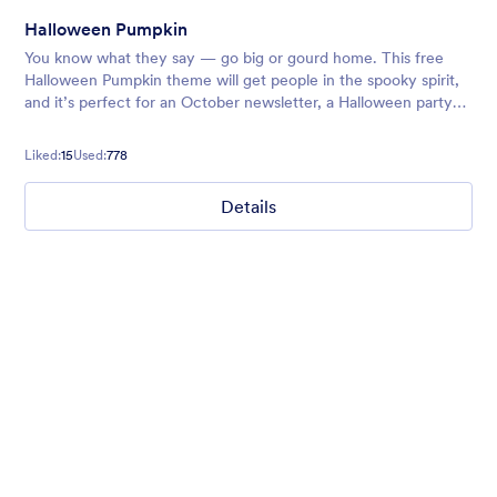
Halloween Pumpkin
You know what they say — go big or gourd home. This free
Halloween Pumpkin theme will get people in the spooky spirit,
and it’s perfect for an October newsletter, a Halloween party
signup sheet, or any other forms you’re sending out around the
holid
Liked:
15
Used:
778
Details
Ghosts on the Move
Use this mobile-friendly Halloween party theme where friendly
ghosts can be seen floating around the background. This theme
is wonderful for Halloween party planning or organizing a
spooky movie night.
Liked:
99
Used:
4,709