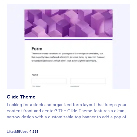
Glide Theme
Looking for a sleek and organized form layout that keeps your
content front and center? The Glide Theme features a clean,
narrow design with a customizable top banner to add a pop of
color or highlight your form’s title. Its neat, streamlined
interface
Liked:
18
Used:
4,581