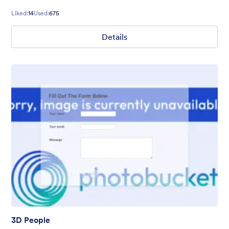
Liked:
14
Used:
675
Details
3D People