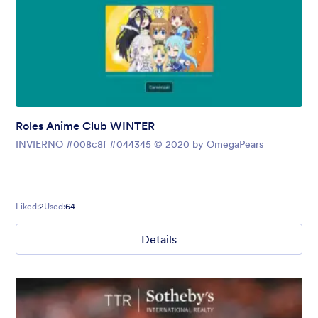
Roles Anime Club WINTER
INVIERNO #008c8f #044345 © 2020 by OmegaPears
Liked:
2
Used:
64
Details