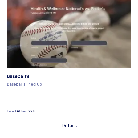
Baseball's
Baseball's lined up
Liked:
6
Used:
228
Details