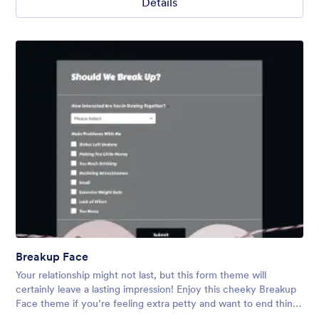
Details
Breakup Face
Your relationship might not last, but this form theme will
certainly leave a lasting impression! Enjoy this cheeky Breakup
Face theme if you’re feeling extra petty and want to end things
via online form. Use ready-made or customize yourself.