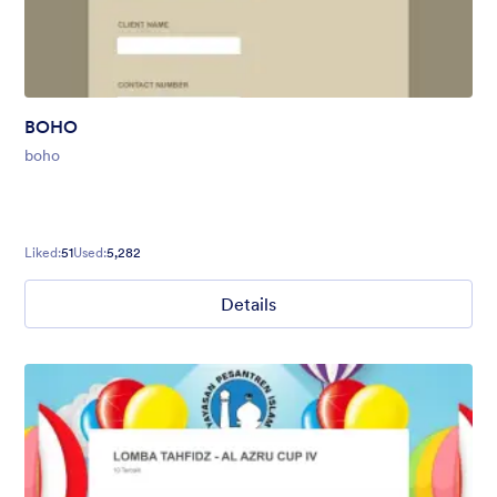
BOHO
boho
Liked:
51
Used:
5,282
Details