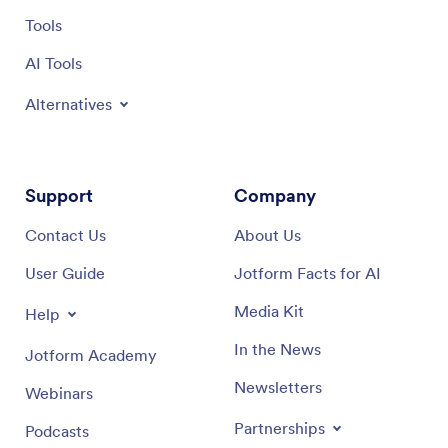
Tools
AI Tools
Alternatives
Support
Company
Contact Us
About Us
User Guide
Jotform Facts for AI
Media Kit
Help
In the News
Jotform Academy
Newsletters
Webinars
Partnerships
Podcasts