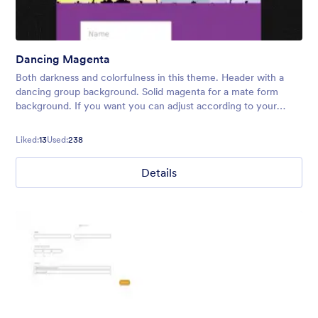
Dancing Magenta
Both darkness and colorfulness in this theme. Header with a
dancing group background. Solid magenta for a mate form
background. If you want you can adjust according to your
preferences.
Liked:
13
Used:
238
Details