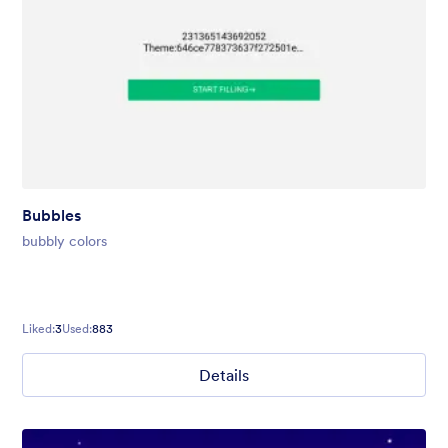
Bubbles
bubbly colors
Liked:
3
Used:
883
Details