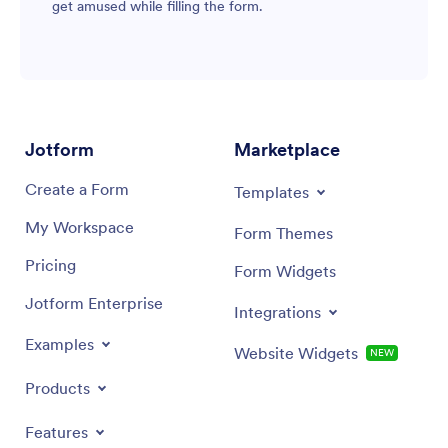
get amused while filling the form.
Jotform
Marketplace
Create a Form
Templates
My Workspace
Form Themes
Pricing
Form Widgets
Jotform Enterprise
Integrations
Examples
Website Widgets
NEW
Products
Features