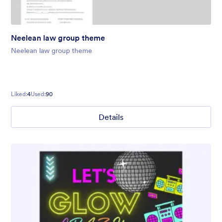
Neelean law group theme
Neelean law group theme
Liked:
4
Used:
90
Details