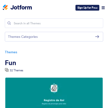
Sign Up for Free
Themes Categories
Themes
Fun
32 Themes