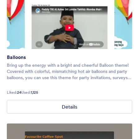
Balloons
Bring up the energy with a bright and cheerful Balloon theme!
Covered with colorful, mismatching hot air balloons and party
balloons, you can use this theme for party invitations, surveys,
polls, and more.
Liked:
24
Used:
1,125
Details