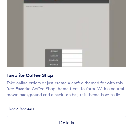
Favorite Coffee Shop
Take online orders or just create a coffee themed for with this
free Favorite Coffee Shop theme from Jotform. With a neutral
brown background and a back top bar, this theme is versatile
and yours for customizing! Get your coffee on!
Liked:
3
Used:
440
Details