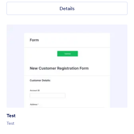
Details
Test
Test