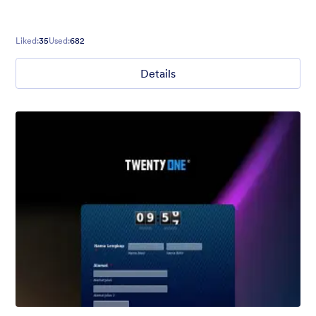
Liked:
35
Used:
682
Details