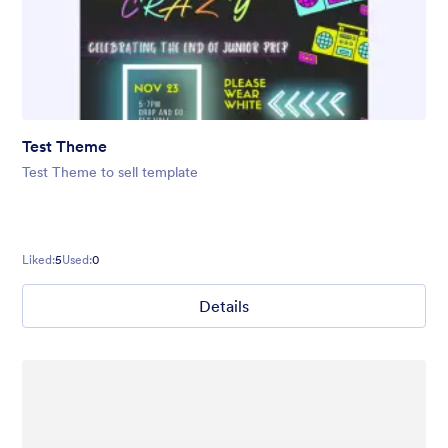
Test Theme
Test Theme to sell template
Liked:
5
Used:
0
Details