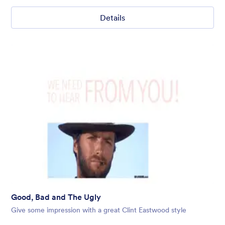
Details
Good, Bad and The Ugly
Give some impression with a great Clint Eastwood style