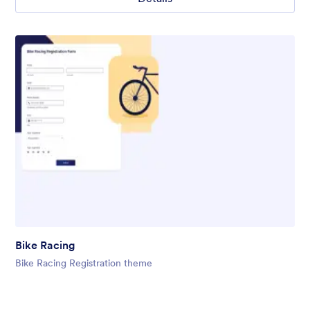
Bike Racing
Bike Racing Registration theme