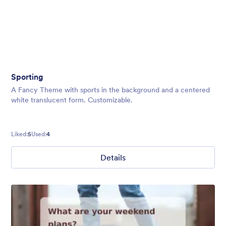
Sporting
A Fancy Theme with sports in the background and a centered
white translucent form. Customizable.
Liked:
5
Used:
4
Details