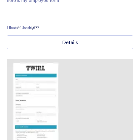
here is my employee form
Liked:
22
Used:
1,577
Details