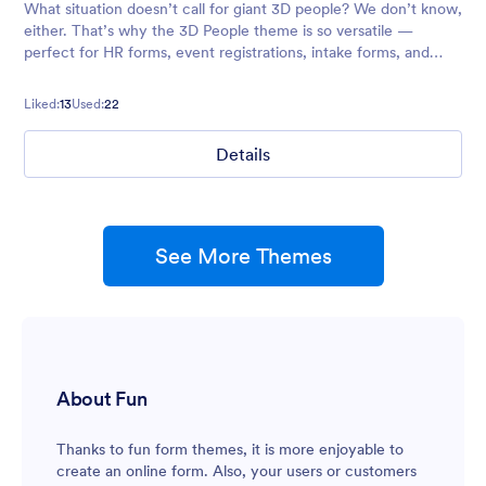
What situation doesn’t call for giant 3D people? We don’t know,
either. That’s why the 3D People theme is so versatile —
perfect for HR forms, event registrations, intake forms, and
more. Don’t hesitate to customize it to your needs!
Liked:
13
Used:
22
Details
See More Themes
About Fun
Thanks to fun form themes, it is more enjoyable to
create an online form. Also, your users or customers