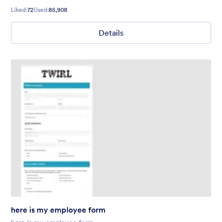
Liked:
72
Used:
85,908
Details
here is my employee form