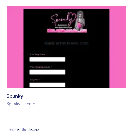
Spunky
Spunky Theme
Liked:
184
Used:
6,912