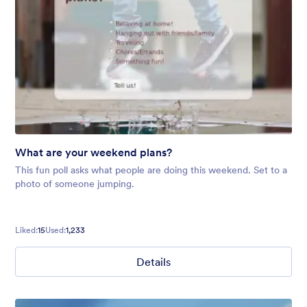
What are your weekend plans?
This fun poll asks what people are doing this weekend. Set to a
photo of someone jumping.
Liked:
15
Used:
1,233
Details