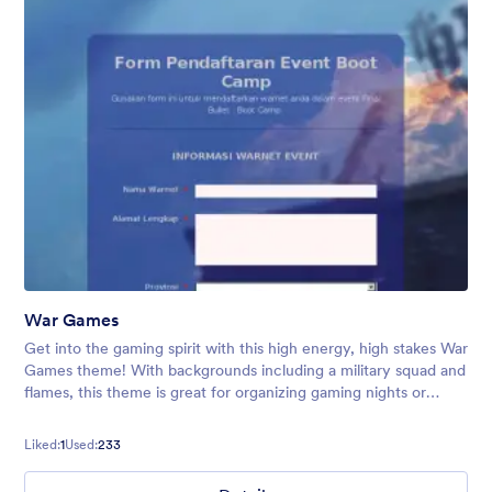
War Games
Get into the gaming spirit with this high energy, high stakes War
Games theme! With backgrounds including a military squad and
flames, this theme is great for organizing gaming nights or
conventions.
Liked:
1
Used:
233