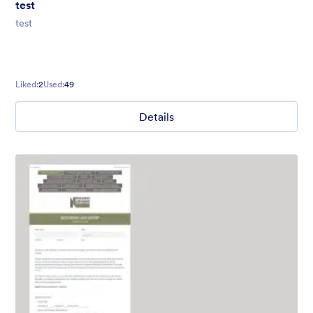
test
test
Liked:
2
Used:
49
Details