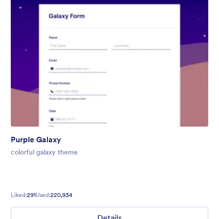
Purple Galaxy
colorful galaxy theme
Liked:
291
Used:
220,934
Details