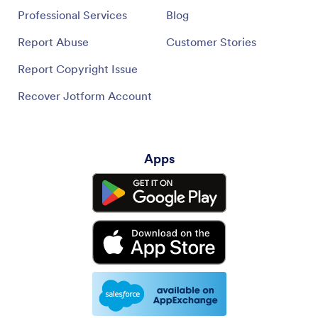
Professional Services
Blog
Report Abuse
Customer Stories
Report Copyright Issue
Recover Jotform Account
Apps