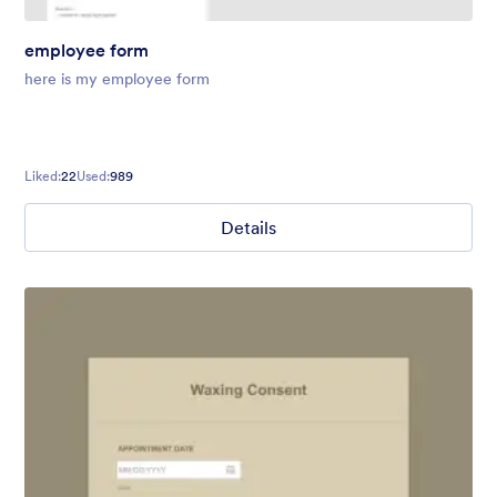
employee form
here is my employee form
Liked:
22
Used:
989
Details