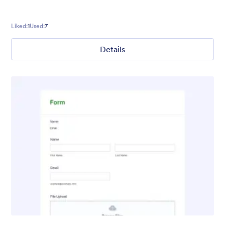
Liked:
1
Used:
7
Details