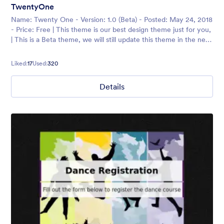
TwentyOne
Name: Twenty One - Version: 1.0 (Beta) - Posted: May 24, 2018
- Price: Free | This theme is our best design theme just for you,
| This is a Beta theme, we will still update this theme in the next
session, so please
Liked:
17
Used:
320
Details