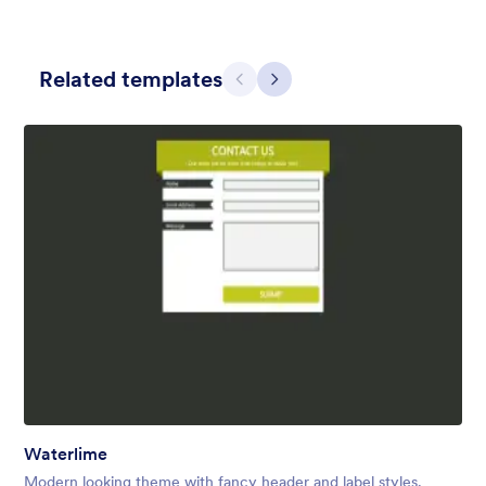
Related templates
Previous
Next
Skyscrapers and Cars
A Simple and beautiful view of cars on the main road from the
skyscraper with a simple, transparent floating form in the
middle of the scene.
Liked:
12
Used:
1
Details
Waterlime
Modern looking theme with fancy header and label styles.