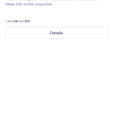
Made fully mobile responsive.
Liked:
29
Used:
872
Details
Gradient Glass
Beautiful, clean, short. Perfect for mobile. Try to fill the form
and magic begins. Gradient background from blue to pink.
Liked:
177
Used:
1