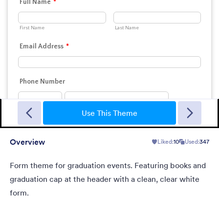
Landing Contact
When you need contact landing page, but have no time to
build it.
Use This Theme
Overview
Liked:
10
Used:
347
Liked:
34
Used:
40
Details
Form theme for graduation events. Featuring books and
graduation cap at the header with a clean, clear white
form.