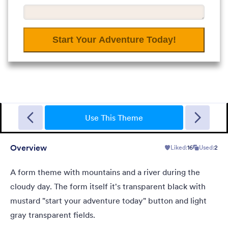
Garage Sale
A form theme with garage background. Ideal for garage sale
donation form.
Use This Theme
Overview
Liked:
16
Used:
2
Liked:
5
Used:
49
Details
A form theme with mountains and a river during the
cloudy day. The form itself it's transparent black with
mustard "start your adventure today" button and light
gray transparent fields.