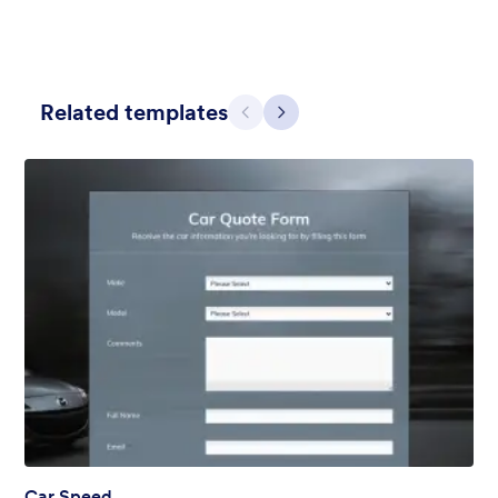
Related templates
Previous
Next
Apple Field
A transparent form theme with big red apple background.
Liked:
8
Used:
91
Details
Car Speed