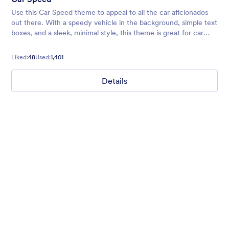
Use this Car Speed theme to appeal to all the car aficionados
out there. With a speedy vehicle in the background, simple text
boxes, and a sleek, minimal style, this theme is great for car
maintenance services, salespeople, and more.
Liked:
48
Used:
1,401
Details
Nonprofit Christmas Celebration
Form theme for Christmas holidays
Liked:
8
Used:
92