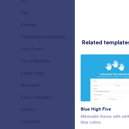
3D
19
evergreen gr
form with lig
Flat
25
Liked:
12
Used:
1
Vintage
23
Colorful Backgrounds
34
Related template
Icon Forms
26
Fancy Buttons
40
Large Logo
16
No Label
14
Fancy Headers
77
Blue High Five
Survey
31
Sunvalley
Minimalist theme with whi
Featured
21
Hall decorat
blue colors.
theme to us