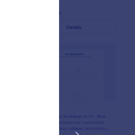
Liked:
17
Used:
933
Details
Simplicity
 custom
This is based on bootstrap v3 UI - Blue
s with
theme. All field types are customized
e and
including buttons, collapse, and matrix
uch all are
table.