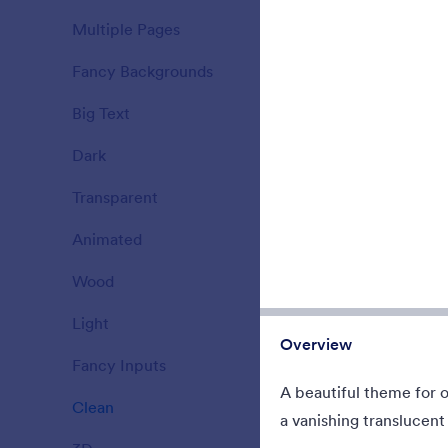
When you ne
Multiple Pages
have no time 
15
Fancy Backgrounds
177
Liked:
34
Used:
Big Text
38
Dark
21
Transparent
17
Animated
47
Wood
22
Light
110
Overview
Fancy Inputs
66
A beautiful theme for 
Clean
127
Pinecones 
a vanishing translucent 
Winter scen