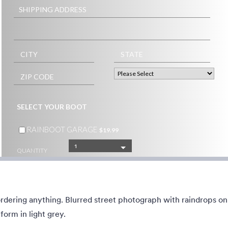
ed contact landing page, but
A Simple and beautiful view of ca
to build it.
main road from the skyscraper wi
simple, transparent floating form 
middle of the scene.
40
Liked:
12
Used:
1
Details
Details
ordering anything. Blurred street photograph with raindrops o
and evergreen grass
Food Cuisine
form in light grey.
e with snowy pinecones and
Elaborated high cuisine dishes he