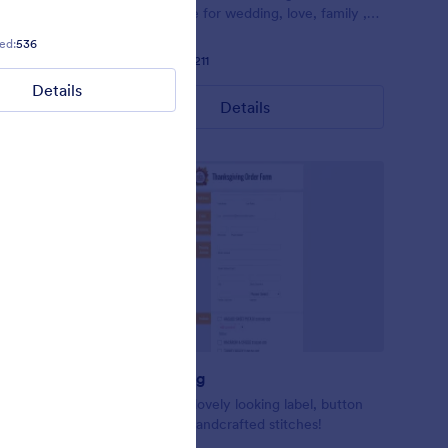
Perfect theme for wedding, love, family ,
and etc.
couple or relationship forms.
ed:
536
Liked:
19
Used:
447
Liked:
25
Used:
2,211
Details
Details
Details
Thanksgiving
fun desktop
Beautiful and lovely looking label, button
 websites
stripes like a handcrafted stitches!