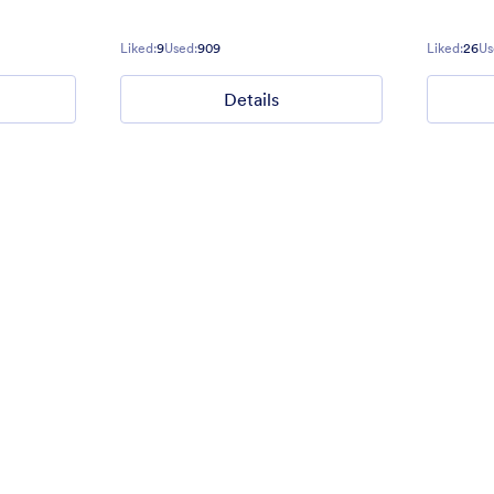
vents.
Liked:
9
Used:
909
Liked:
26
Us
Liked:
15
Used:
134
Details
Details
Details
Green Dot Design
theme with a Red ninja clip art
Green, teal, stripe, dot, bubble, 
e form.
contact form. Perfect for stylish
with this color scheme.