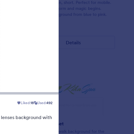
rs on the
Beautiful, clean, short. Perfect for mobile.
th a
Try to fill the form and magic begins.
in the
Gradient background from blue to pink.
Liked:
177
Used:
1
Details
Liked:
18
Used:
492
n lenses background with
Blueish Sunset
ader with
Original boardwalk background for the