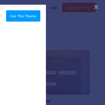
Enterprise
Pricing
Login
Sign Up for Free
Use This Theme
Gradient Glass