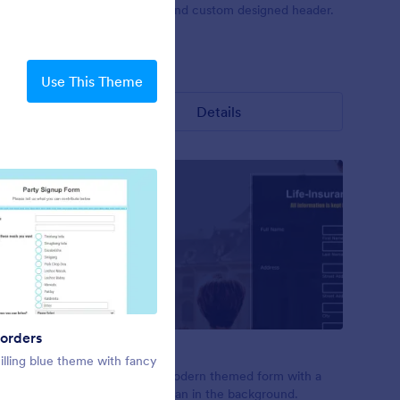
t surveys.
unique form and custom designed header.
Liked:
3
Used:
0
Use This Theme
Details
orders
Notes
Lovely Day
illing blue theme with fancy
A theme for educational type of
tes.
Pure, clear, modern themed form with a
forms like class registration, student
man and woman in the background.
registration, scholarship application