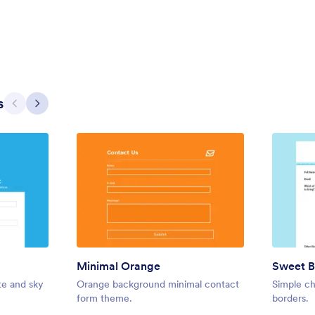
ass with a transparent white
a white background for restauran
ht fern green fields.
4
Liked:
5
Used:
0
Details
Details
s
Previous
Next
Minimal Orange
Sweet B
Green Headers
te and sky
Orange background minimal contact
Simple ch
ed with cocktail design, perfect
Simple Contact Us form for websi
form theme.
borders.
e for booking conferences and