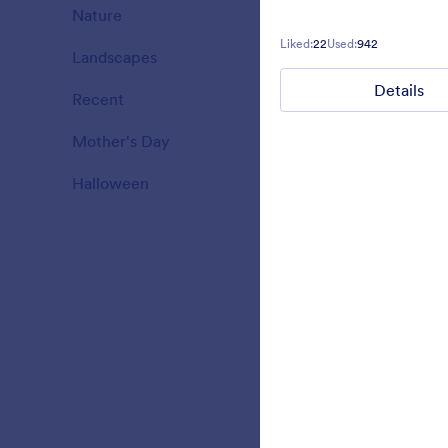
theme hall e
Nature
18
Liked:
22
Used:
942
Landscapes
11
Liked:
7
Used:
1
Details
Recent
3
Mother's Day
10
Halloween
15
Red Ninja
Simple form 
design on th