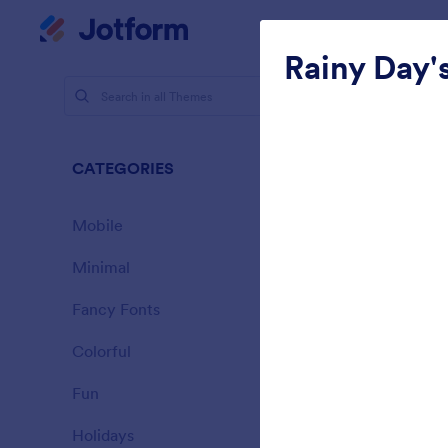
Dialog start
My Worksp
Rainy Day'
Themes
Clea
CATEGORIES
All
127 Themes
Mobile
46
Minimal
154
Fancy Fonts
20
Colorful
16
Fun
32
Landing C
Holidays
71