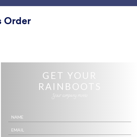
ace
Templates
Integrations
Products
Support
s Order
Clean
n
ontact
Skyscrapers and Cars