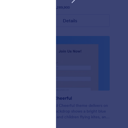
Liked:
1148
Used:
1,289,900
Details
Bright and Cheerful
and very
This Bright and Cheerful theme delivers on
atching
its title! The backdrop shows a bright blue
ransparent
sky, sunshine, and children flying kites, and
— when paired with the neat interface —