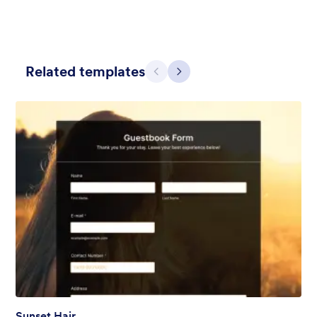
Related templates
Previous
Next
Contact Card
Short and simple contact card form theme with a clipart of a
man in header. If you want forms on your website side bars or
just small forms for your website, use this form theme.
Liked:
10
Used:
119
Details
Sunset Hair