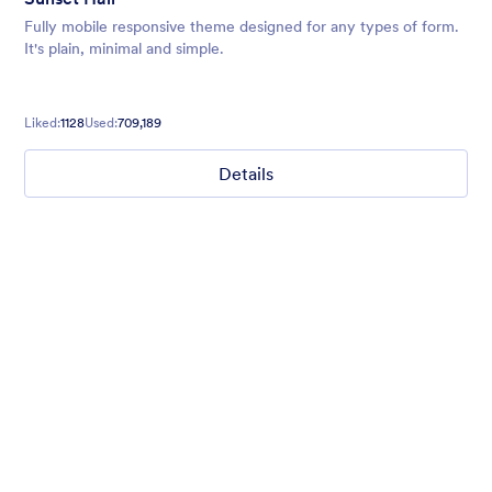
Fully mobile responsive theme designed for any types of form.
It's plain, minimal and simple.
Liked:
1128
Used:
709,189
Details
Mellow
Form theme with minimal light colors ideal for schools and
nonprofit forms.
Liked:
18
Used:
219