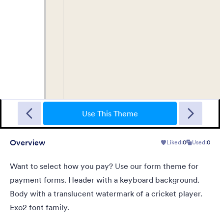
Sporting
A Fancy Theme with sports in the background and a centered
white translucent form. Customizable.
Use This Theme
Overview
Liked:
0
Used:
0
Liked:
5
Used:
4
Details
Want to select how you pay? Use our form theme for
payment forms. Header with a keyboard background.
Body with a translucent watermark of a cricket player.
Exo2 font family.