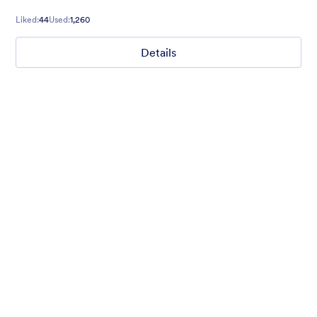
Liked:
44
Used:
1,260
Details
Mellow
Form theme with minimal light colors ideal for schools and
nonprofit forms.
Liked:
18
Used:
219