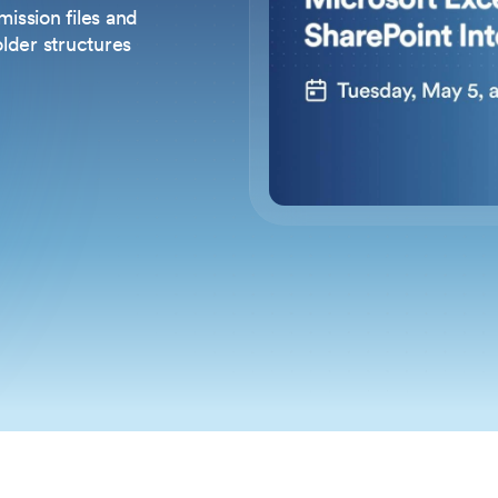
ission files and
older structures