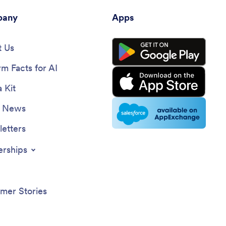
any
Apps
 Us
rm Facts for AI
 Kit
e News
etters
erships
mer Stories