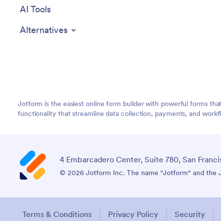
AI Tools
Alternatives
Jotform is the easiest online form builder with powerful forms tha
functionality that streamline data collection, payments, and workf
4 Embarcadero Center, Suite 780, San Franci
© 2026 Jotform Inc. The name "Jotform" and the Jo
Terms & Conditions
Privacy Policy
Security