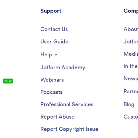
Support
Comp
Contact Us
About
User Guide
Jotfo
Media
Help
In th
Jotform Academy
Newsl
Webinars
s
NEW
Partn
Podcasts
Professional Services
Blog
Report Abuse
Custo
Report Copyright Issue