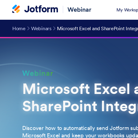
Webinar
My Worksp
Home
Webinars
Microsoft Excel and SharePoint Integ
Webinar
Microsoft Excel 
SharePoint Integ
Discover how to automatically send Jotform sub
Microsoft Excel and keep your workbooks update