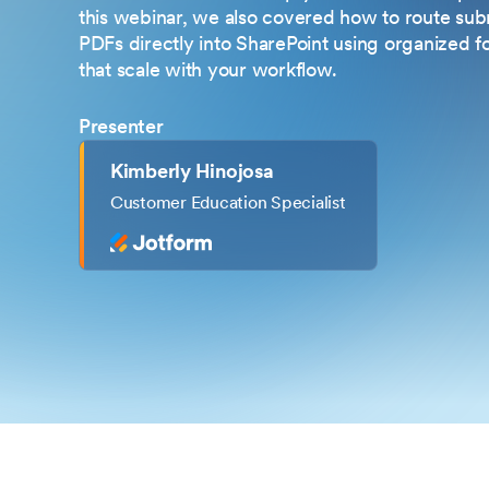
this webinar, we also covered how to route subm
PDFs directly into SharePoint using organized f
that scale with your workflow.
Presenter
Kimberly Hinojosa
Customer Education Specialist