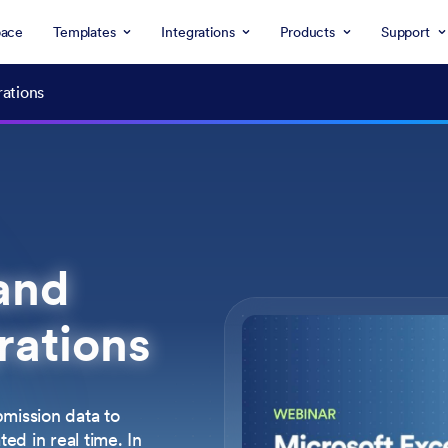
ace
Templates
Integrations
Products
Support
rations
and
rations
mission data to
d in real time. In