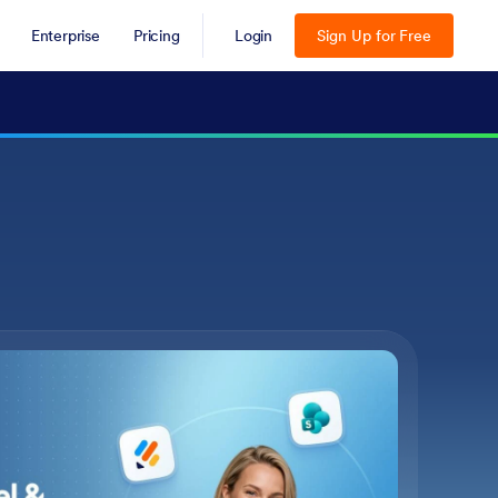
Enterprise
Pricing
Login
Sign Up for Free