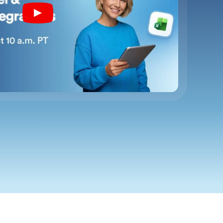
Play
YouTube
Video