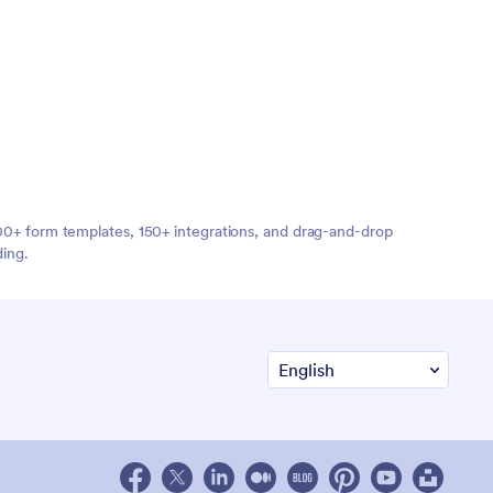
,000+ form templates, 150+ integrations, and drag-and-drop
ding.