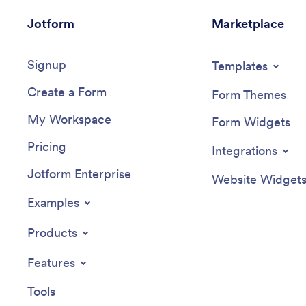
Jotform
Marketplace
Signup
Templates
Create a Form
Form Themes
My Workspace
Form Widgets
Pricing
Integrations
Jotform Enterprise
Website Widget
Examples
Products
Features
Tools