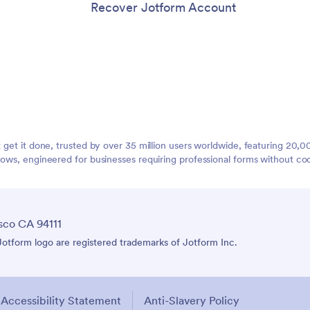
Recover Jotform Account
t get it done, trusted by over 35 million users worldwide, featuring 20
lows, engineered for businesses requiring professional forms without co
sco CA 94111
tform logo are registered trademarks of Jotform Inc.
Accessibility Statement
Anti-Slavery Policy