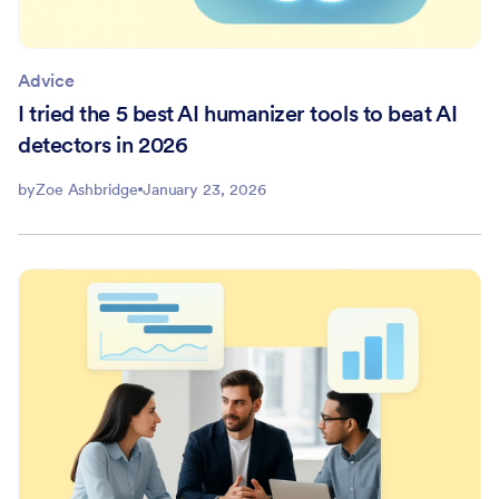
Advice
I tried the 5 best AI humanizer tools to beat AI
detectors in 2026
by
Zoe Ashbridge
January 23, 2026