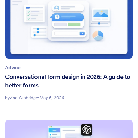
Advice
Conversational form design in 2026: A guide to
better forms
by
Zoe Ashbridge
May 5, 2026