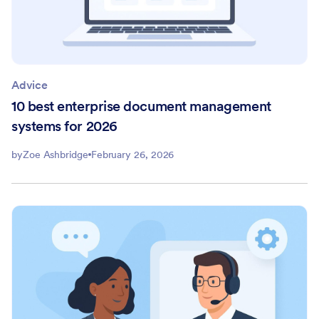
Advice
10 best enterprise document management
systems for 2026
by
Zoe Ashbridge
February 26, 2026