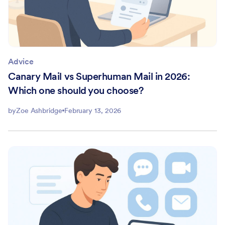
Advice
Canary Mail vs Superhuman Mail in 2026:
Which one should you choose?
by
Zoe Ashbridge
February 13, 2026