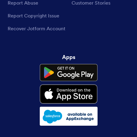
Report Abuse
Customer Stories
Report Copyright Issue
Recover Jotform Account
Apps