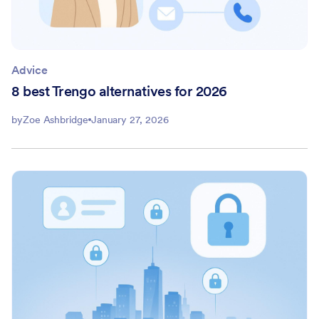
Advice
8 best Trengo alternatives for 2026
by
Zoe Ashbridge
January 27, 2026