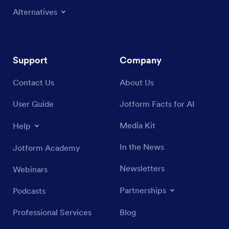
Alternatives
Support
Company
Contact Us
About Us
User Guide
Jotform Facts for AI
Media Kit
Help
In the News
Jotform Academy
Newsletters
Webinars
Partnerships
Podcasts
Professional Services
Blog