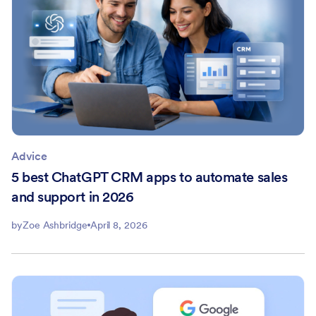
Advice
5 best ChatGPT CRM apps to automate sales
and support in 2026
by
Zoe Ashbridge
April 8, 2026