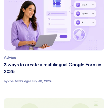
Advice
3 ways to create a multilingual Google Form in
2026
by
Zoe Ashbridge
July 30, 2026