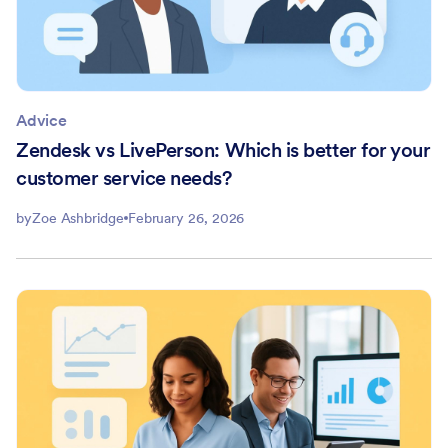
Advice
Zendesk vs LivePerson: Which is better for your
customer service needs?
by
Zoe Ashbridge
February 26, 2026