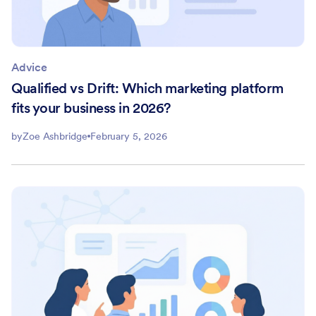
Advice
Qualified vs Drift: Which marketing platform
fits your business in 2026?
by
Zoe Ashbridge
February 5, 2026