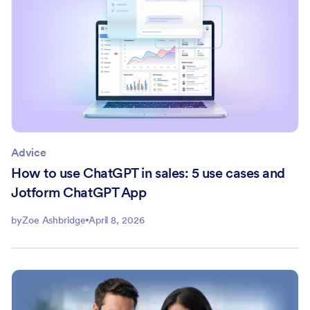
Advice
How to use ChatGPT in sales: 5 use cases and
Jotform ChatGPT App
by
Zoe Ashbridge
April 8, 2026