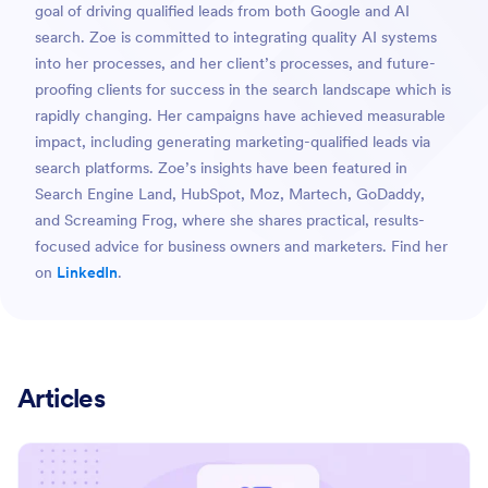
goal of driving qualified leads from both Google and AI
search. Zoe is committed to integrating quality AI systems
into her processes, and her client’s processes, and future-
proofing clients for success in the search landscape which is
rapidly changing. Her campaigns have achieved measurable
impact, including generating marketing-qualified leads via
search platforms. Zoe’s insights have been featured in
Search Engine Land, HubSpot, Moz, Martech, GoDaddy,
and Screaming Frog, where she shares practical, results-
focused advice for business owners and marketers. Find her
on
LinkedIn
.
Articles