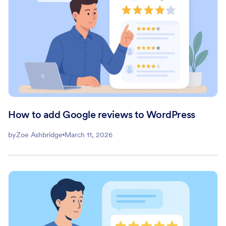
How to add Google reviews to WordPress
by
Zoe Ashbridge
March 11, 2026