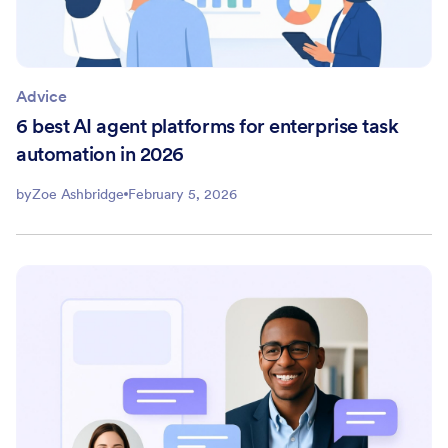
Advice
6 best AI agent platforms for enterprise task
automation in 2026
by
Zoe Ashbridge
February 5, 2026