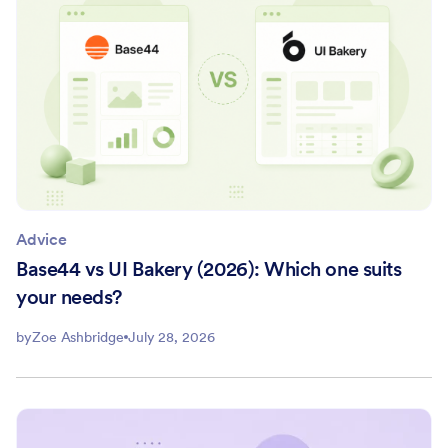
Advice
Base44 vs UI Bakery (2026): Which one suits
your needs?
by
Zoe Ashbridge
July 28, 2026