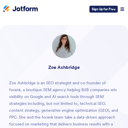
Sign Up for Free
ESC
Zoe Ashbridge
Zoe Ashbridge is an SEO strategist and co-founder of
forank, a boutique SEM agency helping B2B companies win
visibility on Google and AI search tools through SEM
strategies including, but not limited to, technical SEO,
content strategy, generative engine optimization (GEO), and
PPC. She and the forank team take a data-driven approach
focused on marketing that delivers business results with a