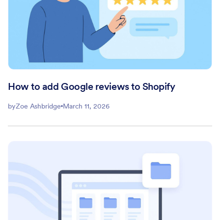
How to add Google reviews to Shopify
by
Zoe Ashbridge
March 11, 2026