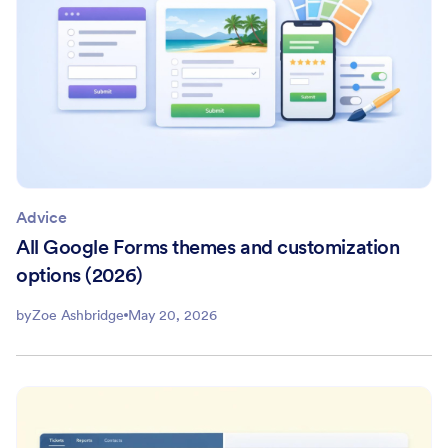
Advice
All Google Forms themes and customization
options (2026)
by
Zoe Ashbridge
May 20, 2026