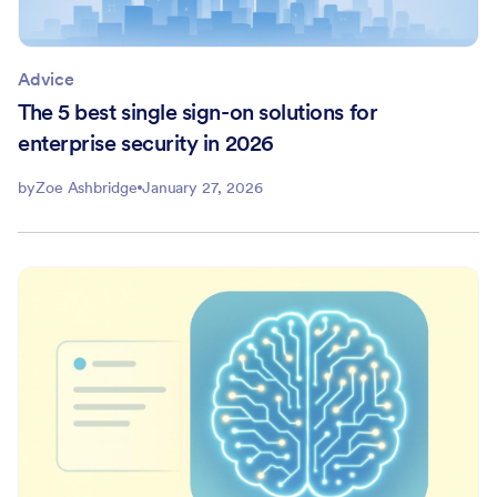
Advice
The 5 best single sign-on solutions for
enterprise security in 2026
by
Zoe Ashbridge
January 27, 2026