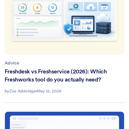
Advice
Freshdesk vs Freshservice (2026): Which
Freshworks tool do you actually need?
by
Zoe Ashbridge
May 12, 2026