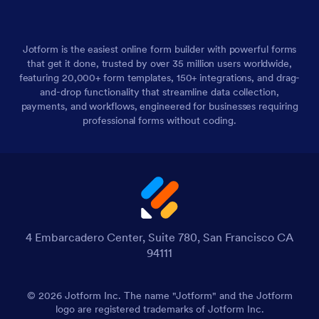
Jotform is the easiest online form builder with powerful forms
that get it done, trusted by over 35 million users worldwide,
featuring 20,000+ form templates, 150+ integrations, and drag-
and-drop functionality that streamline data collection,
payments, and workflows, engineered for businesses requiring
professional forms without coding.
4 Embarcadero Center, Suite 780, San Francisco CA
94111
© 2026 Jotform Inc. The name "Jotform" and the Jotform
logo are registered trademarks of Jotform Inc.