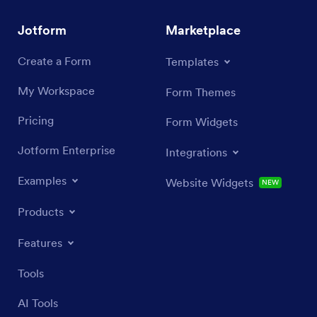
Jotform
Marketplace
Create a Form
Templates
My Workspace
Form Themes
Pricing
Form Widgets
Jotform Enterprise
Integrations
Examples
Website Widgets
NEW
Products
Features
Tools
AI Tools