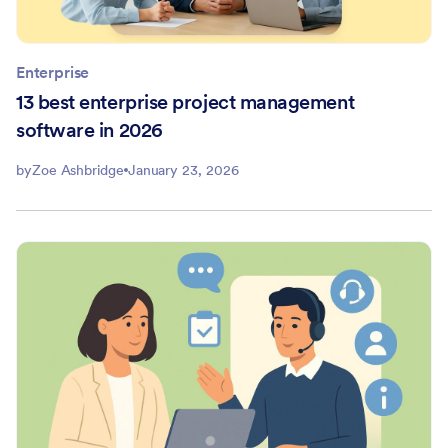
Enterprise
13 best enterprise project management
software in 2026
by
Zoe Ashbridge
January 23, 2026