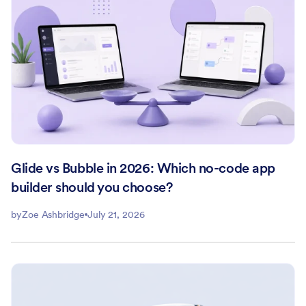
Glide vs Bubble in 2026: Which no-code app
builder should you choose?
by
Zoe Ashbridge
July 21, 2026