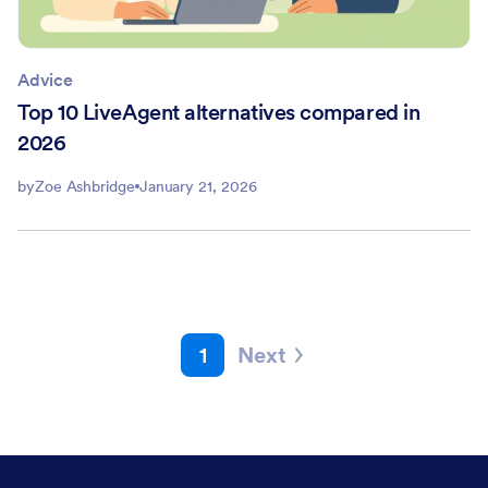
Advice
Top 10 LiveAgent alternatives compared in
2026
by
Zoe Ashbridge
January 21, 2026
1
Next