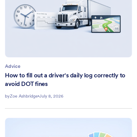
Advice
How to fill out a driver's daily log correctly to
avoid DOT fines
by
Zoe Ashbridge
July 8, 2026