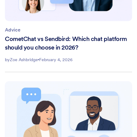
Advice
CometChat vs Sendbird: Which chat platform
should you choose in 2026?
by
Zoe Ashbridge
February 4, 2026