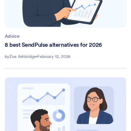
Advice
8 best SendPulse alternatives for 2026
by
Zoe Ashbridge
February 12, 2026