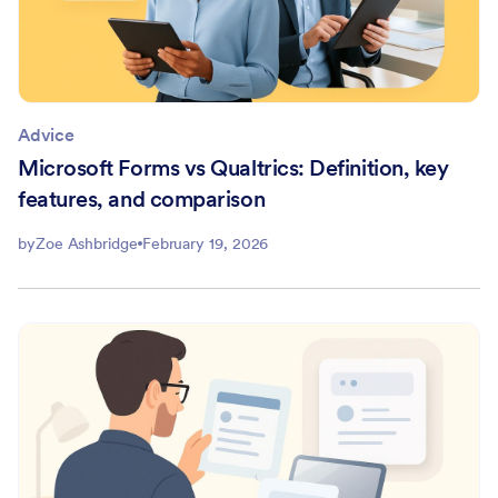
Advice
Microsoft Forms vs Qualtrics: Definition, key
features, and comparison
by
Zoe Ashbridge
February 19, 2026