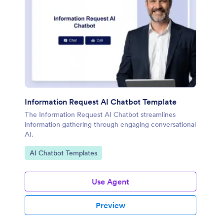
Information Request AI Chatbot Template
The Information Request AI Chatbot streamlines
information gathering through engaging conversational
AI.
Go to Category:
AI Chatbot Templates
Use Agent
Preview