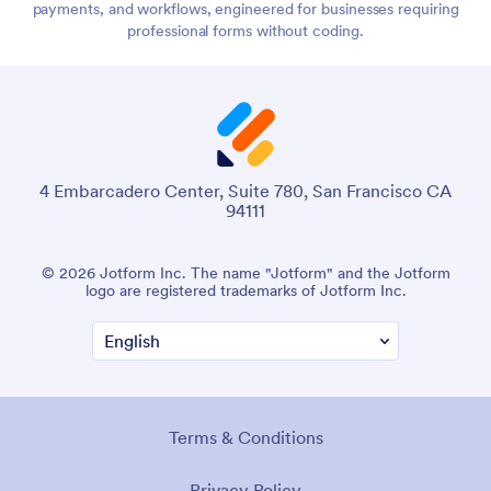
payments, and workflows, engineered for businesses requiring
professional forms without coding.
4 Embarcadero Center, Suite 780, San Francisco CA
94111
© 2026 Jotform Inc. The name "Jotform" and the Jotform
logo are registered trademarks of Jotform Inc.
Terms & Conditions
Privacy Policy