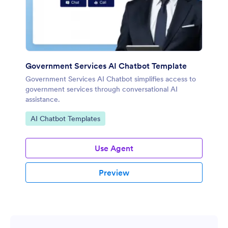
Government Services AI Chatbot Template
Government Services AI Chatbot simplifies access to
government services through conversational AI
assistance.
Go to Category:
AI Chatbot Templates
Use Agent
Preview