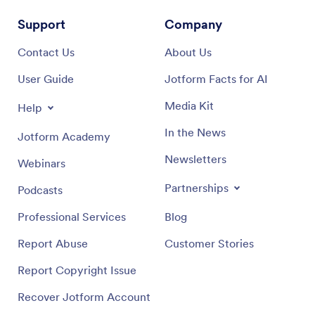
Support
Company
Contact Us
About Us
User Guide
Jotform Facts for AI
Media Kit
Help
In the News
Jotform Academy
Newsletters
Webinars
Partnerships
Podcasts
Professional Services
Blog
Report Abuse
Customer Stories
Report Copyright Issue
Recover Jotform Account