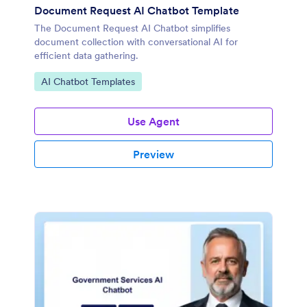
Document Request AI Chatbot Template
The Document Request AI Chatbot simplifies
document collection with conversational AI for
efficient data gathering.
Go to Category:
AI Chatbot Templates
Use Agent
Preview