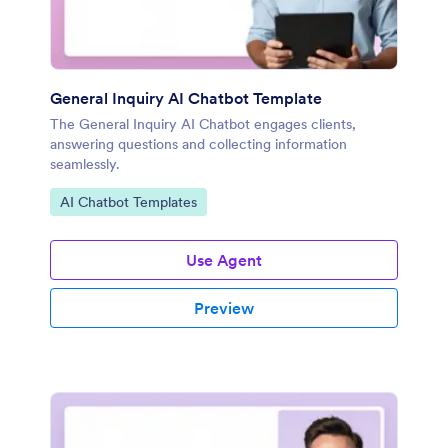
General Inquiry AI Chatbot Template
The General Inquiry AI Chatbot engages clients,
answering questions and collecting information
seamlessly.
Go to Category:
AI Chatbot Templates
Use Agent
Preview