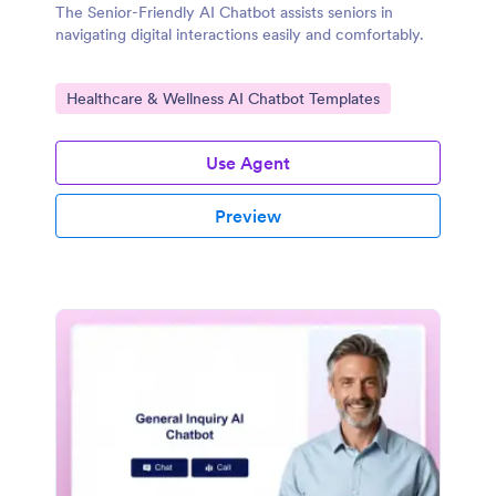
The Senior-Friendly AI Chatbot assists seniors in
navigating digital interactions easily and comfortably.
Go to Category:
Healthcare & Wellness AI Chatbot Templates
Use Agent
Preview