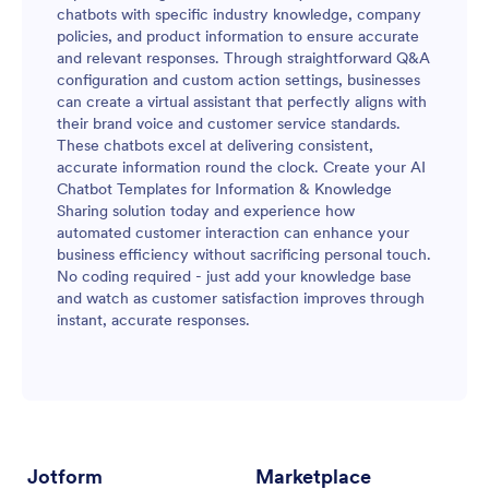
chatbots with specific industry knowledge, company
policies, and product information to ensure accurate
and relevant responses. Through straightforward Q&A
configuration and custom action settings, businesses
can create a virtual assistant that perfectly aligns with
their brand voice and customer service standards.
These chatbots excel at delivering consistent,
accurate information round the clock. Create your AI
Chatbot Templates for Information & Knowledge
Sharing solution today and experience how
automated customer interaction can enhance your
business efficiency without sacrificing personal touch.
No coding required - just add your knowledge base
and watch as customer satisfaction improves through
instant, accurate responses.
Jotform
Marketplace