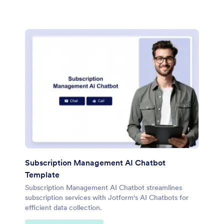
Subscription Management AI Chatbot
Template
Subscription Management AI Chatbot streamlines
subscription services with Jotform's AI Chatbots for
efficient data collection.