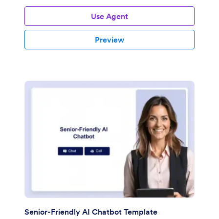
Use Agent
Preview
Senior-Friendly AI Chatbot Template