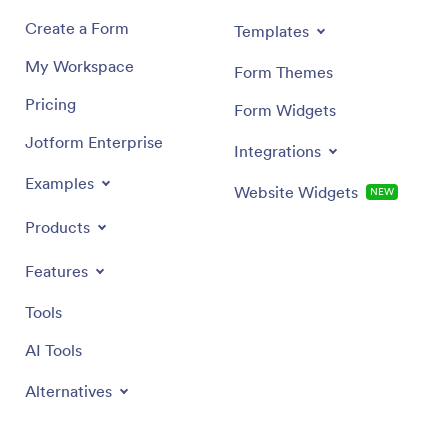
Create a Form
Templates
My Workspace
Form Themes
Pricing
Form Widgets
Jotform Enterprise
Integrations
Examples
Website Widgets
NEW
Products
Features
Tools
AI Tools
Alternatives