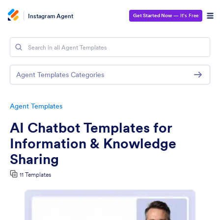
Instagram Agent
Get Started Now
— It’s Free
Agent Templates Categories
Agent Templates
AI Chatbot Templates for
Information & Knowledge
Sharing
11 Templates