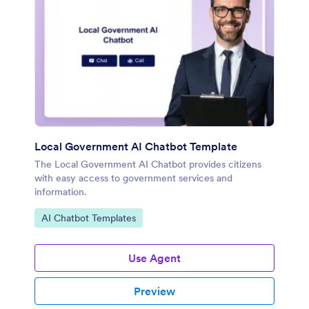
Local Government AI Chatbot Template
The Local Government AI Chatbot provides citizens
with easy access to government services and
information.
Go to Category:
AI Chatbot Templates
Use Agent
Preview