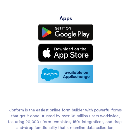
Apps
Jotform is the easiest online form builder with powerful forms
that get it done, trusted by over 35 million users worldwide,
featuring 20,000+ form templates, 150+ integrations, and drag-
and-drop functionality that streamline data collection,