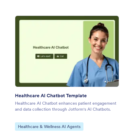
Healthcare AI Chatbot Template
Healthcare AI Chatbot enhances patient engagement
and data collection through Jotform's AI Chatbots.
Go to Category:
Healthcare & Wellness AI Agents