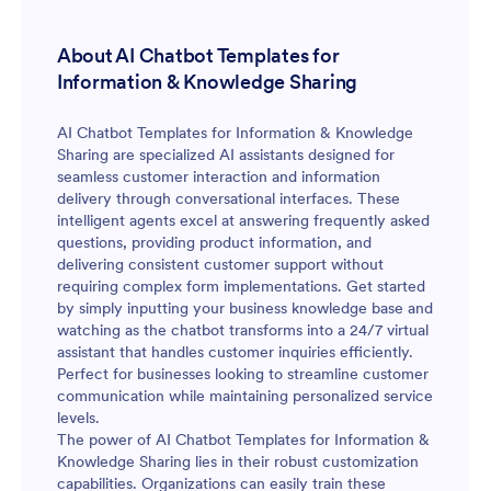
About AI Chatbot Templates for
Information & Knowledge Sharing
AI Chatbot Templates for Information & Knowledge
Sharing are specialized AI assistants designed for
seamless customer interaction and information
delivery through conversational interfaces. These
intelligent agents excel at answering frequently asked
questions, providing product information, and
delivering consistent customer support without
requiring complex form implementations. Get started
by simply inputting your business knowledge base and
watching as the chatbot transforms into a 24/7 virtual
assistant that handles customer inquiries efficiently.
Perfect for businesses looking to streamline customer
communication while maintaining personalized service
levels.
The power of AI Chatbot Templates for Information &
Knowledge Sharing lies in their robust customization
capabilities. Organizations can easily train these