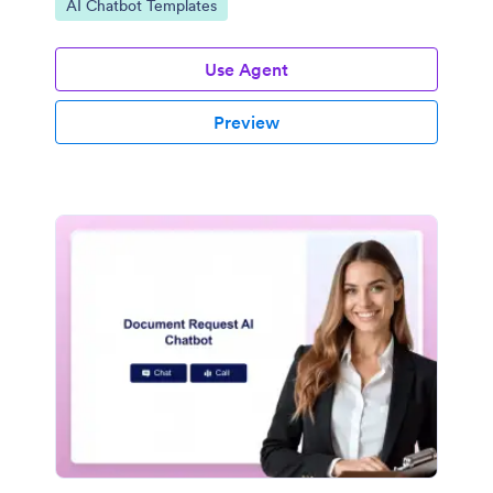
Go to Category:
AI Chatbot Templates
Use Agent
Preview