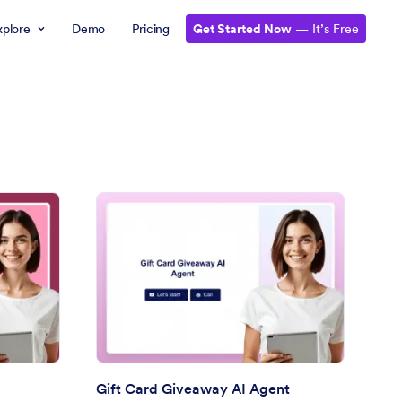
xplore
Demo
Pricing
Get Started Now
— It’s Free
eepstakes Entry AI Agent
: Gift Card Giveaway 
Preview
Gift Card Giveaway AI Agent