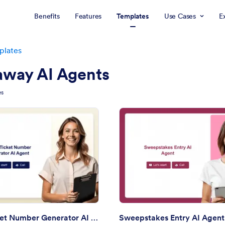
Benefits
Features
Templates
Use Cases
E
plates
away AI Agents
es
: Raffle Ticket Number Generator AI Agent
: Sw
Preview
Preview
Raffle Ticket Number Generator AI Agent
Sweepstakes Entry AI Agent