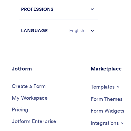
PROFESSIONS
LANGUAGE
English
Jotform
Marketplace
Create a Form
Templates
My Workspace
Form Themes
Pricing
Form Widgets
Jotform Enterprise
Integrations