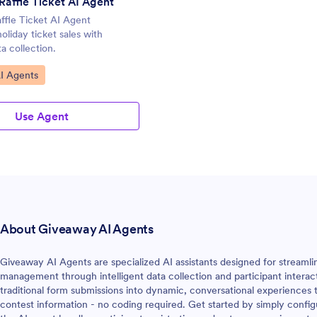
Raffle Ticket AI Agent
ffle Ticket AI Agent
oliday ticket sales with
a collection.
gory:
I Agents
Use Agent
About Giveaway AI Agents
Giveaway AI Agents are specialized AI assistants designed for streaml
management through intelligent data collection and participant interac
traditional form submissions into dynamic, conversational experiences 
contest information - no coding required. Get started by simply conf