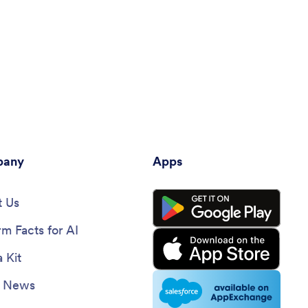
any
Apps
 Us
rm Facts for AI
 Kit
e News