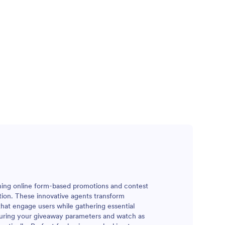
ining online form-based promotions and contest
tion. These innovative agents transform
that engage users while gathering essential
iguring your giveaway parameters and watch as