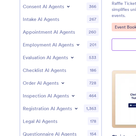
Raffle Tick
Consent AI Agents
366
simplifies un
events.
Intake AI Agents
267
Go to Cate
Event Book
Appointment AI Agents
260
Employment AI Agents
201
Evaluation AI Agents
533
Checklist AI Agents
186
Order AI Agents
728
Inspection AI Agents
464
Registration AI Agents
1,363
Legal AI Agents
178
Questionnaire AI Agents
154