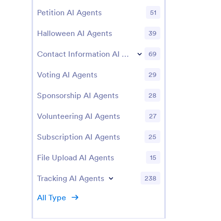
Petition AI Agents
51
Halloween AI Agents
39
Contact Information AI Agents
69
Voting AI Agents
29
Sponsorship AI Agents
28
Volunteering AI Agents
27
Subscription AI Agents
25
File Upload AI Agents
15
Tracking AI Agents
238
All Type