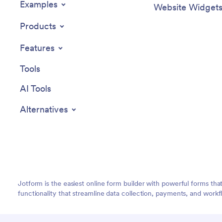
Examples
Website Widget
Products
Features
Tools
AI Tools
Alternatives
Jotform is the easiest online form builder with powerful forms tha
functionality that streamline data collection, payments, and workf