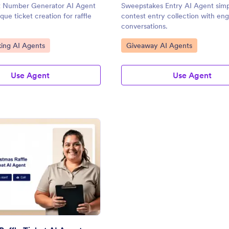
et Number Generator AI Agent
Sweepstakes Entry AI Agent simpl
ique ticket creation for raffle
contest entry collection with en
conversations.
gory:
Go to Category:
ing AI Agents
Giveaway AI Agents
Use Agent
Use Agent
: Christmas Raffle Ticket AI Agent
Preview