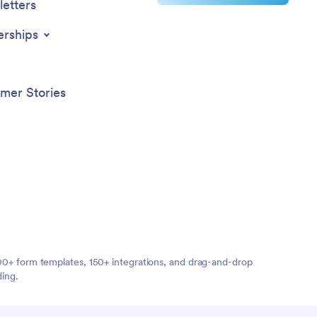
etters
erships
mer Stories
,000+ form templates, 150+ integrations, and drag-and-drop
ding.