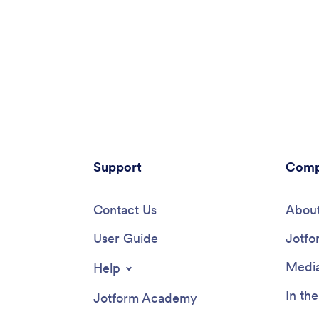
Support
Comp
Contact Us
About
User Guide
Jotfo
Media
Help
In th
Jotform Academy