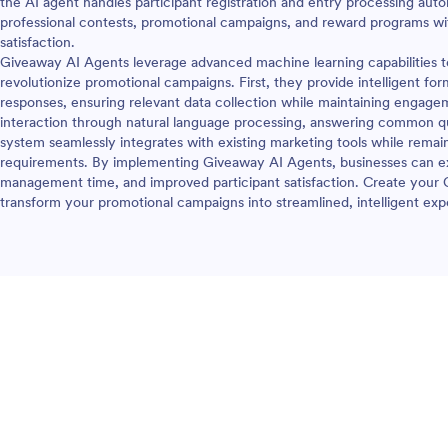
the AI agent handles participant registration and entry processing autom
professional contests, promotional campaigns, and reward programs wi
satisfaction.
Giveaway AI Agents leverage advanced machine learning capabilities to 
revolutionize promotional campaigns. First, they provide intelligent for
responses, ensuring relevant data collection while maintaining engage
interaction through natural language processing, answering common qu
system seamlessly integrates with existing marketing tools while remai
requirements. By implementing Giveaway AI Agents, businesses can ex
management time, and improved participant satisfaction. Create your
transform your promotional campaigns into streamlined, intelligent expe