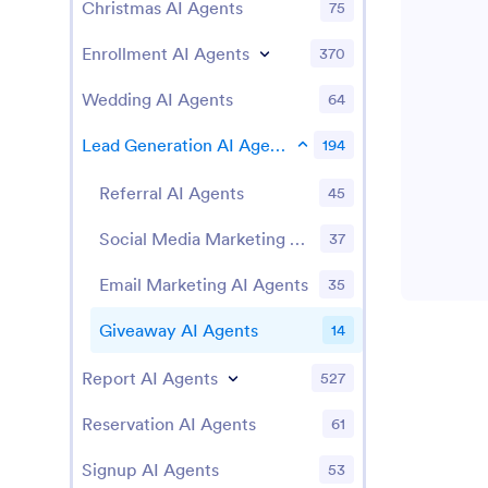
Christmas AI Agents
75
Enrollment AI Agents
370
Wedding AI Agents
64
Lead Generation AI Agents
194
Referral AI Agents
45
Social Media Marketing AI Agents
37
Email Marketing AI Agents
35
Giveaway AI Agents
14
Report AI Agents
527
Reservation AI Agents
61
Signup AI Agents
53