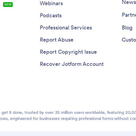
Newsl
Webinars
s
NEW
Partn
Podcasts
Professional Services
Blog
Report Abuse
Custo
Report Copyright Issue
Recover Jotform Account
t get it done, trusted by over 35 million users worldwide, featuring 20
lows, engineered for businesses requiring professional forms without co