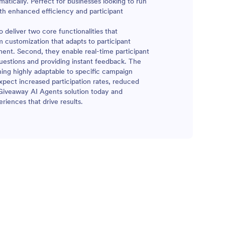
atically. Perfect for businesses looking to run
th enhanced efficiency and participant
deliver two core functionalities that
m customization that adapts to participant
ment. Second, they enable real-time participant
estions and providing instant feedback. The
ning highly adaptable to specific campaign
pect increased participation rates, reduced
 Giveaway AI Agents solution today and
riences that drive results.