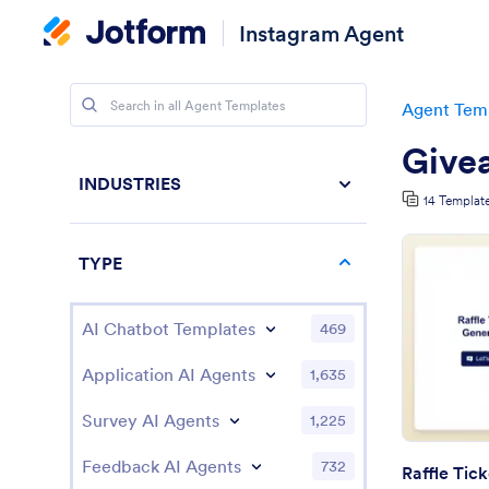
Instagram Agent
Agent Tem
Give
INDUSTRIES
14 Templat
TYPE
AI Chatbot Templates
469
Application AI Agents
1,635
Survey AI Agents
1,225
Feedback AI Agents
732