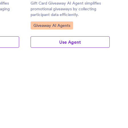
ifies
Gift Card Giveaway AI Agent simplifies
gaging
promotional giveaways by collecting
participant data efficiently.
Go to Category:
Giveaway AI Agents
Use Agent