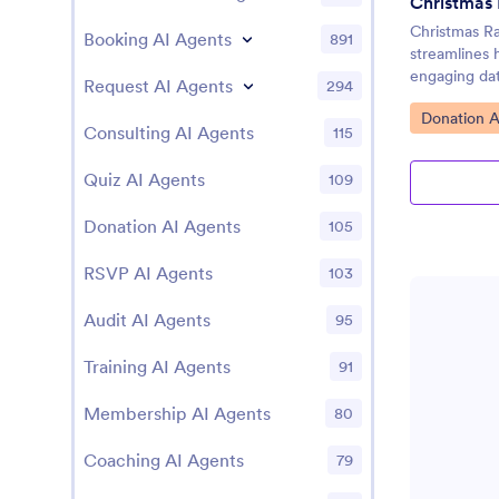
Christmas 
Christmas Ra
Booking AI Agents
891
streamlines h
engaging dat
Request AI Agents
294
Go to Cate
Donation A
Consulting AI Agents
115
Quiz AI Agents
109
Donation AI Agents
105
RSVP AI Agents
103
Audit AI Agents
95
Training AI Agents
91
Membership AI Agents
80
Coaching AI Agents
79