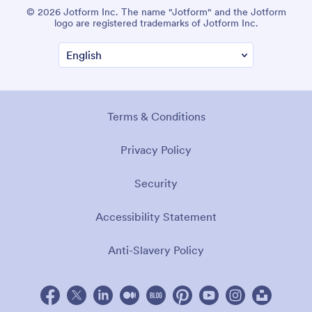
© 2026 Jotform Inc. The name "Jotform" and the Jotform
logo are registered trademarks of Jotform Inc.
Terms & Conditions
Privacy Policy
Security
Accessibility Statement
Anti-Slavery Policy