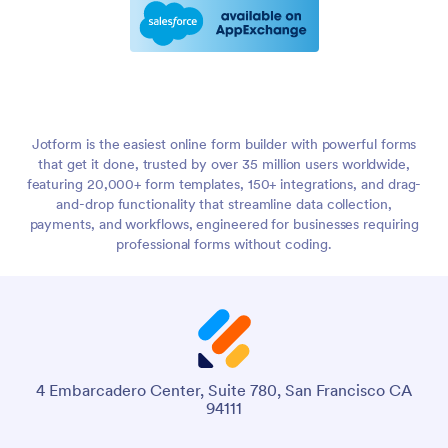
Jotform is the easiest online form builder with powerful forms
that get it done, trusted by over 35 million users worldwide,
featuring 20,000+ form templates, 150+ integrations, and drag-
and-drop functionality that streamline data collection,
payments, and workflows, engineered for businesses requiring
professional forms without coding.
4 Embarcadero Center, Suite 780, San Francisco CA
94111