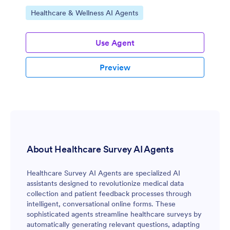
Go to Category:
Healthcare & Wellness AI Agents
Use Agent
Preview
About Healthcare Survey AI Agents
Healthcare Survey AI Agents are specialized AI
assistants designed to revolutionize medical data
collection and patient feedback processes through
intelligent, conversational online forms. These
sophisticated agents streamline healthcare surveys by
automatically generating relevant questions, adapting