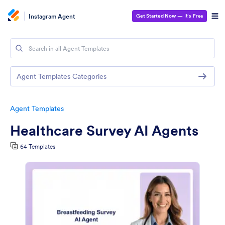
Instagram Agent
Get Started Now
— It’s Free
Agent Templates Categories
Agent Templates
Healthcare Survey AI Agents
64 Templates