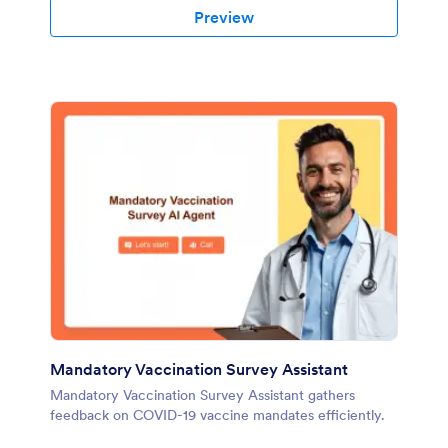
Preview
Mandatory Vaccination Survey Assistant
Mandatory Vaccination Survey Assistant gathers
feedback on COVID-19 vaccine mandates efficiently.