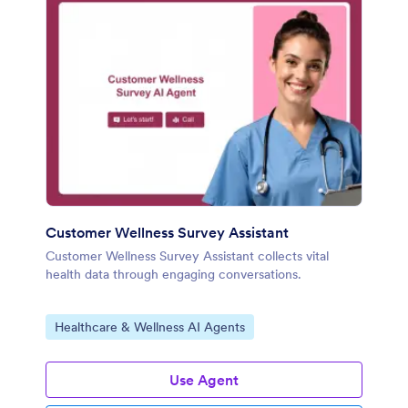
Customer Wellness Survey Assistant
Customer Wellness Survey Assistant collects vital
health data through engaging conversations.
Go to Category:
Healthcare & Wellness AI Agents
Use Agent