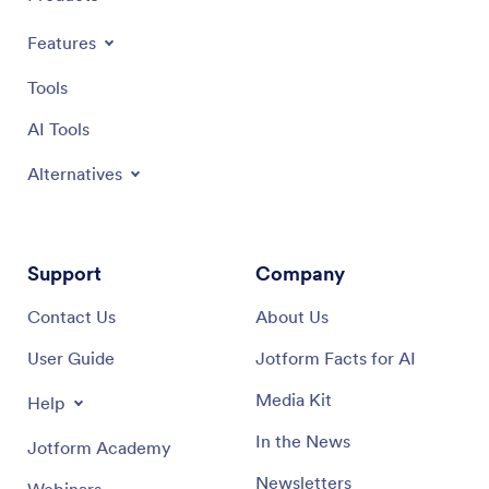
Features
Tools
AI Tools
Alternatives
Support
Company
Contact Us
About Us
User Guide
Jotform Facts for AI
Media Kit
Help
In the News
Jotform Academy
Newsletters
Webinars