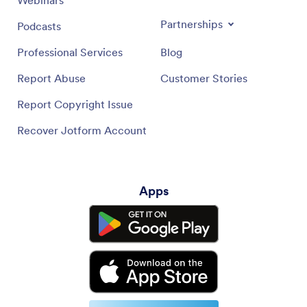
Partnerships
Podcasts
Professional Services
Blog
Report Abuse
Customer Stories
Report Copyright Issue
Recover Jotform Account
Apps