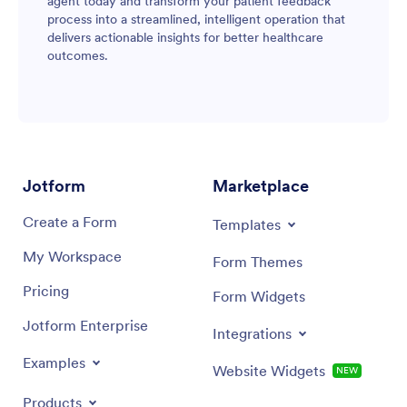
agent today and transform your patient feedback
process into a streamlined, intelligent operation that
delivers actionable insights for better healthcare
outcomes.
Jotform
Marketplace
Create a Form
Templates
My Workspace
Form Themes
Pricing
Form Widgets
Jotform Enterprise
Integrations
Examples
Website Widgets
NEW
Products