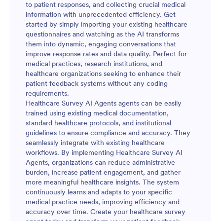
to patient responses, and collecting crucial medical
information with unprecedented efficiency. Get
started by simply importing your existing healthcare
questionnaires and watching as the AI transforms
them into dynamic, engaging conversations that
improve response rates and data quality. Perfect for
medical practices, research institutions, and
healthcare organizations seeking to enhance their
patient feedback systems without any coding
requirements.
Healthcare Survey AI Agents agents can be easily
trained using existing medical documentation,
standard healthcare protocols, and institutional
guidelines to ensure compliance and accuracy. They
seamlessly integrate with existing healthcare
workflows. By implementing Healthcare Survey AI
Agents, organizations can reduce administrative
burden, increase patient engagement, and gather
more meaningful healthcare insights. The system
continuously learns and adapts to your specific
medical practice needs, improving efficiency and
accuracy over time. Create your healthcare survey