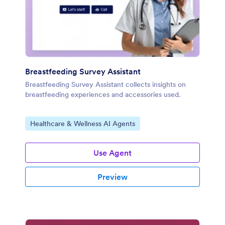
Breastfeeding Survey Assistant
Breastfeeding Survey Assistant collects insights on
breastfeeding experiences and accessories used.
Go to Category:
Healthcare & Wellness AI Agents
Use Agent
Preview