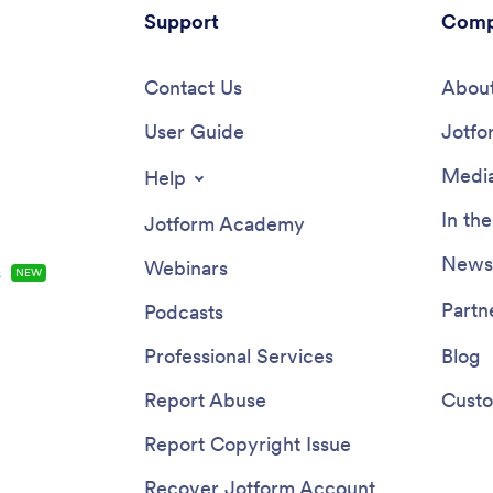
Support
Comp
Contact Us
About
User Guide
Jotfo
Media
Help
In th
Jotform Academy
Newsl
Webinars
s
NEW
Partn
Podcasts
Professional Services
Blog
Report Abuse
Custo
Report Copyright Issue
Recover Jotform Account