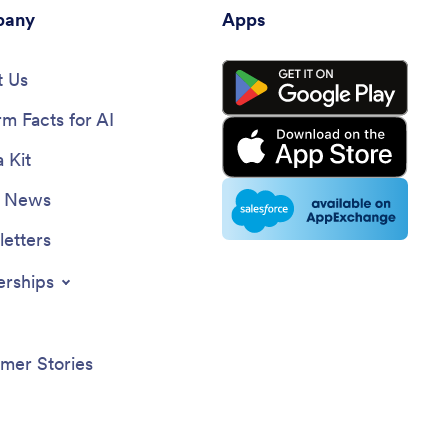
any
Apps
 Us
rm Facts for AI
 Kit
e News
etters
erships
mer Stories