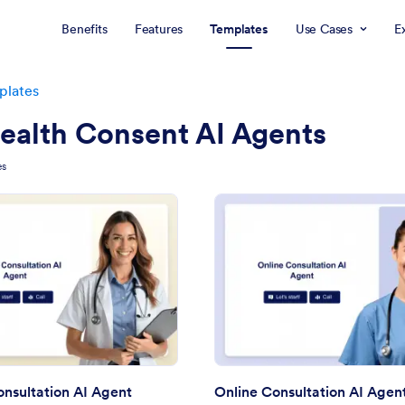
Benefits
Features
Templates
Use Cases
E
plates
ealth Consent AI Agents
es
: Medical Consultation AI Agent
: On
Preview
Preview
nsultation AI Agent
Online Consultation AI Agen