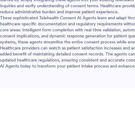
inquiries and verify understanding of consent terms. Healthcare provi
reduce administrative burden and improve patient experience.
These sophisticated Telehealth Consent AI Agents learn and adapt thro
healthcare-specific documentation and regulatory requirements withou
core areas: intelligent form completion with real-time validation, aut
consent implications, and dynamic response generation for patient ques
systems, these agents streamline the entire consent process while en
Healthcare providers can watch as patient satisfaction increases and a
added benefit of maintaining detailed consent records. The agents can 
updated healthcare regulations, ensuring consistent and accurate cons
AI Agents today to transform your patient intake process and enhance 