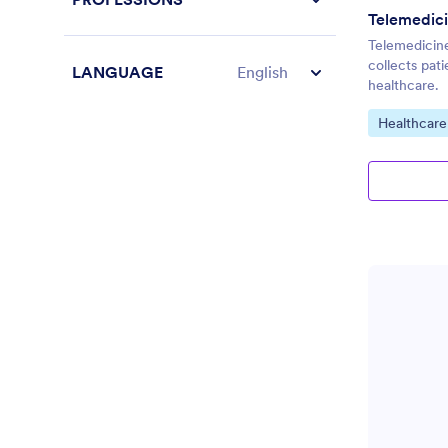
Telemedicine
collects pati
LANGUAGE
English
healthcare.
Go to Cate
Healthcare