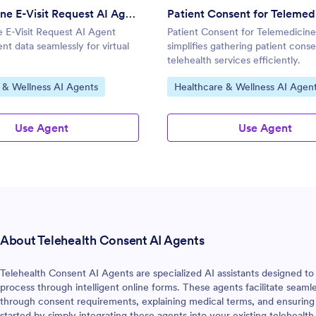
Telemedicine E-Visit Request AI Agent
 E-Visit Request AI Agent
Patient Consent for Telemedicin
ent data seamlessly for virtual
simplifies gathering patient conse
telehealth services efficiently.
gory:
Go to Category:
 & Wellness AI Agents
Healthcare & Wellness AI Agen
Use Agent
Use Agent
About Telehealth Consent AI Agents
Telehealth Consent AI Agents are specialized AI assistants designed t
process through intelligent online forms. These agents facilitate seam
through consent requirements, explaining medical terms, and ensuring
started by simply integrating these agents into your existing teleheal