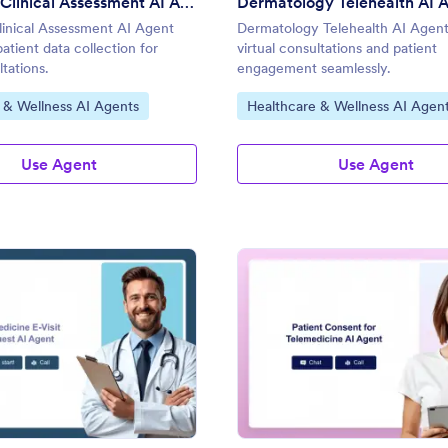
Telehealth Clinical Assessment AI Agent
Dermatology Telehealth AI 
linical Assessment AI Agent
Dermatology Telehealth AI Agen
atient data collection for
virtual consultations and patient
ltations.
engagement seamlessly.
gory:
Go to Category:
 & Wellness AI Agents
Healthcare & Wellness AI Agen
Use Agent
Use Agent
: Telemedicine E-Visit Request AI Agent
: Pa
Preview
Preview