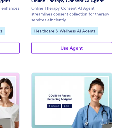
Agent
Online Therapy Consent AI Agent
t enhances
Online Therapy Consent AI Agent
streamlines consent collection for therapy
services efficiently.
Go to Category:
ts
Healthcare & Wellness AI Agents
Use Agent
tient Consent for Telemedicine AI Agent
: COVID-19 Patient Sc
Preview