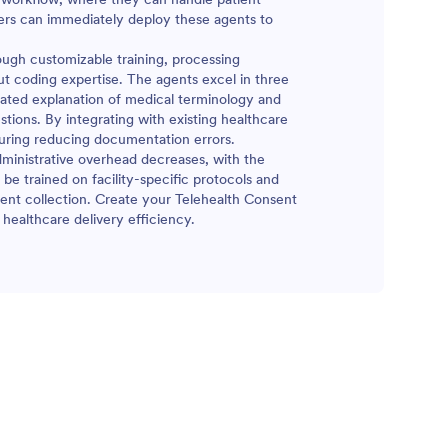
ders can immediately deploy these agents to
ugh customizable training, processing
t coding expertise. The agents excel in three
omated explanation of medical terminology and
tions. By integrating with existing healthcare
suring reducing documentation errors.
dministrative overhead decreases, with the
be trained on facility-specific protocols and
ent collection. Create your Telehealth Consent
healthcare delivery efficiency.