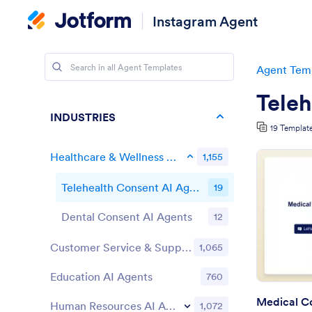
Instagram Agent
Agent Tem
Teleh
INDUSTRIES
19 Templat
Healthcare & Wellness AI Agents
1,155
Telehealth Consent AI Agents
19
Dental Consent AI Agents
12
Customer Service & Support AI Agents
1,065
Education AI Agents
760
Medical Co
Human Resources AI Agents
1,072