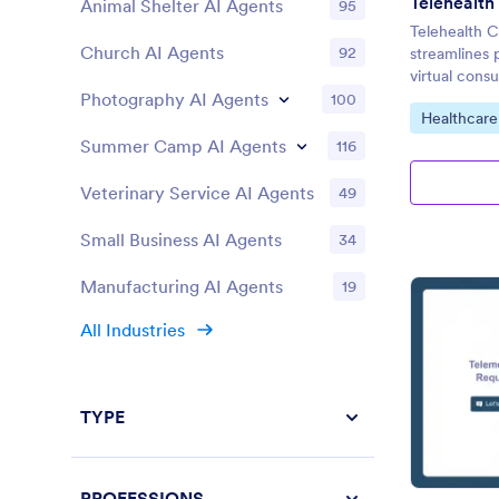
Animal Shelter AI Agents
95
Telehealth C
Church AI Agents
92
streamlines p
virtual consu
Photography AI Agents
100
Go to Cate
Healthcare
Summer Camp AI Agents
116
Veterinary Service AI Agents
49
Small Business AI Agents
34
Manufacturing AI Agents
19
All Industries
TYPE
PROFESSIONS