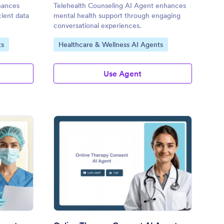
hances
Telehealth Counseling AI Agent enhances
cient data
mental health support through engaging
conversational experiences.
Go to Category:
ts
Healthcare & Wellness AI Agents
Use Agent
rmatology Telehealth AI Agent
: Online Therapy Cons
Preview