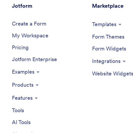
Jotform
Marketplace
Create a Form
Templates
My Workspace
Form Themes
Pricing
Form Widgets
Jotform Enterprise
Integrations
Examples
Website Widget
Products
Features
Tools
AI Tools