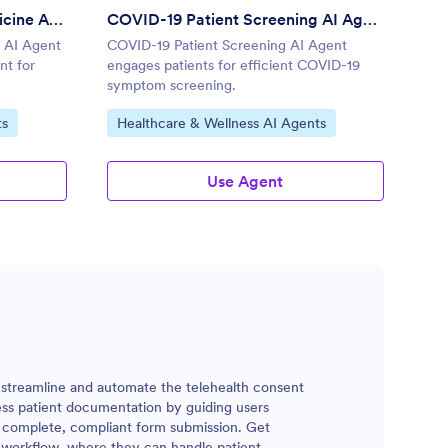
Patient Consent for Telemedicine AI Agent
COVID-19 Patient Screening AI Agent
e AI Agent
COVID-19 Patient Screening AI Agent
nt for
engages patients for efficient COVID-19
symptom screening.
Go to Category:
ts
Healthcare & Wellness AI Agents
Use Agent
o streamline and automate the telehealth consent
less patient documentation by guiding users
 complete, compliant form submission. Get
th workflow, where they can handle patient