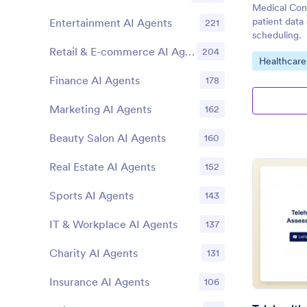
Medical Cons
patient data
Entertainment AI Agents
221
scheduling.
Retail & E-commerce AI Agents
204
Go to Cate
Healthcare
Finance AI Agents
178
Marketing AI Agents
162
Beauty Salon AI Agents
160
Real Estate AI Agents
152
Sports AI Agents
143
IT & Workplace AI Agents
137
Charity AI Agents
131
Insurance AI Agents
106