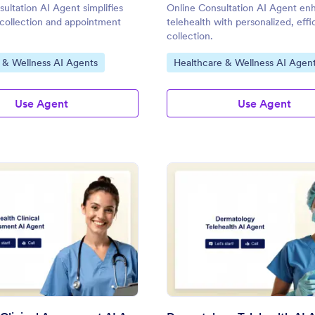
ultation AI Agent simplifies
Online Consultation AI Agent en
 collection and appointment
telehealth with personalized, effi
collection.
gory:
Go to Category:
 & Wellness AI Agents
Healthcare & Wellness AI Agen
Use Agent
Use Agent
: Telehealth Clinical Assessment AI Agent
: De
Preview
Preview