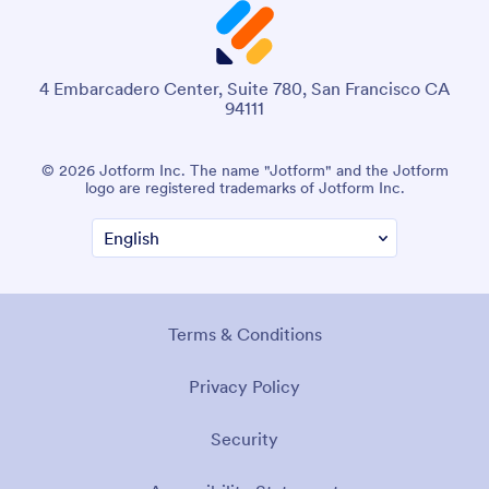
4 Embarcadero Center, Suite 780, San Francisco CA
94111
© 2026 Jotform Inc. The name "Jotform" and the Jotform
logo are registered trademarks of Jotform Inc.
Terms & Conditions
Privacy Policy
Security