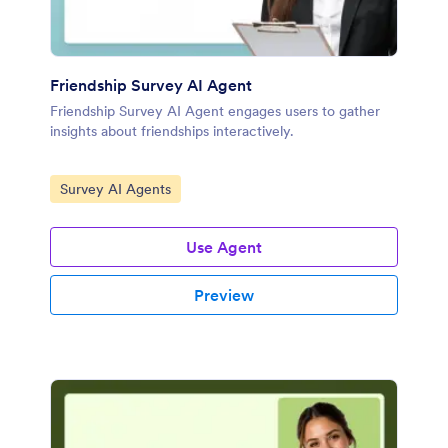
Friendship Survey AI Agent
Friendship Survey AI Agent engages users to gather
insights about friendships interactively.
Go to Category:
Survey AI Agents
Use Agent
Preview