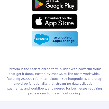
Jotform is the easiest online form builder with powerful forms
that get it done, trusted by over 35 million users worldwide,
featuring 20,000+ form templates, 150+ integrations, and drag-
and-drop functionality that streamline data collection,
payments, and workflows, engineered for businesses requiring
professional forms without coding.