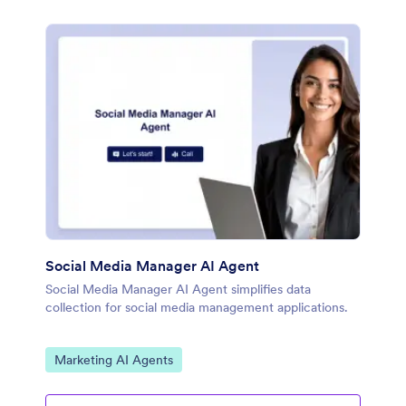
Social Media Manager AI Agent
Social Media Manager AI Agent simplifies data
collection for social media management applications.
Go to Category:
Marketing AI Agents