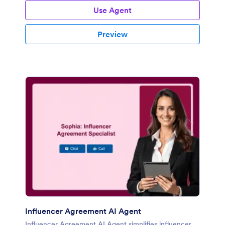
Use Agent
Preview
Influencer Agreement AI Agent
Influencer Agreement AI Agent simplifies influencer