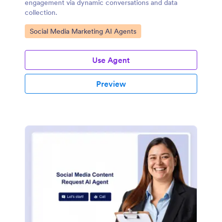
engagement via dynamic conversations and data
collection.
Go to Category:
Social Media Marketing AI Agents
Use Agent
Preview