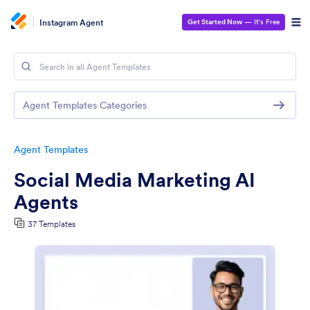
Instagram Agent
Get Started Now
— It’s Free
Agent Templates Categories
Agent Templates
Social Media Marketing AI
Agents
37 Templates