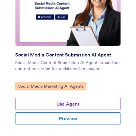
Social Media Content Submission AI Agent
Social Media Content Submission AI Agent streamlines
content collection for social media managers.
Go to Category:
Social Media Marketing AI Agents
Use Agent
Preview