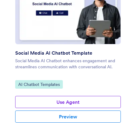
Social Media AI Chatbot Template
Social Media AI Chatbot enhances engagement and
streamlines communication with conversational AI.
Go to Category:
AI Chatbot Templates
Use Agent
Preview