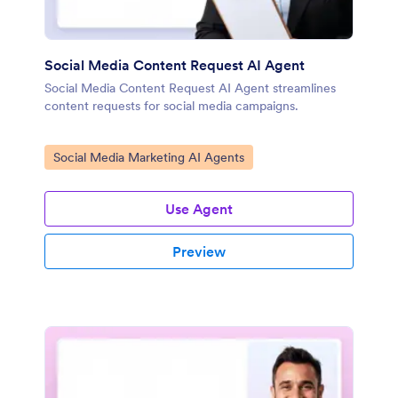
Social Media Content Request AI Agent
Social Media Content Request AI Agent streamlines
content requests for social media campaigns.
Go to Category:
Social Media Marketing AI Agents
Use Agent
Preview