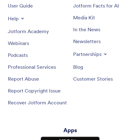
User Guide
Jotform Facts for AI
Media Kit
Help
In the News
Jotform Academy
Newsletters
Webinars
Partnerships
Podcasts
Professional Services
Blog
Report Abuse
Customer Stories
Report Copyright Issue
Recover Jotform Account
Apps