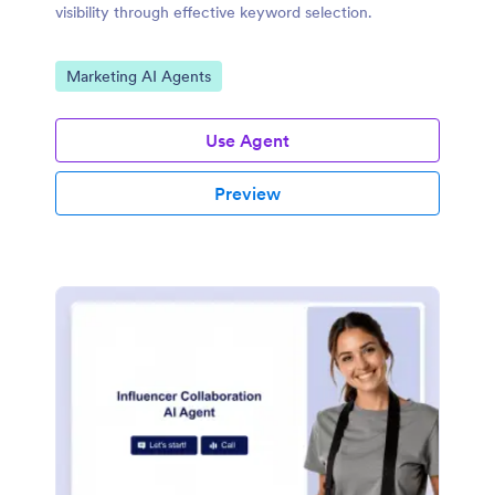
visibility through effective keyword selection.
Go to Category:
Marketing AI Agents
Use Agent
Preview