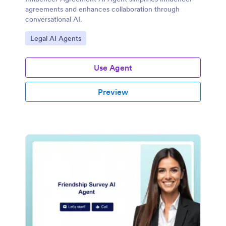
agreements and enhances collaboration through
conversational AI.
Go to Category:
Legal AI Agents
Use Agent
Preview