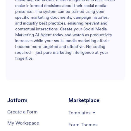
make informed decisions about their social media
presence. The system can be trained using your
specific marketing documents, campaign histories,
and industry best practices, ensuring relevant and
contextual interactions. Create your Social Media
Marketing AI Agent today and watch as productivity
increases while your social media marketing efforts
become more targeted and effective. No coding
required – just pure marketing intelligence at your
fingertips.
Jotform
Marketplace
Create a Form
Templates
My Workspace
Form Themes