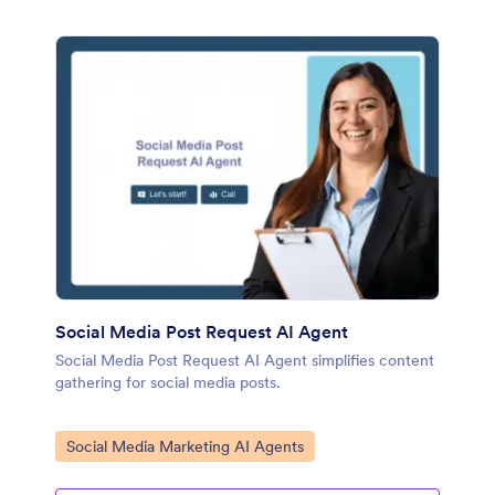
Social Media Post Request AI Agent
Social Media Post Request AI Agent simplifies content
gathering for social media posts.
Go to Category:
Social Media Marketing AI Agents