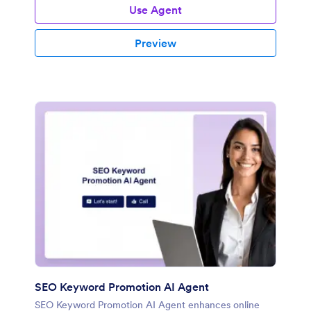
Use Agent
Preview
SEO Keyword Promotion AI Agent
SEO Keyword Promotion AI Agent enhances online