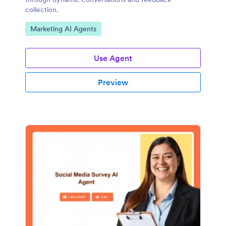
collection.
Go to Category:
Marketing AI Agents
Use Agent
Preview