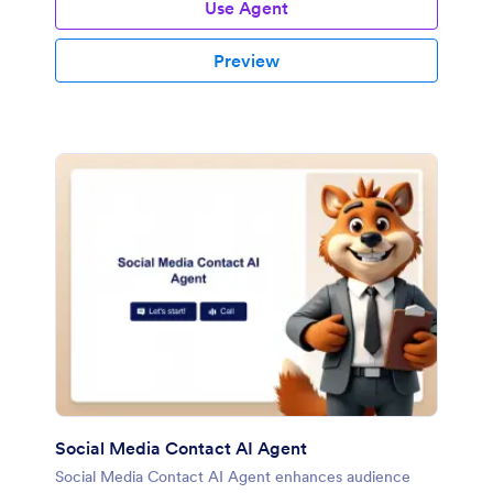
Use Agent
Preview
Social Media Contact AI Agent
Social Media Contact AI Agent enhances audience