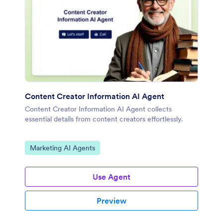
Content Creator Information AI Agent
Content Creator Information AI Agent collects
essential details from content creators effortlessly.
Go to Category:
Marketing AI Agents
Use Agent
Preview