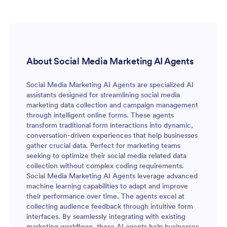
About Social Media Marketing AI Agents
Social Media Marketing AI Agents are specialized AI
assistants designed for streamlining social media
marketing data collection and campaign management
through intelligent online forms. These agents
transform traditional form interactions into dynamic,
conversation-driven experiences that help businesses
gather crucial data. Perfect for marketing teams
seeking to optimize their social media related data
collection without complex coding requirements.
Social Media Marketing AI Agents leverage advanced
machine learning capabilities to adapt and improve
their performance over time. The agents excel at
collecting audience feedback through intuitive form
interfaces. By seamlessly integrating with existing
marketing workflows, these AI agents help businesses