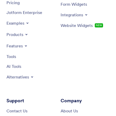
Pricing
Form Widgets
Jotform Enterprise
Integrations
Examples
Website Widgets
NEW
Products
Features
Tools
AI Tools
Alternatives
Support
Company
Contact Us
About Us