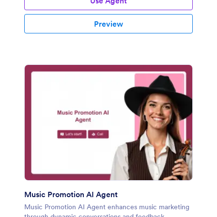
Use Agent
Preview
Music Promotion AI Agent
Music Promotion AI Agent enhances music marketing
through dynamic conversations and feedback