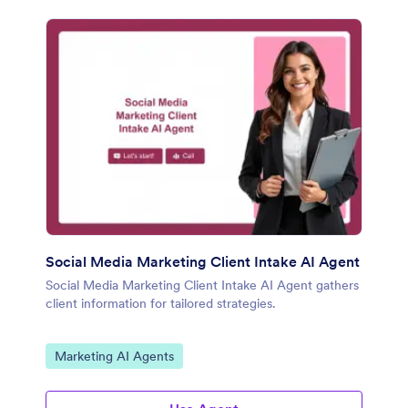
Social Media Marketing Client Intake AI Agent
Social Media Marketing Client Intake AI Agent gathers
client information for tailored strategies.
Go to Category:
Marketing AI Agents