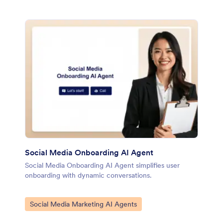
Social Media Onboarding AI Agent
Social Media Onboarding AI Agent simplifies user
onboarding with dynamic conversations.
Go to Category:
Social Media Marketing AI Agents