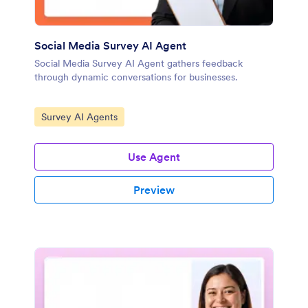
Social Media Survey AI Agent
Social Media Survey AI Agent gathers feedback
through dynamic conversations for businesses.
Go to Category:
Survey AI Agents
Use Agent
Preview