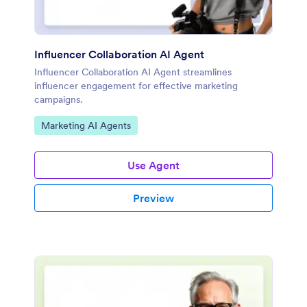
Influencer Collaboration AI Agent
Influencer Collaboration AI Agent streamlines
influencer engagement for effective marketing
campaigns.
Go to Category:
Marketing AI Agents
Use Agent
Preview