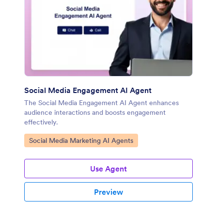
Social Media Engagement AI Agent
The Social Media Engagement AI Agent enhances
audience interactions and boosts engagement
effectively.
Go to Category:
Social Media Marketing AI Agents
Use Agent
Preview