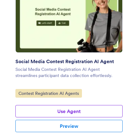
Social Media Contest Registration AI Agent
Social Media Contest Registration AI Agent
streamlines participant data collection effortlessly.
Go to Category:
Contest Registration AI Agents
Use Agent
Preview