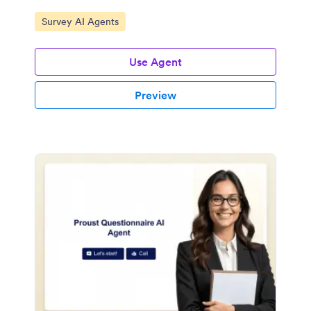
Go to Category:
Survey AI Agents
Use Agent
Preview