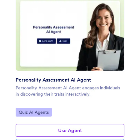
Personality Assessment AI Agent
Personality Assessment AI Agent engages individuals
in discovering their traits interactively.
Go to Category:
Quiz AI Agents
Use Agent