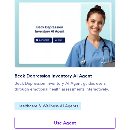
Beck Depression Inventory AI Agent
Beck Depression Inventory AI Agent guides users
through emotional health assessments interactively.
Go to Category:
Healthcare & Wellness AI Agents
Use Agent