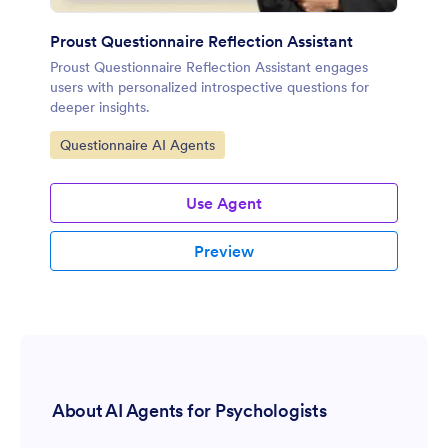
Proust Questionnaire Reflection Assistant
Proust Questionnaire Reflection Assistant engages
users with personalized introspective questions for
deeper insights.
Go to Category:
Questionnaire AI Agents
Use Agent
Preview
About AI Agents for Psychologists