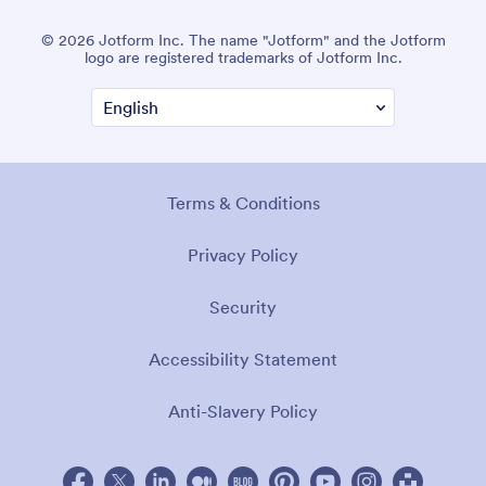
© 2026 Jotform Inc. The name "Jotform" and the Jotform
logo are registered trademarks of Jotform Inc.
Terms & Conditions
Privacy Policy
Security
Accessibility Statement
Anti-Slavery Policy