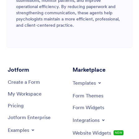
submissions, monitor patterns, and improve
operational efficiency. By reducing paperwork and
strengthening communication, these agents help
psychologists maintain a more efficient, professional,
and client-centered practice.
Jotform
Marketplace
Create a Form
Templates
My Workspace
Form Themes
Pricing
Form Widgets
Jotform Enterprise
Integrations
Examples
Website Widgets
NEW