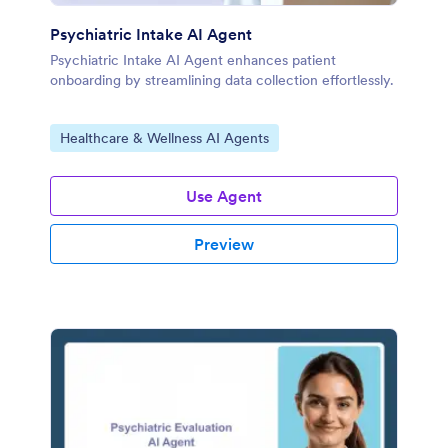
Psychiatric Intake AI Agent
Psychiatric Intake AI Agent enhances patient
onboarding by streamlining data collection effortlessly.
Go to Category:
Healthcare & Wellness AI Agents
Use Agent
Preview