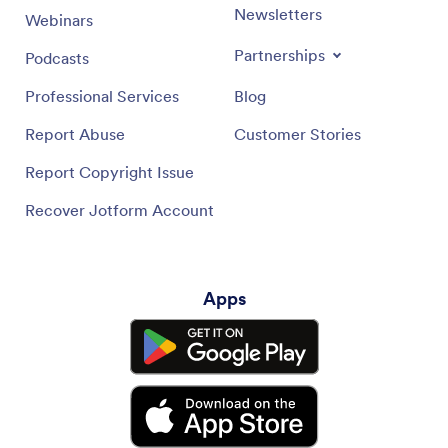
Newsletters
Webinars
Partnerships
Podcasts
Professional Services
Blog
Report Abuse
Customer Stories
Report Copyright Issue
Recover Jotform Account
Apps