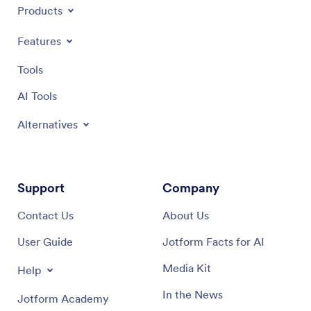
Products
Features
Tools
AI Tools
Alternatives
Support
Company
Contact Us
About Us
User Guide
Jotform Facts for AI
Media Kit
Help
In the News
Jotform Academy