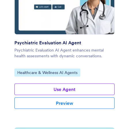
Psychiatric Evaluation AI Agent
Psychiatric Evaluation AI Agent enhances mental
health assessments with dynamic conversations.
Go to Category:
Healthcare & Wellness AI Agents
Use Agent
Preview