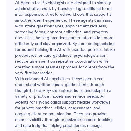
AI Agents for Psychologists are designed to simplify
administrative work by transforming traditional forms
into responsive, structured workflows that support a
smoother client experience. These agents can assist
with intake questionnaires, appointment requests,
screening forms, consent collection, and progress
check-ins, helping practices gather information more
efficiently and stay organized. By connecting existing
forms and training the AI with practice policies, intake
procedures, or care guidelines, psychologists can
reduce time spent on repetitive coordination while
creating a more seamless process for clients from the
very first interaction.
With advanced AI capabilities, these agents can
understand written inputs, guide clients through
thoughtful step-by-step interactions, and adapt to a
variety of practice models and service needs. AI
Agents for Psychologists support flexible workflows
for private practices, clinics, assessments, and
ongoing client communication. They also provide
clearer visibility through organized response tracking
and data insights, helping practitioners manage