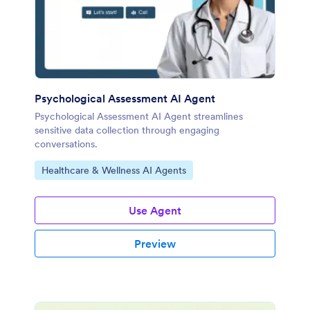
Psychological Assessment AI Agent
Psychological Assessment AI Agent streamlines
sensitive data collection through engaging
conversations.
Go to Category:
Healthcare & Wellness AI Agents
Use Agent
Preview