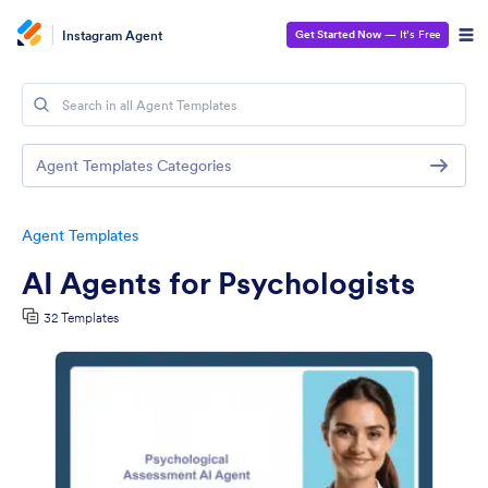
Instagram Agent
Get Started Now
— It’s Free
Agent Templates Categories
Agent Templates
AI Agents for Psychologists
32 Templates