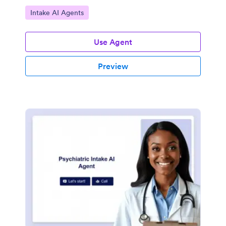
Go to Category:
Intake AI Agents
Use Agent
Preview