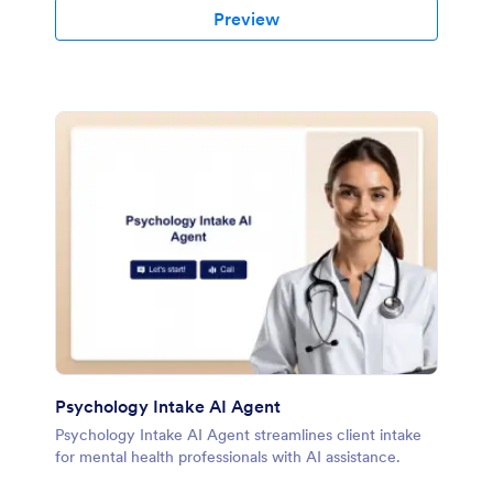
Preview
Psychology Intake AI Agent
Psychology Intake AI Agent streamlines client intake
for mental health professionals with AI assistance.