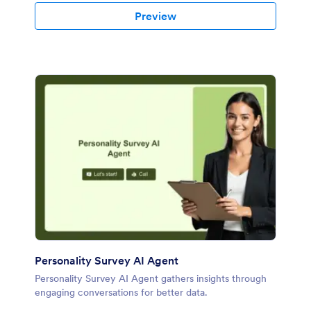
Preview
Personality Survey AI Agent
Personality Survey AI Agent gathers insights through
engaging conversations for better data.