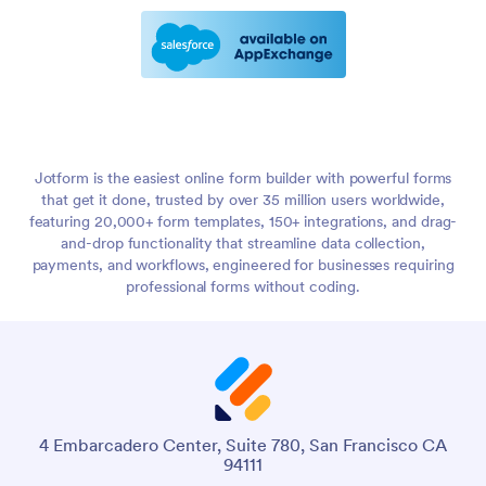
Jotform is the easiest online form builder with powerful forms
that get it done, trusted by over 35 million users worldwide,
featuring 20,000+ form templates, 150+ integrations, and drag-
and-drop functionality that streamline data collection,
payments, and workflows, engineered for businesses requiring
professional forms without coding.
4 Embarcadero Center, Suite 780, San Francisco CA
94111