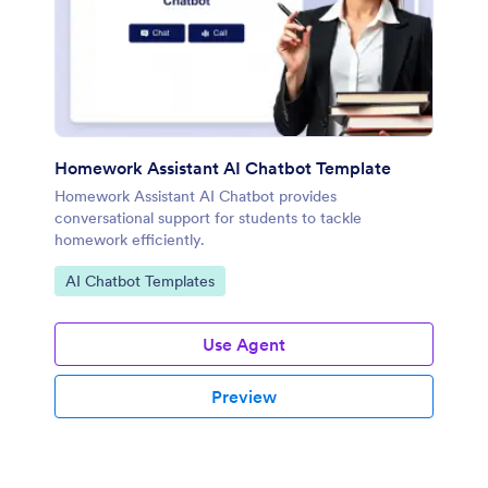
Homework Assistant AI Chatbot Template
Homework Assistant AI Chatbot provides
conversational support for students to tackle
homework efficiently.
Go to Category:
AI Chatbot Templates
Use Agent
Preview