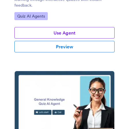
feedback.
Go to Category:
Quiz AI Agents
Use Agent
Preview