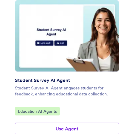
Student Survey AI Agent
Student Survey AI Agent engages students for
feedback, enhancing educational data collection.
Go to Category:
Education AI Agents
Use Agent