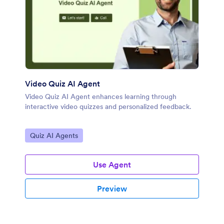
Video Quiz AI Agent
Video Quiz AI Agent enhances learning through
interactive video quizzes and personalized feedback.
Go to Category:
Quiz AI Agents
Use Agent
Preview