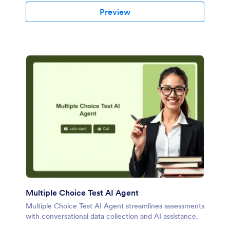
Preview
Multiple Choice Test AI Agent
Multiple Choice Test AI Agent streamlines assessments
with conversational data collection and AI assistance.