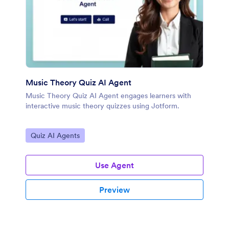
Music Theory Quiz AI Agent
Music Theory Quiz AI Agent engages learners with
interactive music theory quizzes using Jotform.
Go to Category:
Quiz AI Agents
Use Agent
Preview