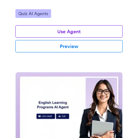
Go to Category:
Quiz AI Agents
Use Agent
Preview