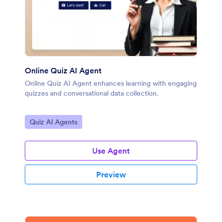
Online Quiz AI Agent
Online Quiz AI Agent enhances learning with engaging
quizzes and conversational data collection.
Go to Category:
Quiz AI Agents
Use Agent
Preview