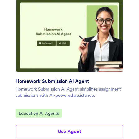
Homework Submission AI Agent
Homework Submission AI Agent simplifies assignment
submissions with AI-powered assistance.
Go to Category:
Education AI Agents
Use Agent