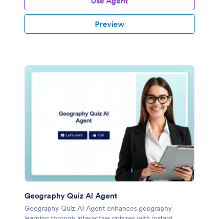
Use Agent
Preview
Geography Quiz AI Agent
Geography Quiz AI Agent enhances geography
learning through interactive quizzes with instant