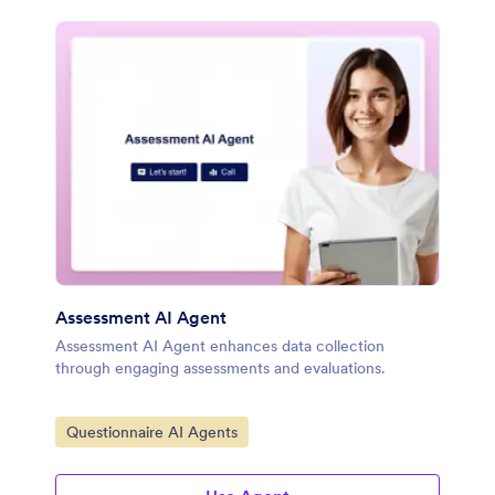
Assessment AI Agent
Assessment AI Agent enhances data collection
through engaging assessments and evaluations.
Go to Category:
Questionnaire AI Agents