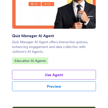
Quiz Manager AI Agent
Quiz Manager AI Agent offers interactive quizzes,
enhancing engagement and data collection with
Jotform's AI Agents.
Go to Category:
Education AI Agents
Use Agent
Preview