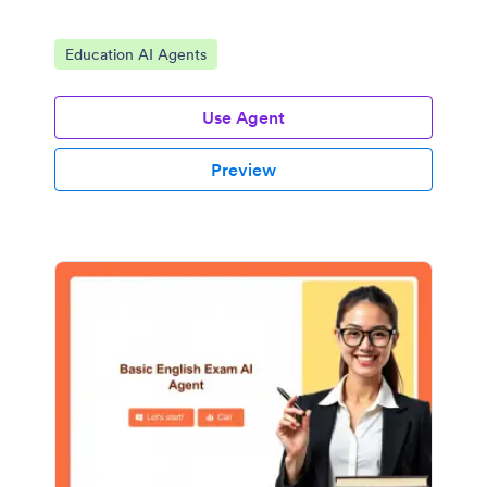
Go to Category:
Education AI Agents
Use Agent
Preview