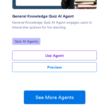
General Knowledge Quiz AI Agent
General Knowledge Quiz AI Agent engages users in
interactive quizzes for fun learning.
Go to Category:
Quiz AI Agents
Use Agent
Preview
See More Agents