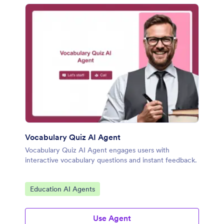
Vocabulary Quiz AI Agent
Vocabulary Quiz AI Agent engages users with
interactive vocabulary questions and instant feedback.
Go to Category:
Education AI Agents
Use Agent