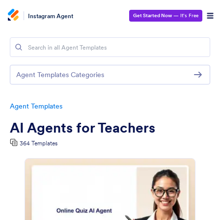
Instagram Agent
Get Started Now
— It’s Free
Agent Templates Categories
Agent Templates
AI Agents for Teachers
364 Templates