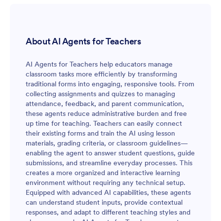
About AI Agents for Teachers
AI Agents for Teachers help educators manage
classroom tasks more efficiently by transforming
traditional forms into engaging, responsive tools. From
collecting assignments and quizzes to managing
attendance, feedback, and parent communication,
these agents reduce administrative burden and free
up time for teaching. Teachers can easily connect
their existing forms and train the AI using lesson
materials, grading criteria, or classroom guidelines—
enabling the agent to answer student questions, guide
submissions, and streamline everyday processes. This
creates a more organized and interactive learning
environment without requiring any technical setup.
Equipped with advanced AI capabilities, these agents
can understand student inputs, provide contextual
responses, and adapt to different teaching styles and