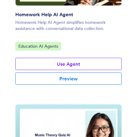
Homework Help AI Agent
Homework Help AI Agent simplifies homework
assistance with conversational data collection.
Go to Category:
Education AI Agents
Use Agent
Preview