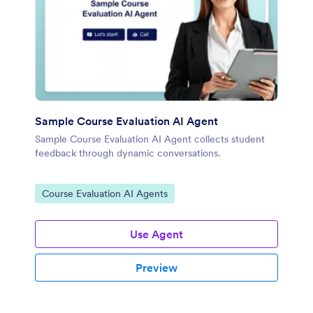
Sample Course Evaluation AI Agent
Sample Course Evaluation AI Agent collects student
feedback through dynamic conversations.
Go to Category:
Course Evaluation AI Agents
Use Agent
Preview