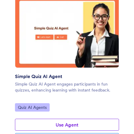
Simple Quiz AI Agent
Simple Quiz AI Agent engages participants in fun
quizzes, enhancing learning with instant feedback.
Go to Category:
Quiz AI Agents
Use Agent