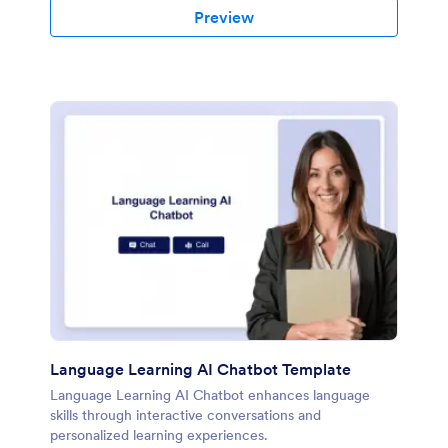
Preview
Language Learning AI Chatbot Template
Language Learning AI Chatbot enhances language
skills through interactive conversations and
personalized learning experiences.