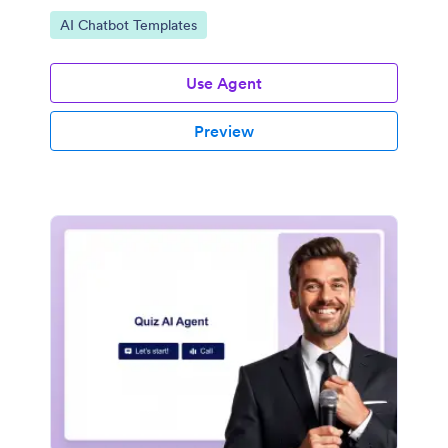
Go to Category:
AI Chatbot Templates
Use Agent
Preview