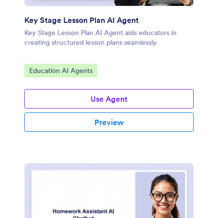
Key Stage Lesson Plan AI Agent
Key Stage Lesson Plan AI Agent aids educators in
creating structured lesson plans seamlessly.
Go to Category:
Education AI Agents
Use Agent
Preview