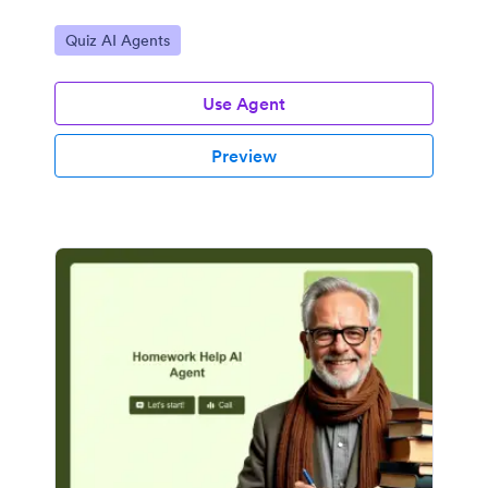
Go to Category:
Quiz AI Agents
Use Agent
Preview