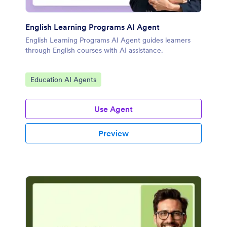
English Learning Programs AI Agent
English Learning Programs AI Agent guides learners
through English courses with AI assistance.
Go to Category:
Education AI Agents
Use Agent
Preview