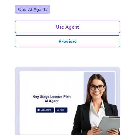
Go to Category:
Quiz AI Agents
Use Agent
Preview