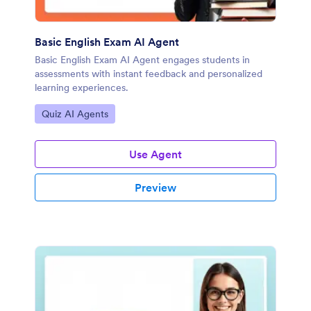
Basic English Exam AI Agent
Basic English Exam AI Agent engages students in
assessments with instant feedback and personalized
learning experiences.
Go to Category:
Quiz AI Agents
Use Agent
Preview