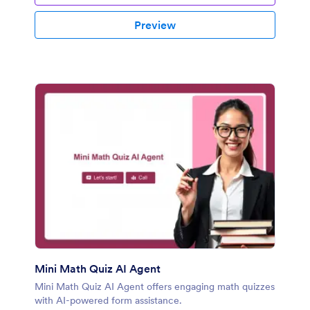
Preview
Mini Math Quiz AI Agent
Mini Math Quiz AI Agent offers engaging math quizzes
with AI-powered form assistance.