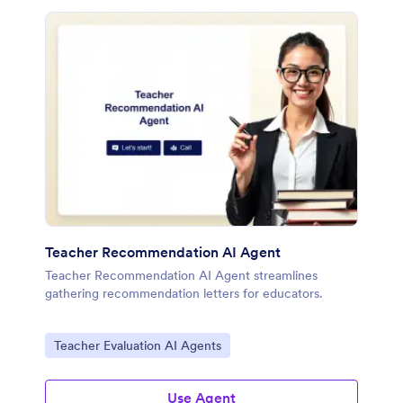
Teacher Recommendation AI Agent
Teacher Recommendation AI Agent streamlines
gathering recommendation letters for educators.
Go to Category:
Teacher Evaluation AI Agents
Use Agent