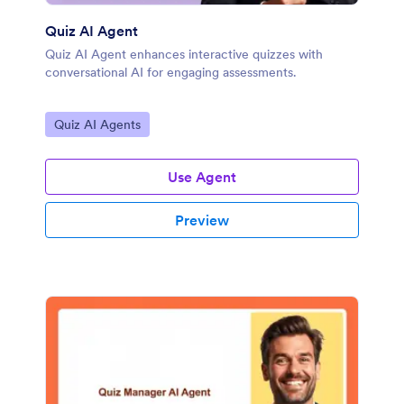
Quiz AI Agent
Quiz AI Agent enhances interactive quizzes with
conversational AI for engaging assessments.
Go to Category:
Quiz AI Agents
Use Agent
Preview