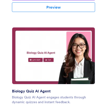
Preview
Biology Quiz AI Agent
Biology Quiz AI Agent engages students through
dynamic quizzes and instant feedback.