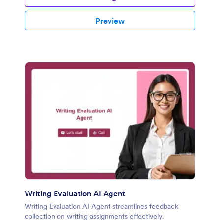
Preview
Writing Evaluation AI Agent
Writing Evaluation AI Agent streamlines feedback
collection on writing assignments effectively.