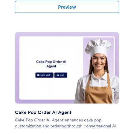
Preview
Cake Pop Order AI Agent
Cake Pop Order AI Agent enhances cake pop
customization and ordering through conversational AI.