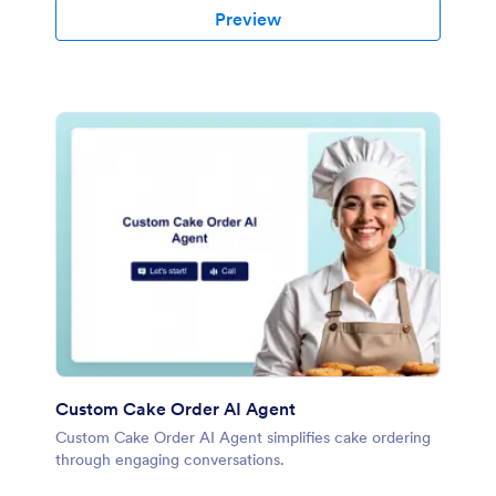
Preview
Custom Cake Order AI Agent
Custom Cake Order AI Agent simplifies cake ordering
through engaging conversations.