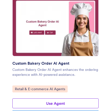
Custom Bakery Order AI Agent
Custom Bakery Order AI Agent enhances the ordering
experience with AI-powered assistance.
Go to Category:
Retail & E-commerce AI Agents
Use Agent