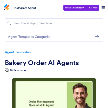
Instagram Agent
Get Started Now
— It’s Free
Agent Templates Categories
Agent Templates
Bakery Order AI Agents
28 Templates