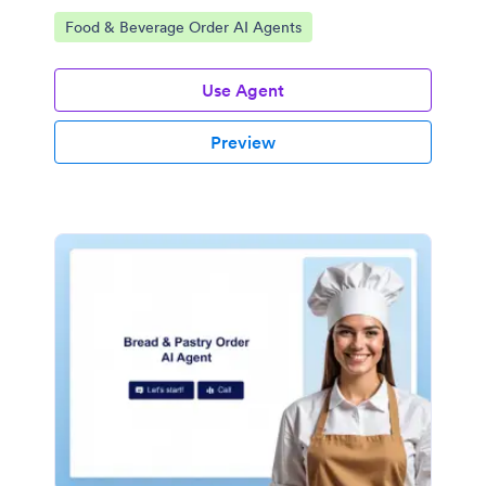
Go to Category:
Food & Beverage Order AI Agents
Use Agent
Preview