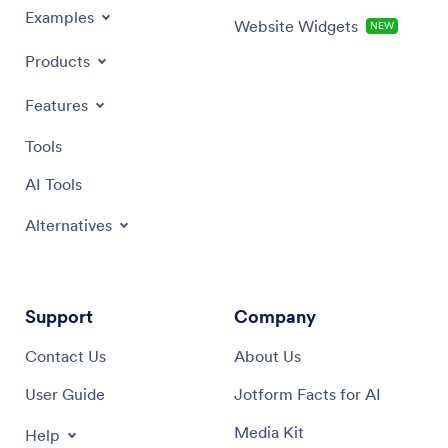
Examples
Website Widgets
NEW
Products
Features
Tools
AI Tools
Alternatives
Support
Company
Contact Us
About Us
User Guide
Jotform Facts for AI
Media Kit
Help