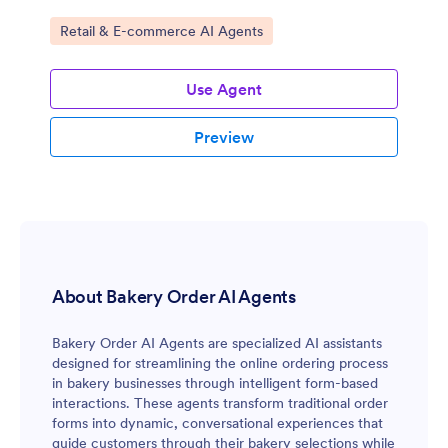
Go to Category:
Retail & E-commerce AI Agents
Use Agent
Preview
About Bakery Order AI Agents
Bakery Order AI Agents are specialized AI assistants
designed for streamlining the online ordering process
in bakery businesses through intelligent form-based
interactions. These agents transform traditional order
forms into dynamic, conversational experiences that
guide customers through their bakery selections while