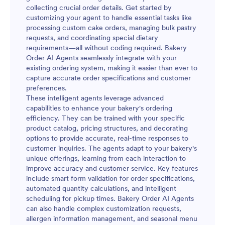
collecting crucial order details. Get started by
customizing your agent to handle essential tasks like
processing custom cake orders, managing bulk pastry
requests, and coordinating special dietary
requirements—all without coding required. Bakery
Order AI Agents seamlessly integrate with your
existing ordering system, making it easier than ever to
capture accurate order specifications and customer
preferences.
These intelligent agents leverage advanced
capabilities to enhance your bakery's ordering
efficiency. They can be trained with your specific
product catalog, pricing structures, and decorating
options to provide accurate, real-time responses to
customer inquiries. The agents adapt to your bakery's
unique offerings, learning from each interaction to
improve accuracy and customer service. Key features
include smart form validation for order specifications,
automated quantity calculations, and intelligent
scheduling for pickup times. Bakery Order AI Agents
can also handle complex customization requests,
allergen information management, and seasonal menu