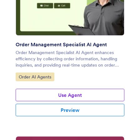
Order Management Specialist AI Agent
Order Management Specialist AI Agent enhances
efficiency by collecting order information, handling
inquiries, and providing real-time updates on order
progress.
Go to Category:
Order AI Agents
Use Agent
Preview