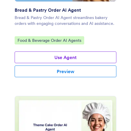
Bread & Pastry Order AI Agent
Bread & Pastry Order AI Agent streamlines bakery
orders with engaging conversations and AI assistance.
Go to Category:
Food & Beverage Order AI Agents
Use Agent
Preview