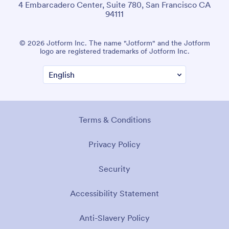
4 Embarcadero Center, Suite 780, San Francisco CA
94111
© 2026 Jotform Inc. The name "Jotform" and the Jotform
logo are registered trademarks of Jotform Inc.
Terms & Conditions
Privacy Policy
Security
Accessibility Statement
Anti-Slavery Policy