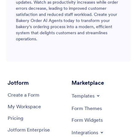
updates. Watch as productivity increases while order
errors decrease, leading to improved customer
satisfaction and reduced staff workload. Create your
Bakery Order AI Agents today to transform your
bakery's ordering process into a modern, efficient
system that delights customers and streamlines
operations.
Jotform
Marketplace
Create a Form
Templates
My Workspace
Form Themes
Pricing
Form Widgets
Jotform Enterprise
Integrations