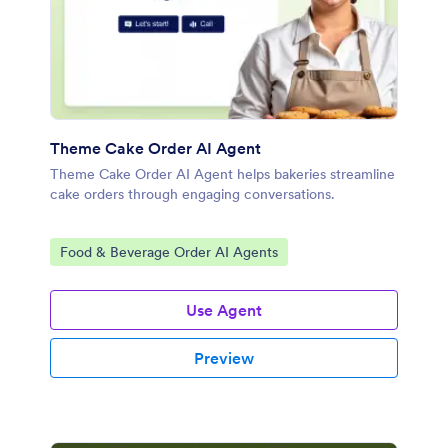
Theme Cake Order AI Agent
Theme Cake Order AI Agent helps bakeries streamline
cake orders through engaging conversations.
Go to Category:
Food & Beverage Order AI Agents
Use Agent
Preview