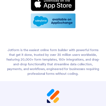
Jotform is the easiest online form builder with powerful forms
that get it done, trusted by over 35 million users worldwide,
featuring 20,000+ form templates, 150+ integrations, and drag-
and-drop functionality that streamline data collection,
payments, and workflows, engineered for businesses requiring
professional forms without coding.