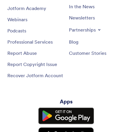
In the News
Jotform Academy
Newsletters
Webinars
Partnerships
Podcasts
Professional Services
Blog
Report Abuse
Customer Stories
Report Copyright Issue
Recover Jotform Account
Apps