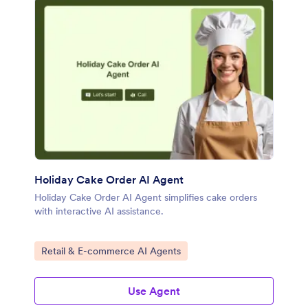
Holiday Cake Order AI Agent
Holiday Cake Order AI Agent simplifies cake orders
with interactive AI assistance.
Go to Category:
Retail & E-commerce AI Agents
Use Agent