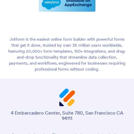
Jotform is the easiest online form builder with powerful forms
that get it done, trusted by over 35 million users worldwide,
featuring 20,000+ form templates, 150+ integrations, and drag-
and-drop functionality that streamline data collection,
payments, and workflows, engineered for businesses requiring
professional forms without coding.
4 Embarcadero Center, Suite 780, San Francisco CA
94111