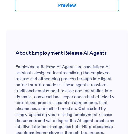
Preview
About Employment Release AI Agents
Employment Release AI Agents are specialized AI
assistants designed for streamlining the employee
release and offboarding process through intelligent
online form interactions. These agents transform
traditional employment release documentation into
dynamic, conversational experiences that efficiently
collect and process separation agreements, final
clearances, and exit information. Get started by
simply uploading your existing employment release
documents and watching as the AI agent creates an
intuitive interface that guides both HR professionals
and departing employees through the process,