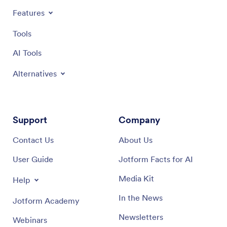
Features
Tools
AI Tools
Alternatives
Support
Company
Contact Us
About Us
User Guide
Jotform Facts for AI
Media Kit
Help
In the News
Jotform Academy
Newsletters
Webinars