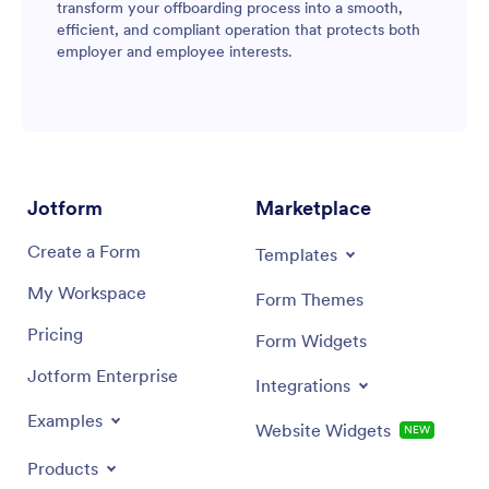
transform your offboarding process into a smooth,
efficient, and compliant operation that protects both
employer and employee interests.
Jotform
Marketplace
Create a Form
Templates
My Workspace
Form Themes
Pricing
Form Widgets
Jotform Enterprise
Integrations
Examples
Website Widgets
NEW
Products