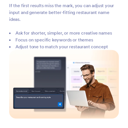
If the first results miss the mark, you can adjust your
input and generate better-fitting restaurant name
ideas.
Ask for shorter, simpler, or more creative names
Focus on specific keywords or themes
Adjust tone to match your restaurant concept