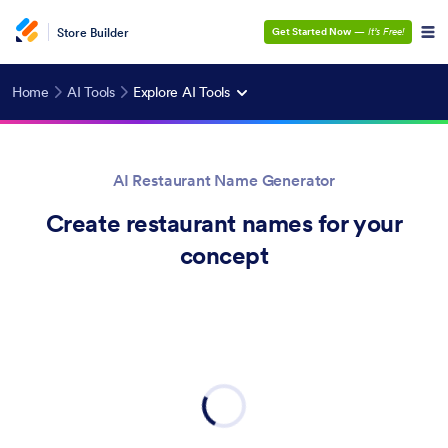
Store Builder
Get Started Now
—
It’s Free!
Home
AI Tools
Explore AI Tools
AI Restaurant Name Generator
Create restaurant names for your
concept