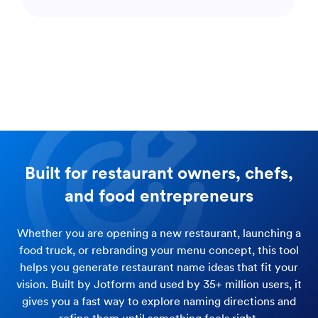
Built for restaurant owners, chefs,
and food entrepreneurs
Whether you are opening a new restaurant, launching a
food truck, or rebranding your menu concept, this tool
helps you generate restaurant name ideas that fit your
vision. Built by Jotform and used by 35+ million users, it
gives you a fast way to explore naming directions and