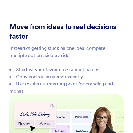
Move from ideas to real decisions
faster
Instead of getting stuck on one idea, compare
multiple options side by side.
Shortlist your favorite restaurant names
Copy and reuse names instantly
Use results as a starting point for branding and
menus