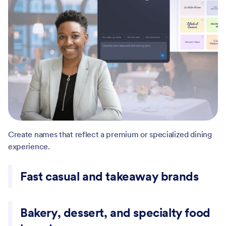
Create names that reflect a premium or specialized dining
experience.
Fast casual and takeaway brands
Generate simple, easy-to-remember names for high-
Bakery, dessert, and specialty food
volume food businesses.
brands
Come up with names for bakeries, ice cream shops, and
niche food concepts.