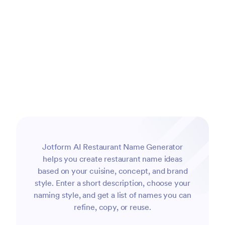
Jotform AI Restaurant Name Generator
helps you create restaurant name ideas
based on your cuisine, concept, and brand
style. Enter a short description, choose your
naming style, and get a list of names you can
refine, copy, or reuse.