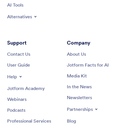
Support
Company
Contact Us
About Us
User Guide
Jotform Facts for AI
Media Kit
Help
In the News
Jotform Academy
Newsletters
Webinars
Partnerships
Podcasts
Professional Services
Blog
Report Abuse
Customer Stories
Report Copyright Issue
Recover Jotform Account