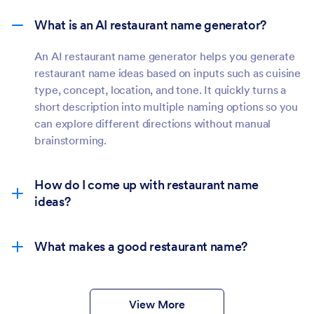
restaurant name ideas based on inputs such as cuisine
type, concept, location, and tone. It quickly turns a
short description into multiple naming options so you
can explore different directions without manual
brainstorming.
How do I come up with restaurant name
ideas?
What makes a good restaurant name?
View More