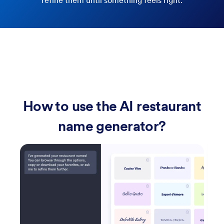
refine them until something feels right.
How to use the AI restaurant
name generator?