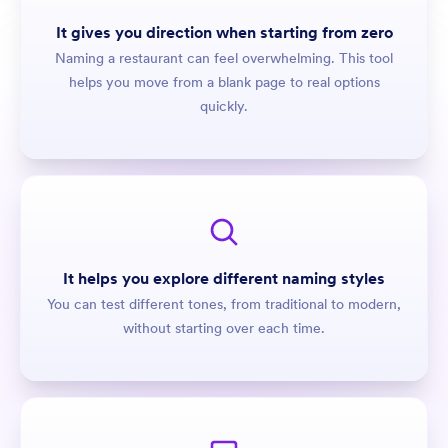
It gives you direction when starting from zero
Naming a restaurant can feel overwhelming. This tool
helps you move from a blank page to real options
quickly.
It helps you explore different naming styles
You can test different tones, from traditional to modern,
without starting over each time.