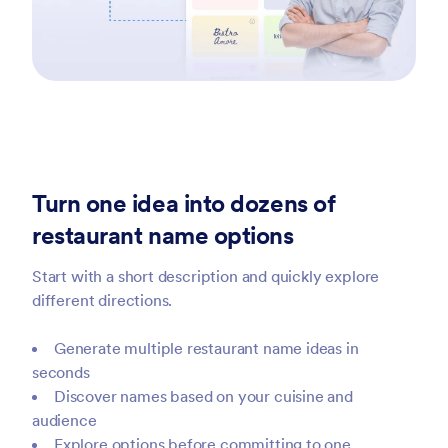
Turn one idea into dozens of
restaurant name options
Start with a short description and quickly explore
different directions.
Generate multiple restaurant name ideas in
seconds
Discover names based on your cuisine and
audience
Explore options before committing to one