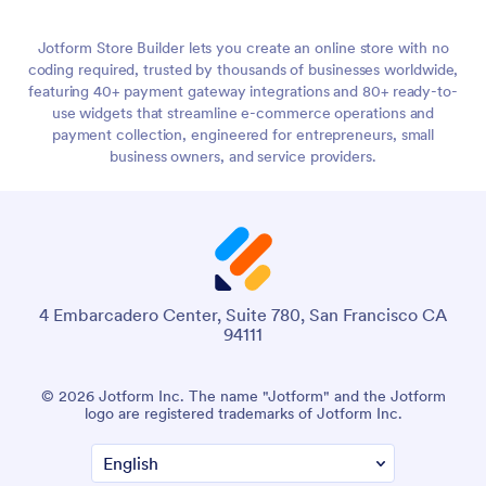
use widgets that streamline e-commerce operations and
payment collection, engineered for entrepreneurs, small
business owners, and service providers.
4 Embarcadero Center, Suite 780, San Francisco CA
94111
© 2026 Jotform Inc. The name "Jotform" and the Jotform
logo are registered trademarks of Jotform Inc.
Terms & Conditions