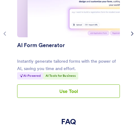
AI Form Generator
Instantly generate tailored forms with the power of
AI, saving you time and effort.
AI-Powered
AI Tools for Business
Use Tool
AI Form Generator
FAQ
What is an AI restaurant name generator?
An AI restaurant name generator helps you generate