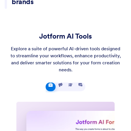
Jotform AI Tools
Explore a suite of powerful AI-driven tools designed
to streamline your workflows, enhance productivity,
and deliver smarter solutions for your form creation
needs.