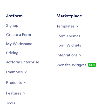
Signup
Templates
Create a Form
Form Themes
My Workspace
Form Widgets
Pricing
Integrations
Jotform Enterprise
Website Widgets
NEW
Examples
Products
Features
Tools
AI Tools
Alternatives