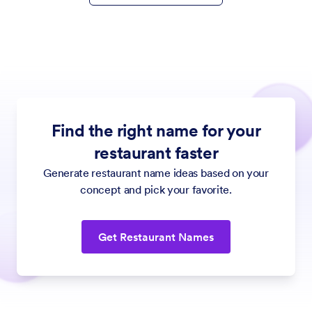
Find the right name for your
restaurant faster
Generate restaurant name ideas based on your
concept and pick your favorite.
Get Restaurant Names
Jotform
Marketplace