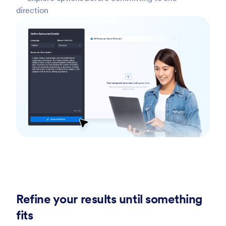
direction
Refine your results until something
fits