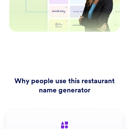
Why people use this restaurant
name generator