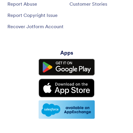
Apps
Jotform Store Builder lets you create an online store with no
coding required, trusted by thousands of businesses worldwide,
featuring 40+ payment gateway integrations and 80+ ready-to-