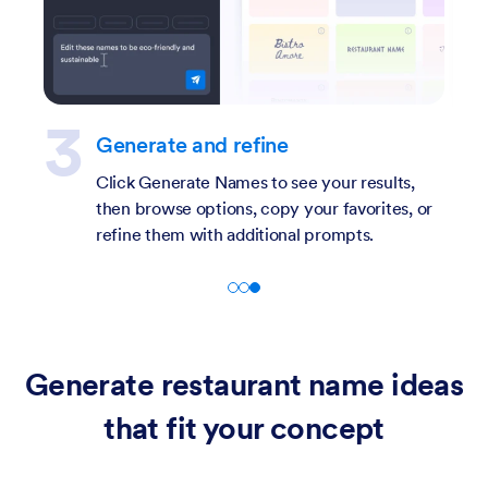
Describe your restaurant
Enter a short description of your restaurant,
including cuisine type, concept, location, or
target audience.
Generate restaurant name ideas
that fit your concept