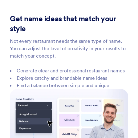
Get name ideas that match your
style
Not every restaurant needs the same type of name.
You can adjust the level of creativity in your results to
match your concept.
Generate clear and professional restaurant names
Explore catchy and brandable name ideas
Find a balance between simple and unique