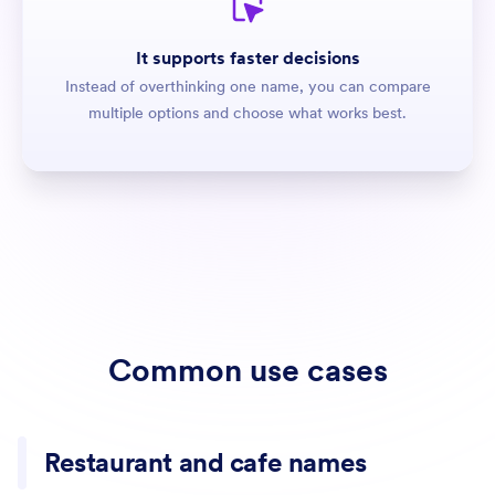
It supports faster decisions
Instead of overthinking one name, you can compare
multiple options and choose what works best.
Common use cases
Restaurant and cafe names