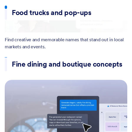
Generate name ideas for restaurants, cafes, diners, and
Food trucks and pop-ups
bistros across different cuisines.
Find creative and memorable names that stand out in local
Fine dining and boutique concepts
markets and events.