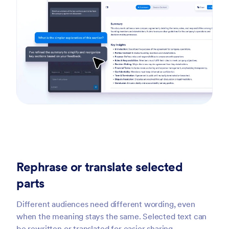
Rephrase or translate selected
parts
Different audiences need different wording, even
when the meaning stays the same. Selected text can
be rewritten or translated for easier sharing.