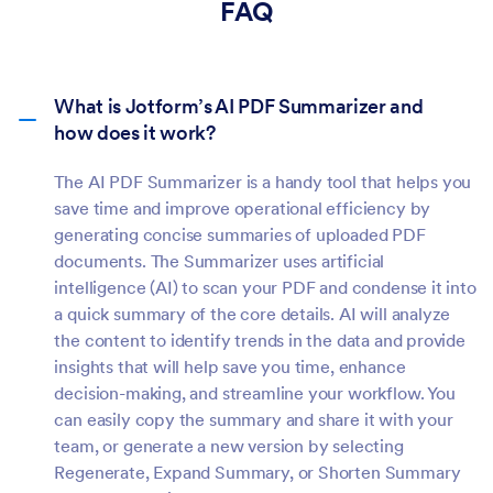
FAQ
What is Jotform’s AI PDF Summarizer and
how does it work?
The AI PDF Summarizer is a handy tool that helps you
save time and improve operational efficiency by
generating concise summaries of uploaded PDF
documents. The Summarizer uses artificial
intelligence (AI) to scan your PDF and condense it into
a quick summary of the core details. AI will analyze
the content to identify trends in the data and provide
insights that will help save you time, enhance
decision-making, and streamline your workflow. You
can easily copy the summary and share it with your
team, or generate a new version by selecting
Regenerate, Expand Summary, or Shorten Summary