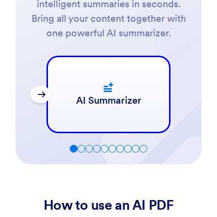
intelligent summaries in seconds.
Bring all your content together with
one powerful AI summarizer.
AI Summarizer
How to use an AI PDF