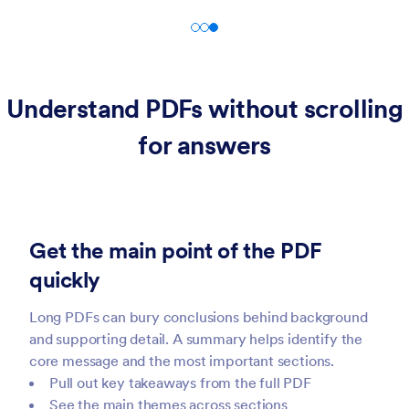
Understand PDFs without scrolling
for answers
Get the main point of the PDF
quickly
Long PDFs can bury conclusions behind background
and supporting detail. A summary helps identify the
core message and the most important sections.
Pull out key takeaways from the full PDF
See the main themes across sections