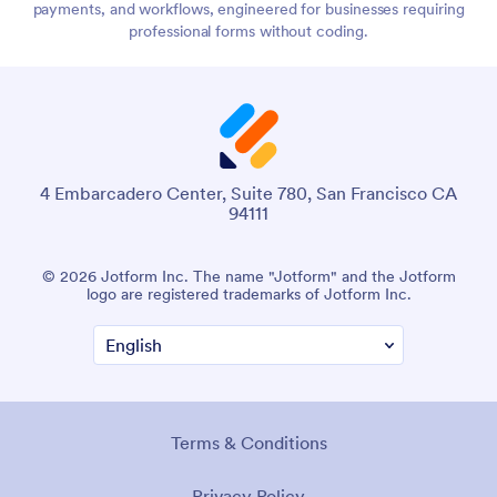
payments, and workflows, engineered for businesses requiring
professional forms without coding.
4 Embarcadero Center, Suite 780, San Francisco CA
94111
© 2026 Jotform Inc. The name "Jotform" and the Jotform
logo are registered trademarks of Jotform Inc.
Terms & Conditions
Privacy Policy