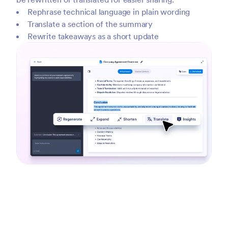
Rephrase technical language in plain wording
Translate a section of the summary
Rewrite takeaways as a short update