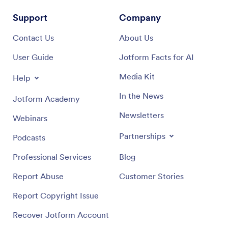
Support
Company
Contact Us
About Us
User Guide
Jotform Facts for AI
Media Kit
Help
In the News
Jotform Academy
Newsletters
Webinars
Partnerships
Podcasts
Professional Services
Blog
Report Abuse
Customer Stories
Report Copyright Issue
Recover Jotform Account