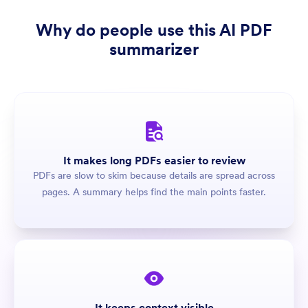
Why do people use this AI PDF
summarizer
It makes long PDFs easier to review
PDFs are slow to skim because details are spread across
pages. A summary helps find the main points faster.
It keeps context visible