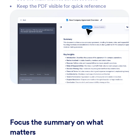
Keep the PDF visible for quick reference
Focus the summary on what
matters