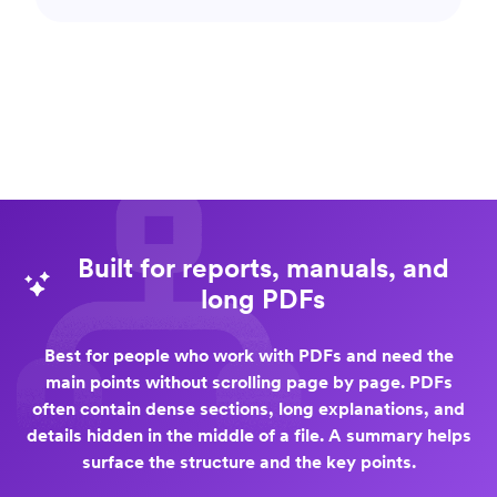
Built for reports, manuals, and
long PDFs
Best for people who work with PDFs and need the
main points without scrolling page by page. PDFs
often contain dense sections, long explanations, and
details hidden in the middle of a file. A summary helps
surface the structure and the key points.