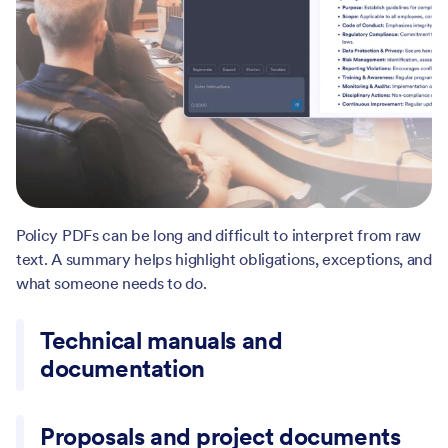
Manuals often hide important requirements inside long
sections. A summary helps surface constraints, steps, and
key terms more clearly.
Proposals and project documents