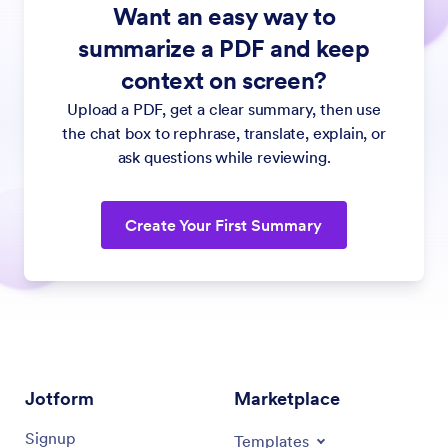
Want an easy way to
summarize a PDF and keep
context on screen?
Upload a PDF, get a clear summary, then use
the chat box to rephrase, translate, explain, or
ask questions while reviewing.
Create Your First Summary
Jotform
Marketplace
Signup
Templates