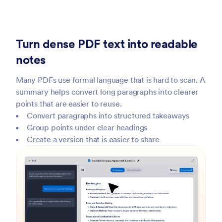
Turn dense PDF text into readable
notes
Many PDFs use formal language that is hard to scan. A
summary helps convert long paragraphs into clearer
points that are easier to reuse.
Convert paragraphs into structured takeaways
Group points under clear headings
Create a version that is easier to share