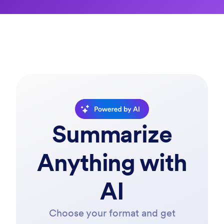
Powered by AI
Summarize
Anything with
AI
Choose your format and get