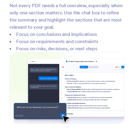
Not every PDF needs a full overview, especially when
only one section matters. Use the chat box to refine
the summary and highlight the sections that are most
relevant to your goal.
Focus on conclusions and implications
Focus on requirements and constraints
Focus on risks, decisions, or next steps