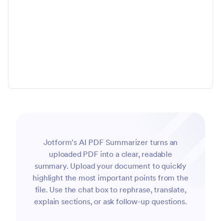
Jotform's AI PDF Summarizer turns an
uploaded PDF into a clear, readable
summary. Upload your document to quickly
highlight the most important points from the
file. Use the chat box to rephrase, translate,
explain sections, or ask follow-up questions.