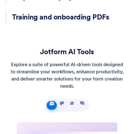
Project PDFs often include goals, scope, and deliverables
Training and onboarding PDFs
spread across sections. A summary helps capture the plan
and the decisions needed to move forward.
Training PDFs include instructions mixed with explanation
and examples. A summary helps turn the content into a
clearer outline for review.
Jotform AI Tools
Explore a suite of powerful AI-driven tools designed
to streamline your workflows, enhance productivity,
and deliver smarter solutions for your form creation
needs.