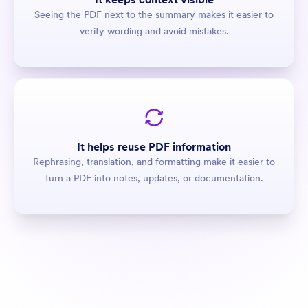
Seeing the PDF next to the summary makes it easier to
verify wording and avoid mistakes.
It helps reuse PDF information
Rephrasing, translation, and formatting make it easier to
turn a PDF into notes, updates, or documentation.