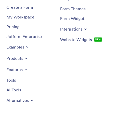
Create a Form
Form Themes
My Workspace
Form Widgets
Pricing
Integrations
Jotform Enterprise
Website Widgets
NEW
Examples
Products
Features
Tools
AI Tools
Alternatives