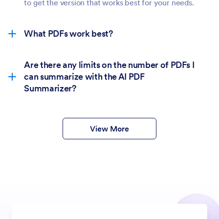
to get the version that works best for your needs.
What PDFs work best?
Are there any limits on the number of PDFs I
can summarize with the AI PDF
Summarizer?
View More