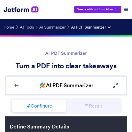
Create with Jotform AI
— It's Free!
Home
AI Tools
AI Summarizer
AI PDF Summarizer
AI PDF Summarizer
Turn a PDF into clear takeaways
AI PDF Summarizer
Configure
Result
Define Summary Details