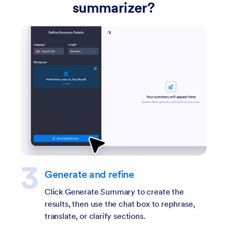
summarizer?
Upload a PDF
Upload your PDF so the tool can analyze the
document and generate a clear, readable
summary.