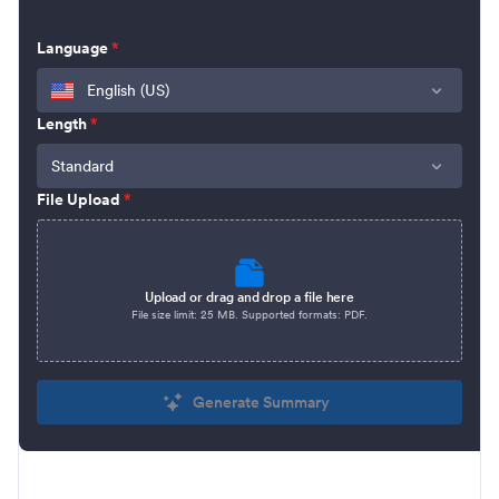
Language
*
English (US)
Length
*
Standard
File Upload
*
Upload or drag and drop a file here
File size limit:
25 MB
. Supported formats:
PDF
.
Generate Summary