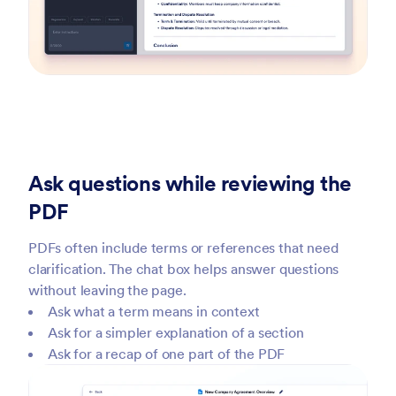
Ask questions while reviewing the
PDF
PDFs often include terms or references that need
clarification. The chat box helps answer questions
without leaving the page.
Ask what a term means in context
Ask for a simpler explanation of a section
Ask for a recap of one part of the PDF