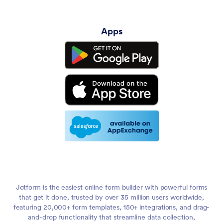
Apps
Jotform is the easiest online form builder with powerful forms
that get it done, trusted by over 35 million users worldwide,
featuring 20,000+ form templates, 150+ integrations, and drag-
and-drop functionality that streamline data collection,