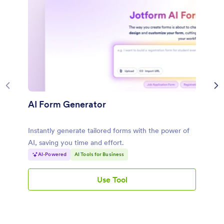
AI Form Generator
Instantly generate tailored forms with the power of
AI, saving you time and effort.
AI-Powered
AI Tools for Business
Use Tool
AI Form Generator