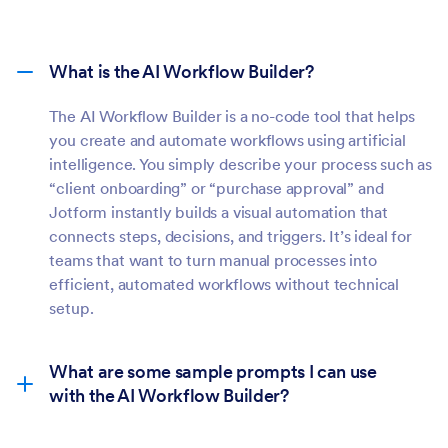
What is the AI Workflow Builder?
The AI Workflow Builder is a no-code tool that helps
you create and automate workflows using artificial
intelligence. You simply describe your process such as
“client onboarding” or “purchase approval” and
Jotform instantly builds a visual automation that
connects steps, decisions, and triggers. It’s ideal for
teams that want to turn manual processes into
efficient, automated workflows without technical
setup.
What are some sample prompts I can use
with the AI Workflow Builder?