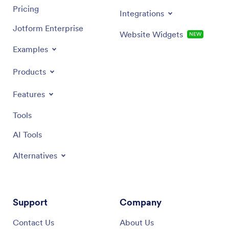
Pricing
Integrations
Jotform Enterprise
Website Widgets
NEW
Examples
Products
Features
Tools
AI Tools
Alternatives
Support
Company
Contact Us
About Us