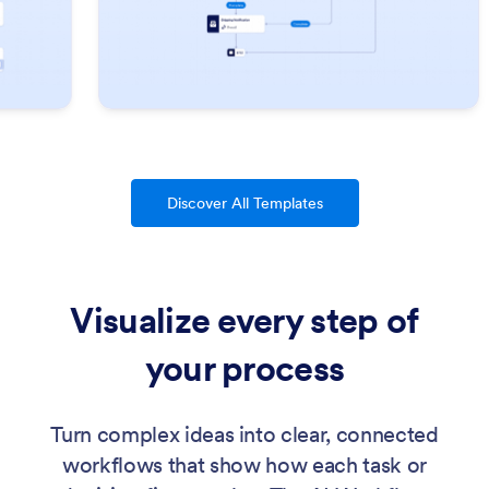
Discover All Templates
Visualize every step of
your process
Turn complex ideas into clear, connected
workflows that show how each task or