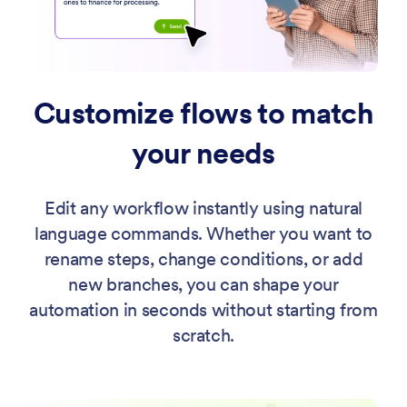
Customize flows to match
your needs
Edit any workflow instantly using natural
language commands. Whether you want to
rename steps, change conditions, or add
new branches, you can shape your
automation in seconds without starting from
scratch.