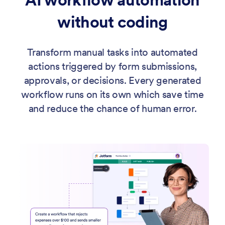
without coding
Transform manual tasks into automated
actions triggered by form submissions,
approvals, or decisions. Every generated
workflow runs on its own which save time
and reduce the chance of human error.