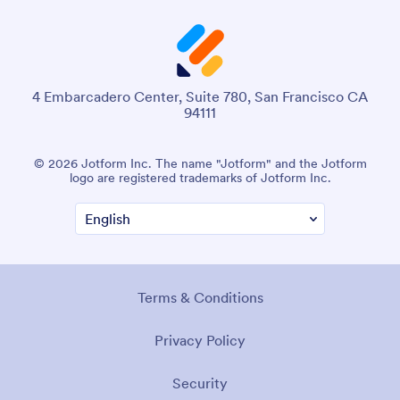
4 Embarcadero Center, Suite 780, San Francisco CA
94111
© 2026 Jotform Inc. The name "Jotform" and the Jotform
logo are registered trademarks of Jotform Inc.
Terms & Conditions
Privacy Policy
Security