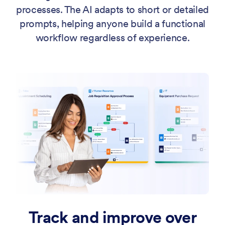
processes. The AI adapts to short or detailed
prompts, helping anyone build a functional
workflow regardless of experience.
Track and improve over