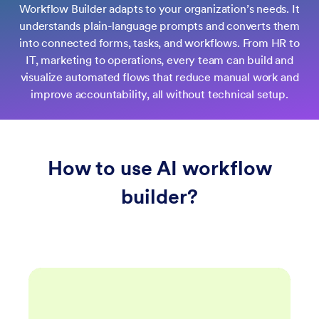
Workflow Builder adapts to your organization’s needs. It
understands plain-language prompts and converts them
into connected forms, tasks, and workflows. From HR to
IT, marketing to operations, every team can build and
visualize automated flows that reduce manual work and
improve accountability, all without technical setup.
How to use AI workflow
builder?