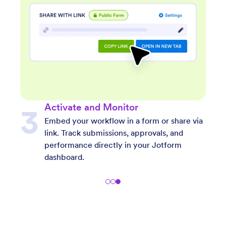
Describe Your Workflow
 via
Type a short or detailed prompt. The AI
understands both simple and complex
descriptions to match your exact workflow
goals.