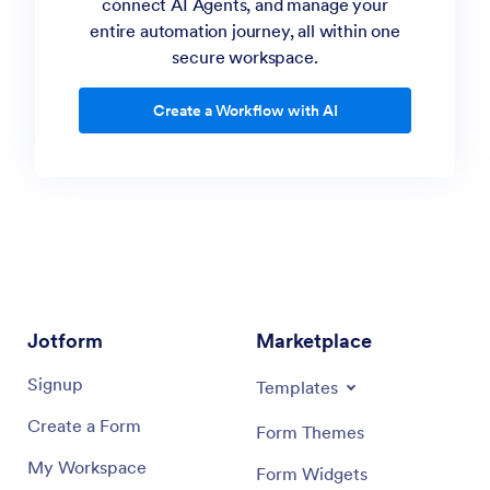
connect AI Agents, and manage your
“Make a content review workflow where writers
entire automation journey, all within one
submit drafts, editors approve or request
secure workspace.
changes, and final versions are automatically
archived.”
Create a Workflow with AI
“Create a workflow where employees submit a
time-off request form. The HR manager reviews
and either approves or denies the request, and
the employee is automatically notified.”
AI Workflow Builder
Jotform
Marketplace
Signup
Templates
Create a Form
Form Themes
My Workspace
Form Widgets