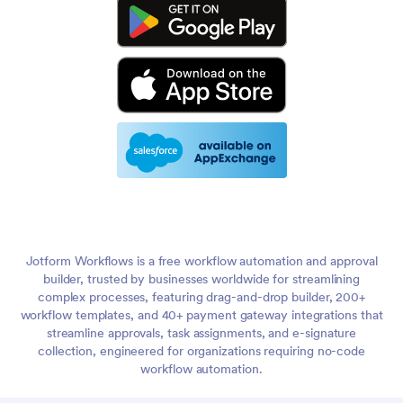
Jotform Workflows is a free workflow automation and approval
builder, trusted by businesses worldwide for streamlining
complex processes, featuring drag-and-drop builder, 200+
workflow templates, and 40+ payment gateway integrations that
streamline approvals, task assignments, and e-signature
collection, engineered for organizations requiring no-code
workflow automation.