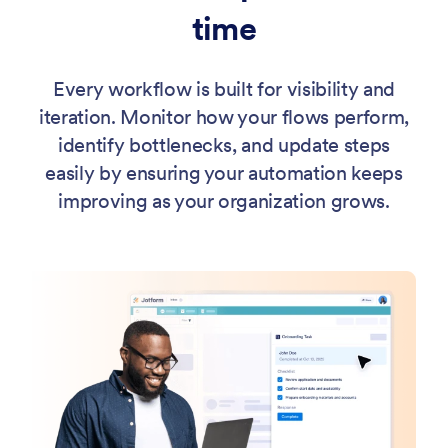
time
Every workflow is built for visibility and
iteration. Monitor how your flows perform,
identify bottlenecks, and update steps
easily by ensuring your automation keeps
improving as your organization grows.