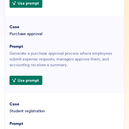
Use prompt
Purchase approval
Generate a purchase approval process where employees
submit expense requests, managers approve them, and
accounting receives a summary.
Use prompt
Student registration