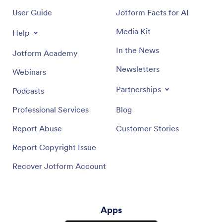
User Guide
Jotform Facts for AI
Media Kit
Help
In the News
Jotform Academy
Newsletters
Webinars
Partnerships
Podcasts
Professional Services
Blog
Report Abuse
Customer Stories
Report Copyright Issue
Recover Jotform Account
Apps