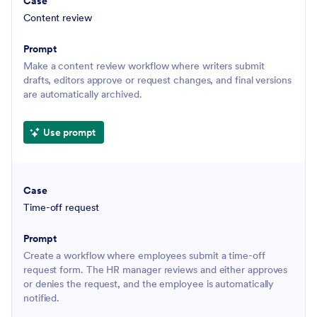
Content review
Make a content review workflow where writers submit
drafts, editors approve or request changes, and final versions
are automatically archived.
Use prompt
Time-off request
Create a workflow where employees submit a time-off
request form. The HR manager reviews and either approves
or denies the request, and the employee is automatically
notified.