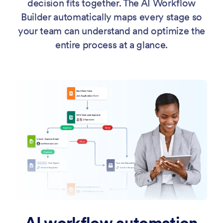
decision fits together. The AI Workflow
Builder automatically maps every stage so
your team can understand and optimize the
entire process at a glance.
AI workflow automation