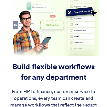
Build flexible workflows
for any department
From HR to finance, customer service to
operations, every team can create and
manage workflows that reflect their exact