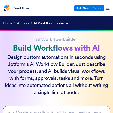
Workflows
Build Now
—
It’s Free!
Home
AI Tools
AI Workflow Builder
AI Workflow Builder
Build Workflows with AI
Design custom automations in seconds using
Jotform’s AI Workflow Builder. Just describe
your process, and AI builds visual workflows
with forms, approvals, tasks and more. Turn
ideas into automated actions all without writing
a single line of code.
e.g. Create a workflow to notify team leads when a