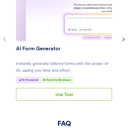
AI Form Generator
Instantly generate tailored forms with the power of
AI, saving you time and effort.
AI-Powered
AI Tools for Business
Use Tool
AI Form Generator
FAQ