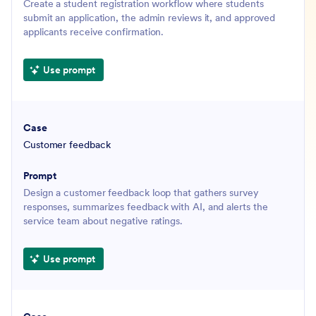
Create a student registration workflow where students
submit an application, the admin reviews it, and approved
applicants receive confirmation.
Use prompt
Customer feedback
Design a customer feedback loop that gathers survey
responses, summarizes feedback with AI, and alerts the
service team about negative ratings.
Use prompt