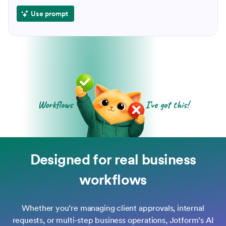
Use prompt
Workflows
I've got this!
Designed for real business
workflows
Whether you’re managing client approvals, internal
requests, or multi-step business operations, Jotform’s AI