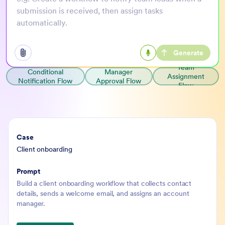
submission is received, then assign tasks
automatically.
Generate
Open add options menu
Team
Conditional
Manager
Assignment
Notification Flow
Approval Flow
Flow
Case
Prompt
Client onboarding
Build a client onboarding workflow that collects contact
details, sends a welcome email, and assigns an account
manager.