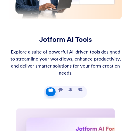
Jotform AI Tools
Explore a suite of powerful AI-driven tools designed
to streamline your workflows, enhance productivity,
and deliver smarter solutions for your form creation
needs.