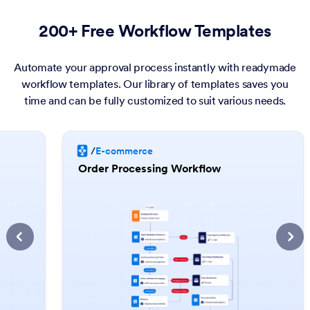
200+ Free Workflow Templates
Automate your approval process instantly with readymade
workflow templates. Our library of templates saves you
time and can be fully customized to suit various needs.
/
E-commerce
Order Processing Workflow