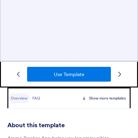
Use Template
Overview
FAQ
Show more templates
About this template