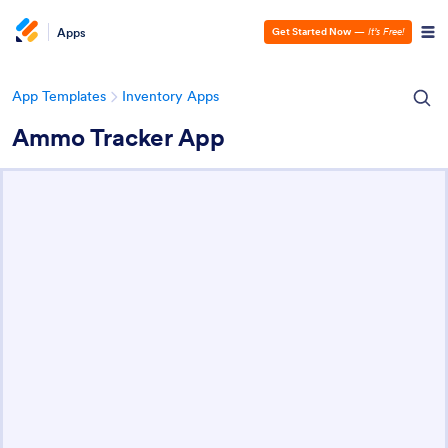
Apps
Get Started Now
—
It’s Free!
App Templates
Inventory Apps
Ammo Tracker App