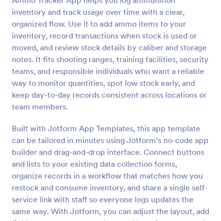
Ammo Tracker App helps you log ammunition
inventory and track usage over time with a clear,
organized flow. Use it to add ammo items to your
inventory, record transactions when stock is used or
moved, and review stock details by caliber and storage
notes. It fits shooting ranges, training facilities, security
teams, and responsible individuals who want a reliable
way to monitor quantities, spot low stock early, and
keep day-to-day records consistent across locations or
team members.
Built with Jotform App Templates, this app template
can be tailored in minutes using Jotform’s no-code app
builder and drag-and-drop interface. Connect buttons
and lists to your existing data collection forms,
organize records in a workflow that matches how you
restock and consume inventory, and share a single self-
service link with staff so everyone logs updates the
same way. With Jotform, you can adjust the layout, add