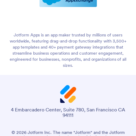
Jotform Apps is an app maker trusted by millions of users
worldwide, featuring drag-and-drop functionality with 3,500+
app templates and 40+ payment gateway integrations that
streamline business operations and customer engagement,
engineered for businesses, nonprofits, and organizations of all
sizes.
4 Embarcadero Center, Suite 780, San Francisco CA
94111
© 2026 Jotform Inc. The name "Jotform" and the Jotform