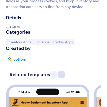
fields as your process evolves, and keep inventory and
transaction data easy to find from any device.
Details
3
Clone
Categories
Go to Category:
Go to Category:
Go to Category:
Inventory Apps
Log Apps
Tracker Apps
Created by
Jotform
Related templates
Previous
Next
7:14 AM