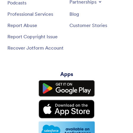
Partnerships
Podcasts
Professional Services
Blog
Report Abuse
Customer Stories
Report Copyright Issue
Recover Jotform Account
Apps