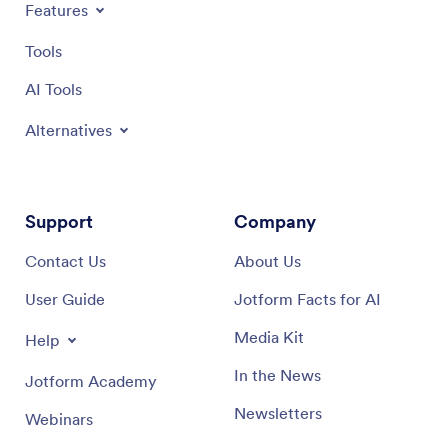
Features
Tools
AI Tools
Alternatives
Support
Company
Contact Us
About Us
User Guide
Jotform Facts for AI
Media Kit
Help
In the News
Jotform Academy
Newsletters
Webinars