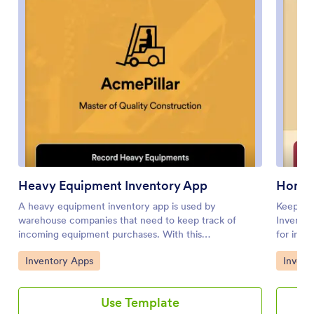
Heavy Equipment Inventory App
Home 
A heavy equipment inventory app is used by
Keep tra
warehouse companies that need to keep track of
Inventor
incoming equipment purchases. With this
for insu
customizable Heavy Equipment App, your drivers can
Inventor
Go to Category:
Go to 
Inventory Apps
Invent
record equipment name and type, date of purchase,
record d
vendor name, location, number of items, and unit cost.
and mor
There is also an upload form for attaching pictures and
your hom
Use Template
receipts to individual entries. Entries are stored
stored s