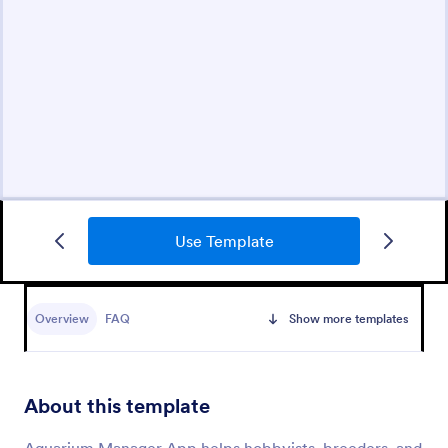
Use Template
Overview
FAQ
Show more templates
About this template