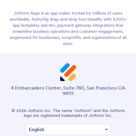
Jotform Apps is an app maker trusted by millions of users
worldwide, featuring drag-and-drop functionality with 3,500+
app templates and 40+ payment gateway integrations that
streamline business operations and customer engagement,
engineered for businesses, nonprofits, and organizations of all
sizes.
4 Embarcadero Center, Suite 780, San Francisco CA
94111
© 2026 Jotform Inc. The name "Jotform" and the Jotform
logo are registered trademarks of Jotform Inc.