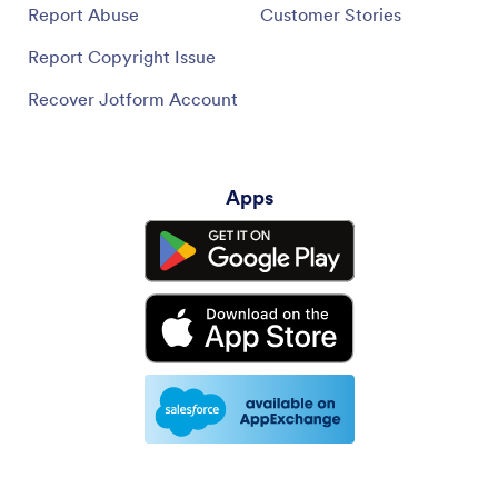
Report Abuse
Customer Stories
Report Copyright Issue
Recover Jotform Account
Apps