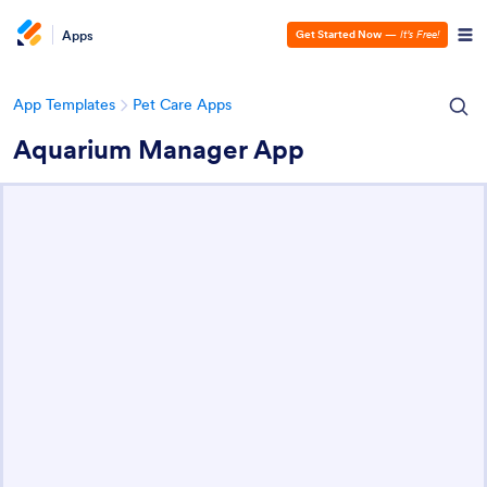
Apps
Get Started Now
—
It’s Free!
App Templates
Pet Care Apps
Aquarium Manager App