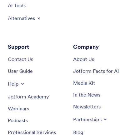
AI Tools
Alternatives
Support
Company
Contact Us
About Us
User Guide
Jotform Facts for AI
Media Kit
Help
In the News
Jotform Academy
Newsletters
Webinars
Partnerships
Podcasts
Professional Services
Blog