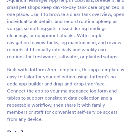
Aquarium Manager App helps hobbyists, breeders, and
small pet shops keep day-to-day tank care organized in
one place. Use it to browse a clear tank overview, open
individual tank details, and record routine upkeep as
you go, so nothing gets missed during feedings,
cleanings, or equipment checks. With simple
navigation to view tanks, log maintenance, and review
records, it fits neatly into daily and weekly care
routines for freshwater, saltwater, or planted setups.
Built with Jotform App Templates, this app template is
easy to tailor for your collection using Jotform’s no-
code app builder and drag-and-drop interface.
Connect the app to your maintenance log form and
tables to support consistent data collection and a
repeatable workflow, then share it with family
members or staff for convenient self-service access
from any device.