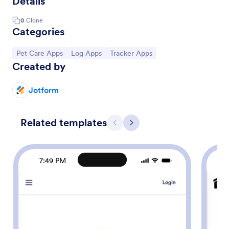
Details
0
Clone
Categories
Go to Category:
Go to Category:
Go to Category:
Pet Care Apps
Log Apps
Tracker Apps
Created by
Jotform
Related templates
Previous
Next
7:49 PM