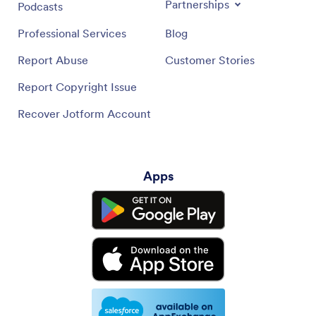
Partnerships
Podcasts
Professional Services
Blog
Report Abuse
Customer Stories
Report Copyright Issue
Recover Jotform Account
Apps