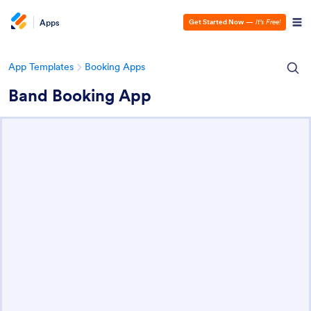
Apps
Get Started Now
—
It’s Free!
App Templates
Booking Apps
Band Booking App