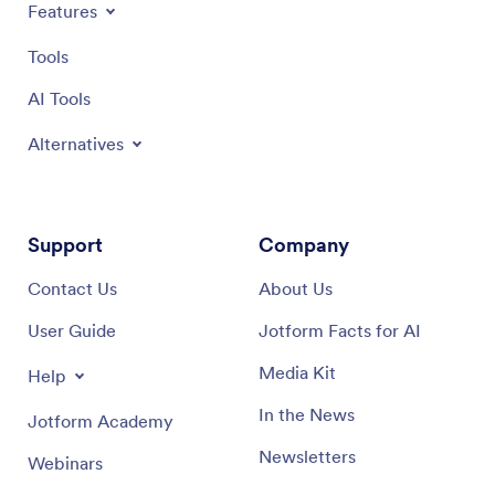
Features
Tools
AI Tools
Alternatives
Support
Company
Contact Us
About Us
User Guide
Jotform Facts for AI
Media Kit
Help
In the News
Jotform Academy
Newsletters
Webinars