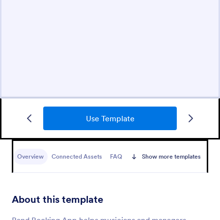
Use Template
Overview
Connected Assets
FAQ
Show more templates
About this template