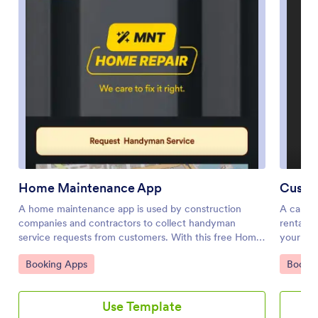
Home Maintenance App
Custo
A home maintenance app is used by construction
A car re
companies and contractors to collect handyman
rental c
service requests from customers. With this free Home
your car
Maintenance App from Jotform, customers can fill out
Jotform,
Go to Category:
Go to 
Booking Apps
Bookin
a Handyman Service Request Form with their
any smar
availability and general contact information, as well as
reservat
the type of work they need performed. Customer
customer
Use Template
requests are compiled and stored in your online
feedback