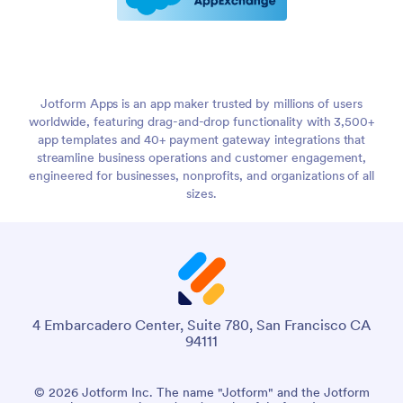
Jotform Apps is an app maker trusted by millions of users
worldwide, featuring drag-and-drop functionality with 3,500+
app templates and 40+ payment gateway integrations that
streamline business operations and customer engagement,
engineered for businesses, nonprofits, and organizations of all
sizes.
4 Embarcadero Center, Suite 780, San Francisco CA
94111
© 2026 Jotform Inc. The name "Jotform" and the Jotform