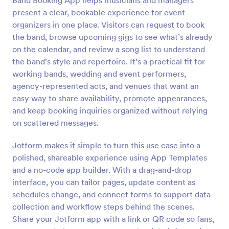
Band Booking App helps musicians and managers
present a clear, bookable experience for event
organizers in one place. Visitors can request to book
the band, browse upcoming gigs to see what’s already
on the calendar, and review a song list to understand
the band’s style and repertoire. It’s a practical fit for
working bands, wedding and event performers,
agency-represented acts, and venues that want an
easy way to share availability, promote appearances,
and keep booking inquiries organized without relying
on scattered messages.
Jotform makes it simple to turn this use case into a
polished, shareable experience using App Templates
and a no-code app builder. With a drag-and-drop
interface, you can tailor pages, update content as
schedules change, and connect forms to support data
collection and workflow steps behind the scenes.
Share your Jotform app with a link or QR code so fans,