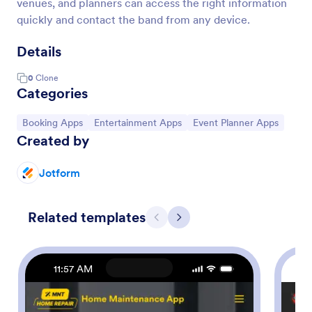
venues, and planners can access the right information
quickly and contact the band from any device.
Details
0
Clone
Categories
Go to Category:
Go to Category:
Go to Category:
Booking Apps
Entertainment Apps
Event Planner Apps
Created by
Jotform
Related templates
Previous
Next
11:57 AM