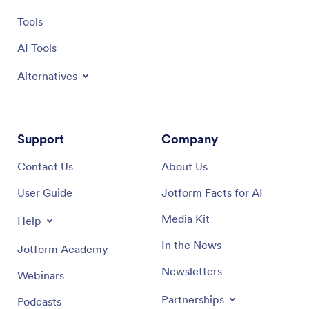
Tools
AI Tools
Alternatives
Support
Company
Contact Us
About Us
User Guide
Jotform Facts for AI
Media Kit
Help
In the News
Jotform Academy
Newsletters
Webinars
Partnerships
Podcasts