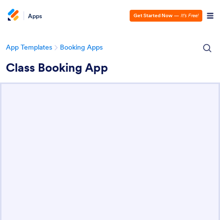
Apps
Get Started Now
—
It’s Free!
App Templates
Booking Apps
Class Booking App