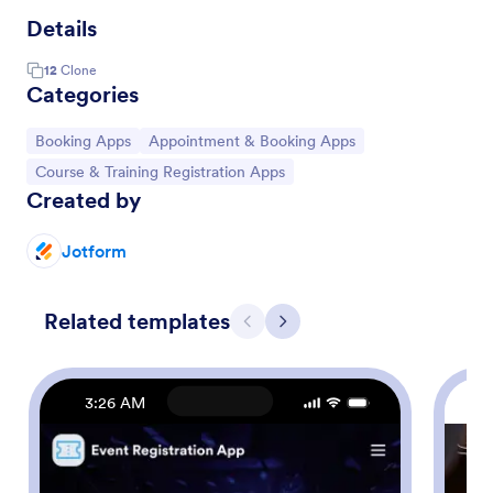
Details
12
Clone
Categories
Go to Category:
Go to Category:
Booking Apps
Appointment & Booking Apps
Go to Category:
Course & Training Registration Apps
Created by
Jotform
Related templates
Previous
Next
3:26 AM