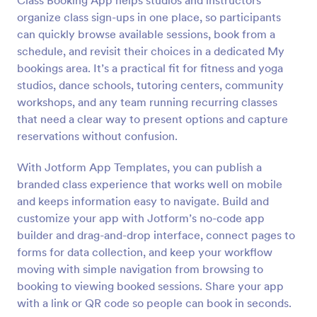
Class Booking App helps studios and instructors
organize class sign-ups in one place, so participants
can quickly browse available sessions, book from a
schedule, and revisit their choices in a dedicated My
bookings area. It’s a practical fit for fitness and yoga
studios, dance schools, tutoring centers, community
workshops, and any team running recurring classes
that need a clear way to present options and capture
reservations without confusion.
With Jotform App Templates, you can publish a
branded class experience that works well on mobile
and keeps information easy to navigate. Build and
customize your app with Jotform’s no-code app
builder and drag-and-drop interface, connect pages to
forms for data collection, and keep your workflow
moving with simple navigation from browsing to
booking to viewing booked sessions. Share your app
with a link or QR code so people can book in seconds.