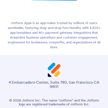
Jotform Apps is an app maker trusted by millions of users
worldwide, featuring drag-and-drop functionality with 3,500+
app templates and 40+ payment gateway integrations that
streamline business operations and customer engagement,
engineered for businesses, nonprofits, and organizations of all
sizes.
4 Embarcadero Center, Suite 780, San Francisco CA
94111
© 2026 Jotform Inc. The name "Jotform" and the Jotform
logo are registered trademarks of Jotform Inc.