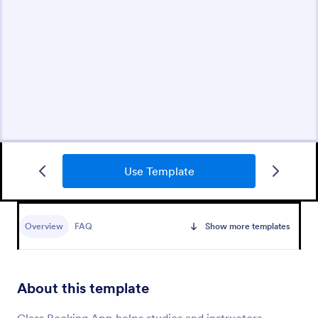
Use Template
Overview
FAQ
Show more templates
About this template