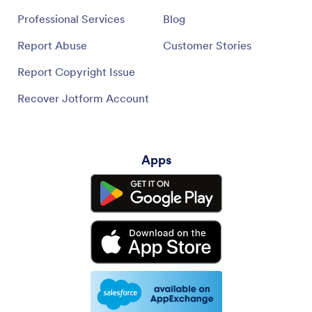
Professional Services
Blog
Report Abuse
Customer Stories
Report Copyright Issue
Recover Jotform Account
Apps