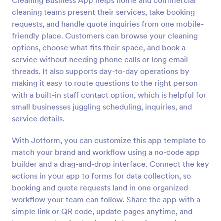
Cleaning Business App helps home and commercial
cleaning teams present their services, take booking
requests, and handle quote inquiries from one mobile-
friendly place. Customers can browse your cleaning
options, choose what fits their space, and book a
service without needing phone calls or long email
threads. It also supports day-to-day operations by
making it easy to route questions to the right person
with a built-in staff contact option, which is helpful for
small businesses juggling scheduling, inquiries, and
service details.
With Jotform, you can customize this app template to
match your brand and workflow using a no-code app
builder and a drag-and-drop interface. Connect the key
actions in your app to forms for data collection, so
booking and quote requests land in one organized
workflow your team can follow. Share the app with a
simple link or QR code, update pages anytime, and