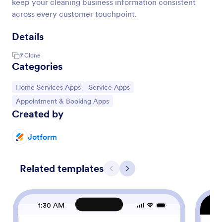
keep your cleaning business information consistent
across every customer touchpoint.
Details
7
Clone
Categories
Go to Category:
Go to Category:
Home Services Apps
Service Apps
Go to Category:
Appointment & Booking Apps
Created by
Jotform
Related templates
Previous
Next
1:30 AM