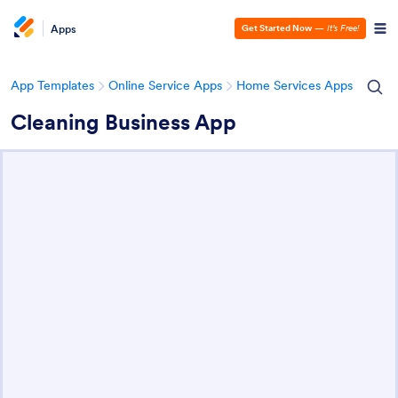
Apps
Get Started Now
—
It’s Free!
App Templates
Online Service Apps
Home Services Apps
Cleaning Business App