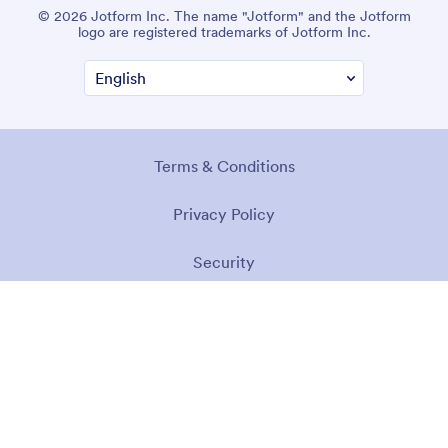
© 2026 Jotform Inc. The name "Jotform" and the Jotform
logo are registered trademarks of Jotform Inc.
Terms & Conditions
Privacy Policy
Security
Accessibility Statement
Anti-Slavery Policy