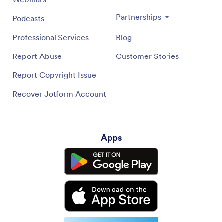
Partnerships
Podcasts
Professional Services
Blog
Report Abuse
Customer Stories
Report Copyright Issue
Recover Jotform Account
Apps