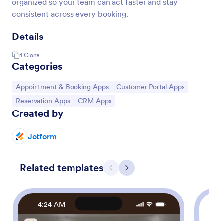
organized so your team can act faster and stay
consistent across every booking.
Details
1
Clone
Categories
Go to Category:
Go to Category:
Appointment & Booking Apps
Customer Portal Apps
Go to Category:
Go to Category:
Reservation Apps
CRM Apps
Created by
Jotform
Related templates
Previous
Next
4:24 AM