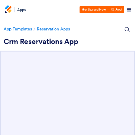
Apps
Get Started Now
—
It’s Free!
App Templates
Reservation Apps
Crm Reservations App