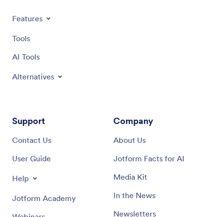
Features
Tools
AI Tools
Alternatives
Support
Company
Contact Us
About Us
User Guide
Jotform Facts for AI
Media Kit
Help
In the News
Jotform Academy
Newsletters
Webinars