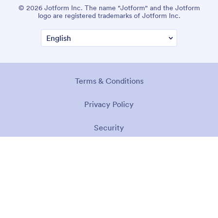
© 2026 Jotform Inc. The name "Jotform" and the Jotform
logo are registered trademarks of Jotform Inc.
Terms & Conditions
Privacy Policy
Security
Accessibility Statement
Anti-Slavery Policy