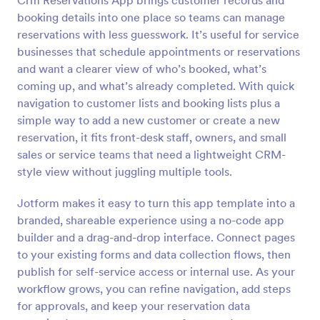
Crm Reservations App brings customer records and
booking details into one place so teams can manage
reservations with less guesswork. It’s useful for service
businesses that schedule appointments or reservations
and want a clearer view of who’s booked, what’s
coming up, and what’s already completed. With quick
navigation to customer lists and booking lists plus a
simple way to add a new customer or create a new
reservation, it fits front-desk staff, owners, and small
sales or service teams that need a lightweight CRM-
style view without juggling multiple tools.
Jotform makes it easy to turn this app template into a
branded, shareable experience using a no-code app
builder and a drag-and-drop interface. Connect pages
to your existing forms and data collection flows, then
publish for self-service access or internal use. As your
workflow grows, you can refine navigation, add steps
for approvals, and keep your reservation data