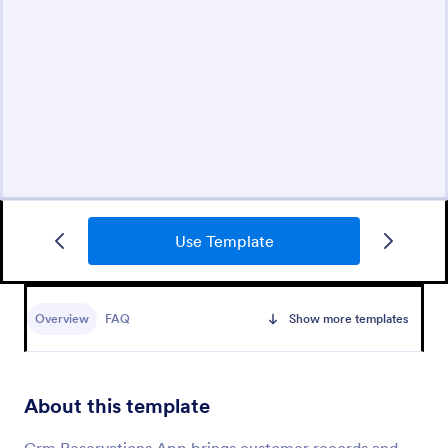
Use Template
Overview
FAQ
Show more templates
About this template