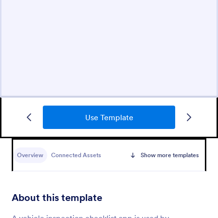
Use Template
Overview
Connected Assets
Show more templates
About this template