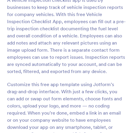
A vehicle inspection checklist app is used by
businesses to keep track of vehicle inspection reports
for company vehicles. With this free Vehicle
Inspection Checklist App, employees can fill out a pre-
trip inspection checklist documenting the fuel level
and overall condition of a vehicle. Employees can also
add notes and attach any relevant pictures using an
image upload form. There is a separate contact form
employees can use to report issues. Inspection reports
are synced automatically to your account, and can be
sorted, filtered, and exported from any device.
Customize this free app template using Jotform’s
drag-and-drop interface. With just a few clicks, you
can add or swap out form elements, choose fonts and
colors, upload your logo, and more — no coding
required. When you’re done, embed a link in an email
or on your company website to have employees
download your app on any smartphone, tablet, or