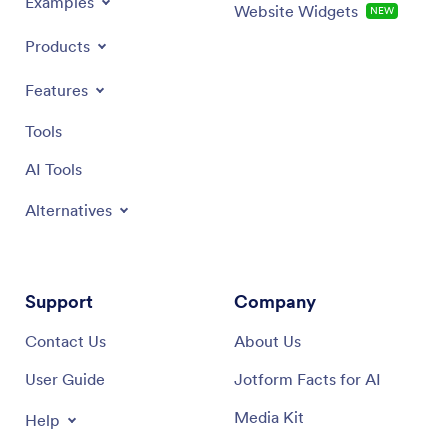
Examples
Website Widgets
NEW
Products
Features
Tools
AI Tools
Alternatives
Support
Company
Contact Us
About Us
User Guide
Jotform Facts for AI
Media Kit
Help