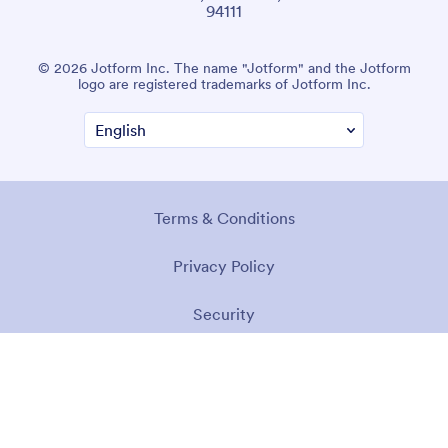
94111
© 2026 Jotform Inc. The name "Jotform" and the Jotform
logo are registered trademarks of Jotform Inc.
Terms & Conditions
Privacy Policy
Security
Accessibility Statement
Anti-Slavery Policy