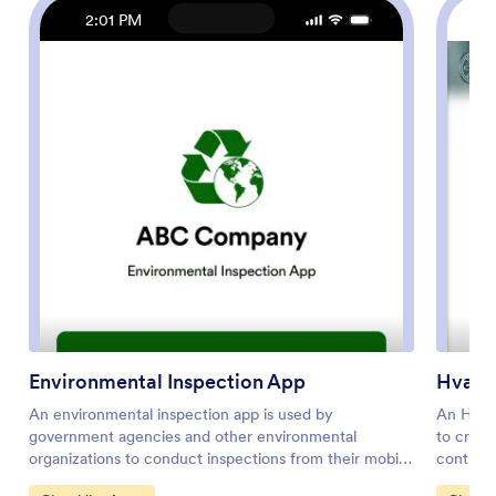
2:01 PM
Environmental Inspection App
Hvac 
An environmental inspection app is used by
An HVAC
government agencies and other environmental
to creat
organizations to conduct inspections from their mobile
contract
devices. With Jotform’s free Environmental Inspection
App, ins