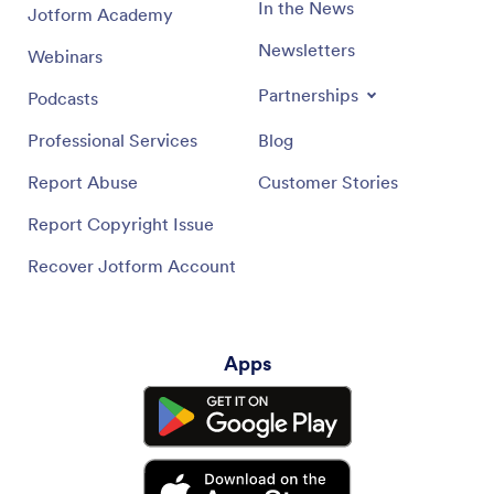
In the News
Jotform Academy
Newsletters
Webinars
Partnerships
Podcasts
Professional Services
Blog
Report Abuse
Customer Stories
Report Copyright Issue
Recover Jotform Account
Apps