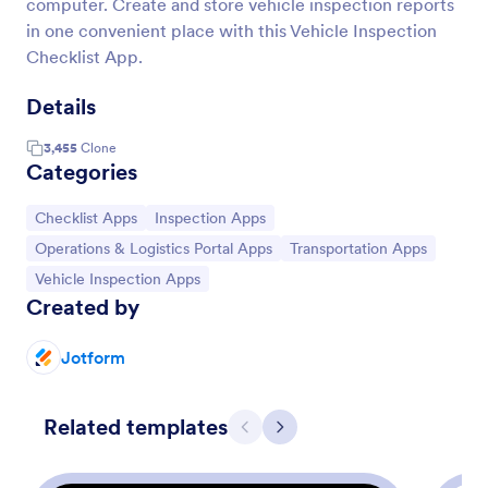
computer. Create and store vehicle inspection reports
in one convenient place with this Vehicle Inspection
Checklist App.
Details
3,455
Clone
Categories
Go to Category:
Go to Category:
Checklist Apps
Inspection Apps
Go to Category:
Go to Category:
Operations & Logistics Portal Apps
Transportation Apps
Go to Category:
Vehicle Inspection Apps
Created by
Jotform
Related templates
Previous
Next