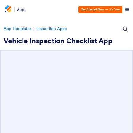
Apps
Get Started Now
—
It’s Free!
App Templates
Inspection Apps
Vehicle Inspection Checklist App