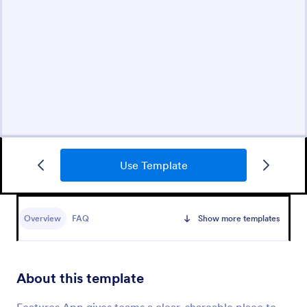
Use Template
Overview
FAQ
Show more templates
About this template