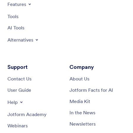
Features
Tools
AI Tools
Alternatives
Support
Company
Contact Us
About Us
User Guide
Jotform Facts for AI
Media Kit
Help
In the News
Jotform Academy
Newsletters
Webinars