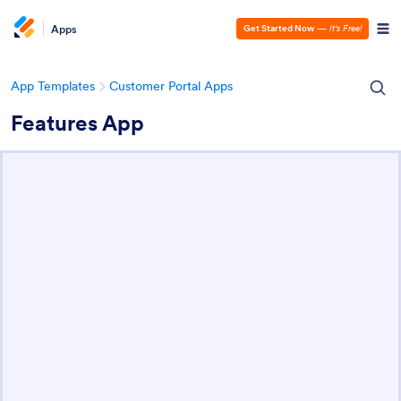
Apps
Get Started Now
—
It’s Free!
App Templates
Customer Portal Apps
Features App