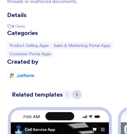
threads or scattered documents.
Details
0
Clone
Categories
Go to Category:
Go to Category:
Product Selling Apps
Sales & Marketing Portal Apps
Go to Category:
Customer Portal Apps
Created by
Jotform
Related templates
Previous
Next
7:00 AM