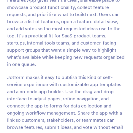
Features App gives teams a clear, shareable place to
showcase product functionality, collect feature
requests, and prioritize what to build next. Users can
browse a list of features, open a feature detail view,
and add votes so the most requested ideas rise to the
top. It’s a practical fit for SaaS product teams,
startups, internal tools teams, and customer-facing
support groups that want a simple way to highlight
what’s available while keeping new requests organized
in one queue.
Jotform makes it easy to publish this kind of self-
service experience with customizable app templates
and a no-code app builder. Use the drag-and-drop
interface to adjust pages, refine navigation, and
connect the app to forms for data collection and
ongoing workflow management. Share the app with a
link so customers, stakeholders, or teammates can
browse features, submit ideas, and vote without email