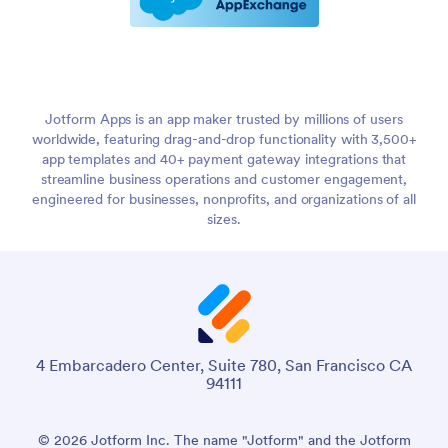
Jotform Apps is an app maker trusted by millions of users
worldwide, featuring drag-and-drop functionality with 3,500+
app templates and 40+ payment gateway integrations that
streamline business operations and customer engagement,
engineered for businesses, nonprofits, and organizations of all
sizes.
4 Embarcadero Center, Suite 780, San Francisco CA
94111
© 2026 Jotform Inc. The name "Jotform" and the Jotform