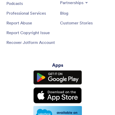
Partnerships
Podcasts
Professional Services
Blog
Report Abuse
Customer Stories
Report Copyright Issue
Recover Jotform Account
Apps