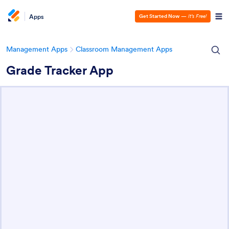
Apps
Get Started Now
—
It’s Free!
Management Apps
Classroom Management Apps
Grade Tracker App