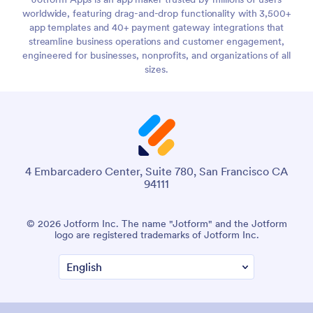
worldwide, featuring drag-and-drop functionality with 3,500+
app templates and 40+ payment gateway integrations that
streamline business operations and customer engagement,
engineered for businesses, nonprofits, and organizations of all
sizes.
4 Embarcadero Center, Suite 780, San Francisco CA
94111
© 2026 Jotform Inc. The name "Jotform" and the Jotform
logo are registered trademarks of Jotform Inc.