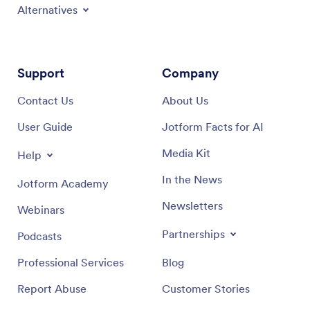
Alternatives
Support
Company
Contact Us
About Us
User Guide
Jotform Facts for AI
Media Kit
Help
In the News
Jotform Academy
Newsletters
Webinars
Partnerships
Podcasts
Professional Services
Blog
Report Abuse
Customer Stories