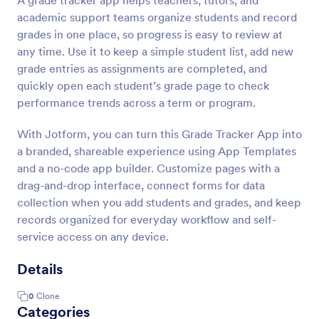
A grade tracker app helps teachers, tutors, and
academic support teams organize students and record
grades in one place, so progress is easy to review at
any time. Use it to keep a simple student list, add new
grade entries as assignments are completed, and
quickly open each student’s grade page to check
performance trends across a term or program.
With Jotform, you can turn this Grade Tracker App into
a branded, shareable experience using App Templates
and a no-code app builder. Customize pages with a
drag-and-drop interface, connect forms for data
collection when you add students and grades, and keep
records organized for everyday workflow and self-
service access on any device.
Details
0
Clone
Categories