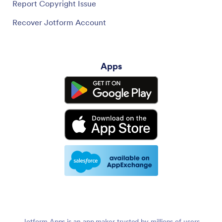
Report Copyright Issue
Recover Jotform Account
Apps
Jotform Apps is an app maker trusted by millions of users