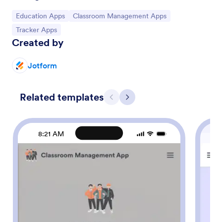
Go to Category:
Go to Category:
Education Apps
Classroom Management Apps
Go to Category:
Tracker Apps
Created by
Jotform
Related templates
Previous
Next
8:21 AM