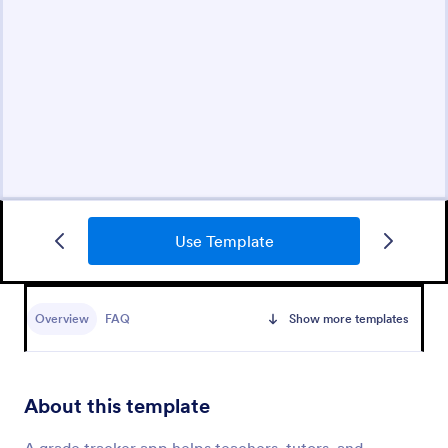
Use Template
Overview
FAQ
Show more templates
About this template