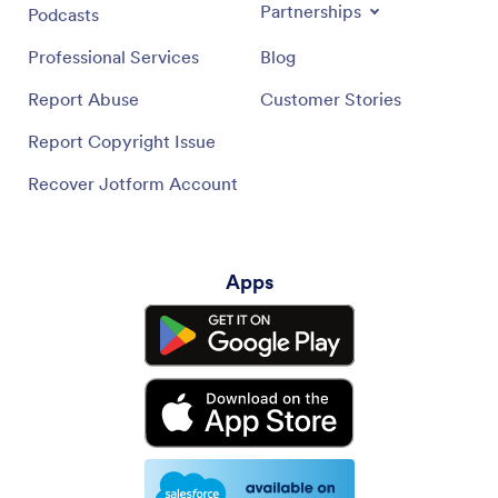
Partnerships
Podcasts
Professional Services
Blog
Report Abuse
Customer Stories
Report Copyright Issue
Recover Jotform Account
Apps