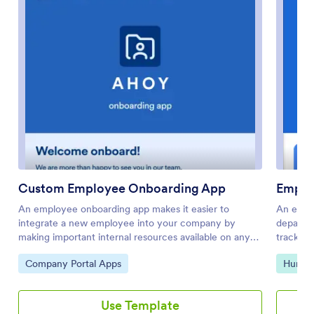
Custom Employee Onboarding App
Emplo
An employee onboarding app makes it easier to
An empl
integrate a new employee into your company by
departm
making important internal resources available on any
track of
device. Simplify the transitional period and
App fro
Go to Category:
Go to 
Company Portal Apps
Human
successfully onboard new hires with a fully custom
forms, a
Employee Onboard App powered by Jotform. This
assigned
ready-to-use mobile app includes a table for tracking
Leave Re
Use Template
onboarding progress, company photos and social links,
from CO