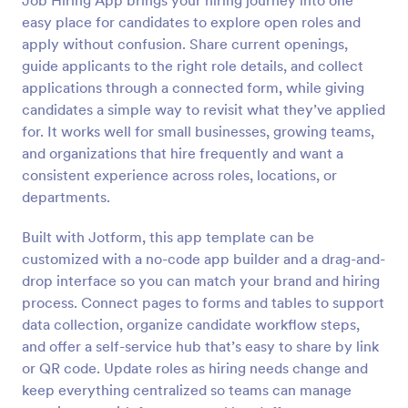
Job Hiring App brings your hiring journey into one
easy place for candidates to explore open roles and
apply without confusion. Share current openings,
guide applicants to the right role details, and collect
applications through a connected form, while giving
candidates a simple way to revisit what they’ve applied
for. It works well for small businesses, growing teams,
and organizations that hire frequently and want a
consistent experience across roles, locations, or
departments.
Built with Jotform, this app template can be
customized with a no-code app builder and a drag-and-
drop interface so you can match your brand and hiring
process. Connect pages to forms and tables to support
data collection, organize candidate workflow steps,
and offer a self-service hub that’s easy to share by link
or QR code. Update roles as hiring needs change and
keep everything centralized so teams can manage