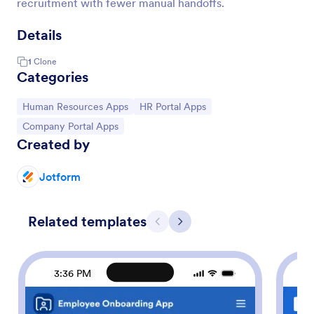
recruitment with fewer manual handoffs.
Details
1
Clone
Categories
Go to Category:
Go to Category:
Human Resources Apps
HR Portal Apps
Go to Category:
Company Portal Apps
Created by
Jotform
Related templates
Previous
Next
3:36 PM