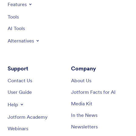
Features
Tools
AI Tools
Alternatives
Support
Company
Contact Us
About Us
User Guide
Jotform Facts for AI
Media Kit
Help
In the News
Jotform Academy
Newsletters
Webinars