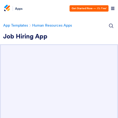
Apps
Get Started Now
—
It’s Free!
App Templates
Human Resources Apps
Job Hiring App