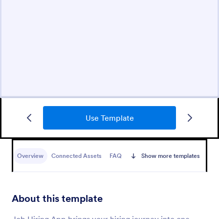
Use Template
Overview
Connected Assets
FAQ
Show more templates
About this template