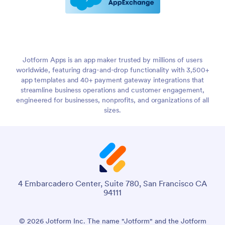
Jotform Apps is an app maker trusted by millions of users
worldwide, featuring drag-and-drop functionality with 3,500+
app templates and 40+ payment gateway integrations that
streamline business operations and customer engagement,
engineered for businesses, nonprofits, and organizations of all
sizes.
4 Embarcadero Center, Suite 780, San Francisco CA
94111
© 2026 Jotform Inc. The name "Jotform" and the Jotform