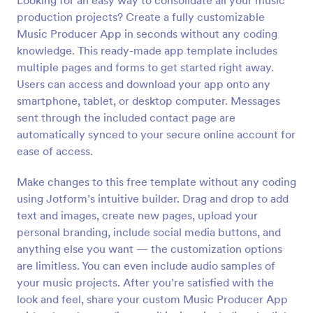
Looking for an easy way to consolidate all your music
production projects? Create a fully customizable
Music Producer App in seconds without any coding
knowledge. This ready-made app template includes
multiple pages and forms to get started right away.
Users can access and download your app onto any
smartphone, tablet, or desktop computer. Messages
sent through the included contact page are
automatically synced to your secure online account for
ease of access.
Make changes to this free template without any coding
using Jotform’s intuitive builder. Drag and drop to add
text and images, create new pages, upload your
personal branding, include social media buttons, and
anything else you want — the customization options
are limitless. You can even include audio samples of
your music projects. After you’re satisfied with the
look and feel, share your custom Music Producer App