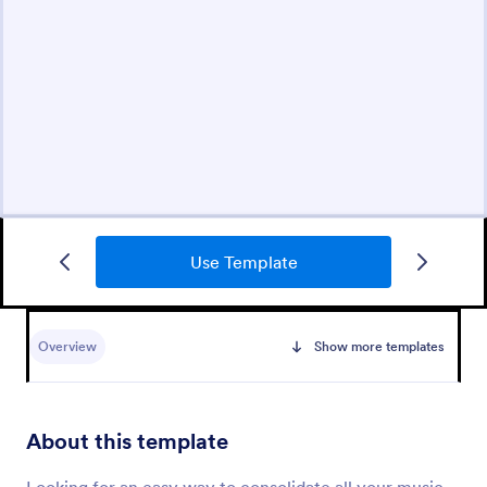
Use Template
Overview
Show more templates
About this template