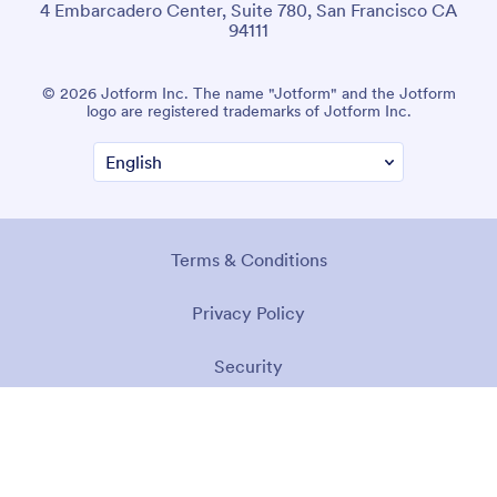
4 Embarcadero Center, Suite 780, San Francisco CA
94111
© 2026 Jotform Inc. The name "Jotform" and the Jotform
logo are registered trademarks of Jotform Inc.
Terms & Conditions
Privacy Policy
Security
Accessibility Statement
Anti-Slavery Policy