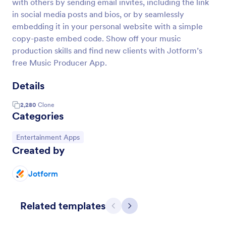
with others by sending email invites, including the link
in social media posts and bios, or by seamlessly
embedding it in your personal website with a simple
copy-paste embed code. Show off your music
production skills and find new clients with Jotform’s
free Music Producer App.
Details
2,280
Clone
Categories
Go to Category:
Entertainment Apps
Created by
Jotform
Related templates
Previous
Next