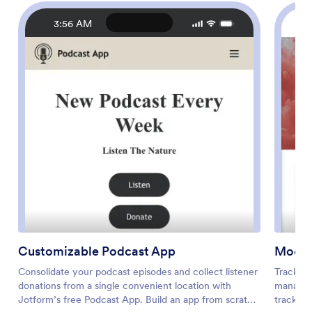
3:56 AM
Customizable Podcast App
Mood 
Consolidate your podcast episodes and collect listener
Tracking
donations from a single convenient location with
manage y
Jotform’s free Podcast App. Build an app from scratch
tracking