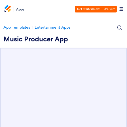
Apps
Get Started Now
—
It’s Free!
App Templates
Entertainment Apps
Music Producer App