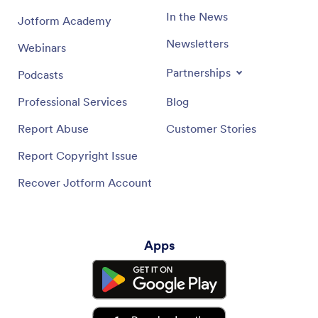
In the News
Jotform Academy
Newsletters
Webinars
Partnerships
Podcasts
Professional Services
Blog
Report Abuse
Customer Stories
Report Copyright Issue
Recover Jotform Account
Apps