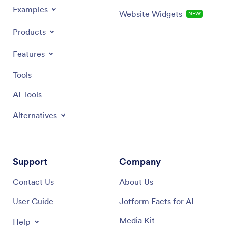
Examples
Website Widgets
NEW
Products
Features
Tools
AI Tools
Alternatives
Support
Company
Contact Us
About Us
User Guide
Jotform Facts for AI
Media Kit
Help