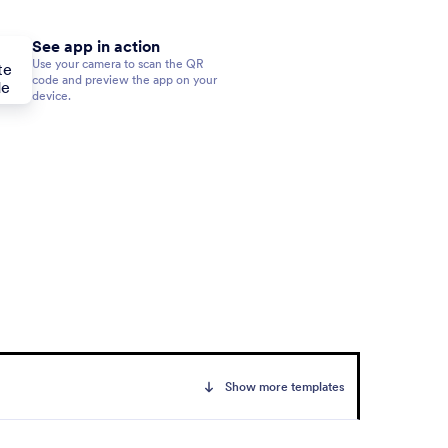
See app in action
Use your camera to scan the QR
code and preview the app on your
device.
Show more templates