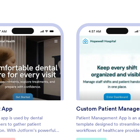
7 AM
4:57 AM
: Dentist App
: Cus
Preview
Preview
t App
 app is used by dental
Patient Management App is an 
ners to gather patient
template designed to streamline
ion. With Jotform’s powerful
workflows of healthcare provide
pp, your practice can collect
clinics, hospitals, and medical pr