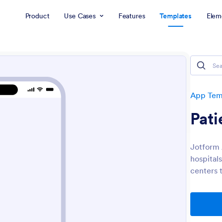
Product
Use Cases
Features
Templates
Elem
App Tem
Pat
Jotform
hospitals
centers t