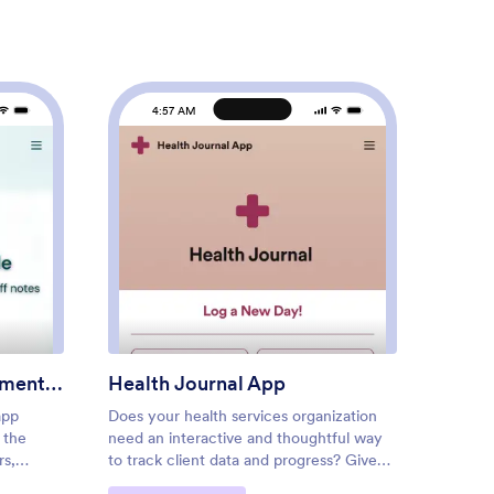
4:57 AM
4
tom Patient Management App
: Health Journal App
Preview
Custom Patient Management App
Health Journal App
Medic
app
Does your health services organization
For pat
 the
need an interactive and thoughtful way
track o
rs,
to track client data and progress? Give
be daun
actices.
Jotform’s Health Journal App a shot.
for eve