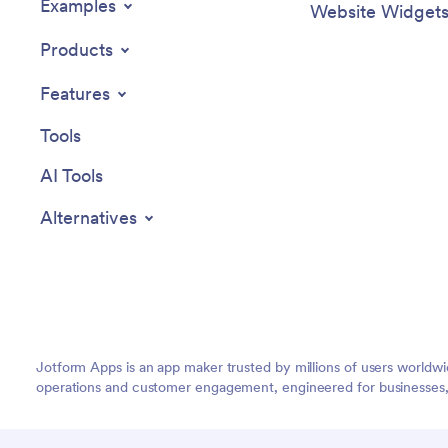
Examples
Website Widget
Products
Features
Tools
AI Tools
Alternatives
Jotform Apps is an app maker trusted by millions of users worldw
operations and customer engagement, engineered for businesses, no