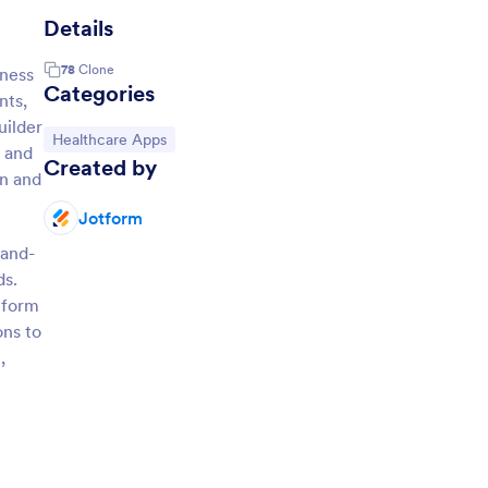
Details
78
Clone
lness
Categories
nts,
uilder
Go to Category:
Healthcare Apps
, and
Created by
on and
Jotform
-and-
ds.
tform
ons to
,