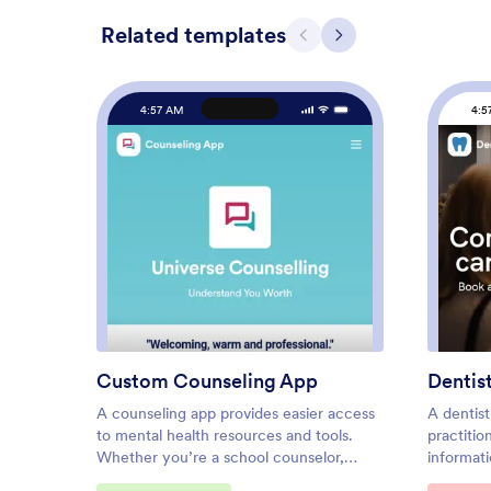
Related templates
Previous
Next
4:57 AM
4:5
: Custom Counseling App
Preview
Custom Counseling App
Dentis
A counseling app provides easier access
A dentist
to mental health resources and tools.
practitio
Whether you’re a school counselor,
informat
family therapist, or life coach, build a
Dentist A