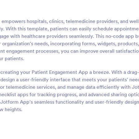
mpowers hospitals, clinics, telemedicine providers, and wel
ly. With this template, patients can easily schedule appointme
gage with healthcare providers seamlessly. This no-code app b
r organization's needs, incorporating forms, widgets, products
tient engagement processes, you can improve overall satisfacti
ur patients.
 creating your Patient Engagement App a breeze. With a drag
esign a user-friendly interface that meets your patients' nee
r telemedicine services, and manage data efficiently with Jo
hecklist apps for tracking progress, and advanced sharing opti
 Jotform App's seamless functionality and user-friendly design
w heights.