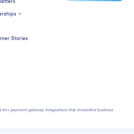
access
etters
device;
sktop,
erships
se of
ption and
iency of
atient
mer Stories
ility and
ement a
nd 40+ payment gateway integrations that streamline business