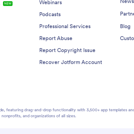
Once set up, your patients can 
Newsl
Webinars
s
NEW
and download the app onto any 
be it a smartphone, tablet, or de
Partn
Podcasts
through a shareable link. This ea
access maximizes the app's ado
Professional Services
Blog
use, further improving the effic
your healthcare practice. The P
Report Abuse
Custo
Management App from Jotform
embodies the perfect blend of ut
Report Copyright Issue
usability, making patient manag
breeze.
Recover Jotform Account
ide, featuring drag-and-drop functionality with 3,500+ app templates a
nprofits, and organizations of all sizes.