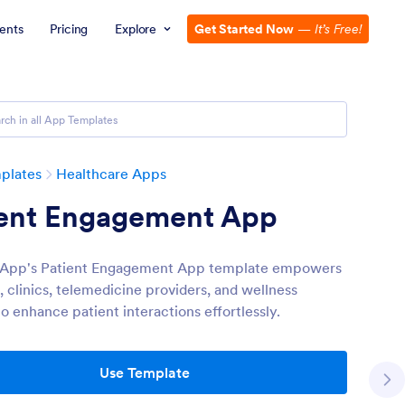
ents
Pricing
Explore
Get Started Now
—
It’s Free!
plates
Healthcare Apps
ient Engagement App
 App's Patient Engagement App template empowers
, clinics, telemedicine providers, and wellness
o enhance patient interactions effortlessly.
Use Template