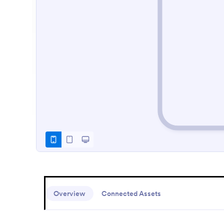
Overview
Connected Assets