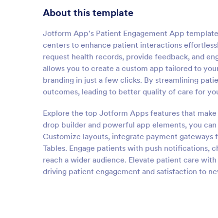
About this template
Jotform App's Patient Engagement App template e
centers to enhance patient interactions effortless
request health records, provide feedback, and en
allows you to create a custom app tailored to you
branding in just a few clicks. By streamlining pa
outcomes, leading to better quality of care for yo
Explore the top Jotform Apps features that make
drop builder and powerful app elements, you can d
Customize layouts, integrate payment gateways fo
Tables. Engage patients with push notifications, c
reach a wider audience. Elevate patient care with
driving patient engagement and satisfaction to ne