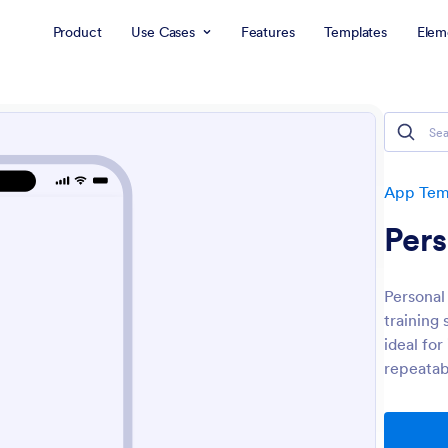
Product
Use Cases
Features
Templates
Elem
App Tem
Per
Personal
training 
ideal for
repeatabl