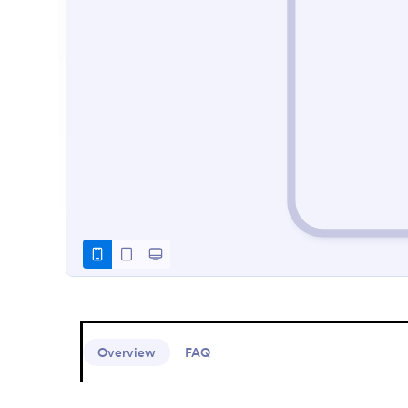
Overview
FAQ