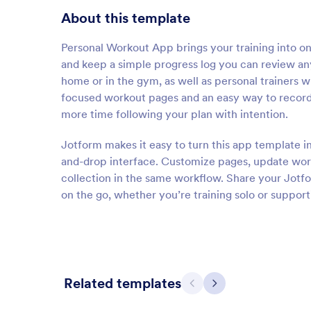
About this template
Personal Workout App brings your training into one
and keep a simple progress log you can review anyt
home or in the gym, as well as personal trainers 
focused workout pages and an easy way to record 
more time following your plan with intention.
Jotform makes it easy to turn this app template 
and-drop interface. Customize pages, update wor
collection in the same workflow. Share your Jotf
on the go, whether you’re training solo or suppor
Related templates
Previous
Next