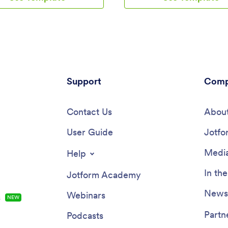
personal trainer or dietician.
download it for iOS, Android, or
ns will be received instantly
your computer for easy access
ed to your secure Jotform
make changes to this Study Pla
Customize this Calorie Counter
template? No problem — just d
eet your needs in just a few
drop to get the design you want.
ithout coding, you can use our
your app into multiple pages, a
-drop builder to add or remove
forms or tables, and make othe
reate new app buttons or pages,
Support
in seconds with no coding know
Comp
ks, upload images or videos,
required. You can even connect
ude other app elements. When
app to 250+ other platforms like 
y to use, your app can be
Contact Us
Asana, and more to monitor you
About
ed onto any device and shared
plans in your other accounts!
ink or email invite. Make calorie
User Guide
Jotfo
 easy from anywhere with a
alorie counter on your favorite
Media
Help
In th
Jotform Academy
Newsl
Webinars
s
NEW
Partn
Podcasts