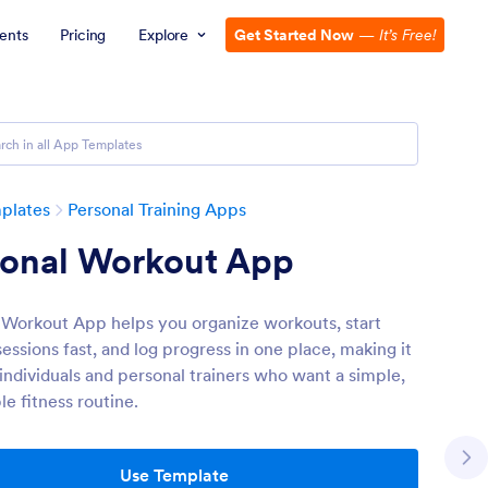
ents
Pricing
Explore
Get Started Now
—
It’s Free!
plates
Personal Training Apps
sonal Workout App
 Workout App helps you organize workouts, start
sessions fast, and log progress in one place, making it
 individuals and personal trainers who want a simple,
e fitness routine.
Use Template