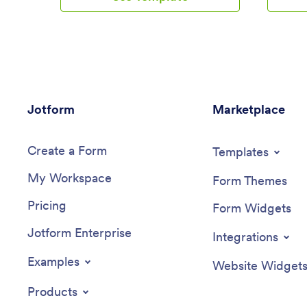
Jotform Tables. You can use this app
you’re a 
yourself or share it with clients if you’re a
Submissio
personal trainer or coach to help others
and sync
meet their goals.Want more from this
account.
Workout Log App? No problem — using
App to m
our drag-and-drop interface, you can
clicks. W
customize this app to fit your exact
drag-and
Jotform
requirements or preferences. It’s easy to
Marketplace
forms, c
add more forms, include links or text,
embed lin
upload images, and even change the app
and incl
Create a Form
name, icon, and splash screen. Once it’s
it’s read
Templates
ready, your workout app can be opened
download
My Workspace
and downloaded onto any smartphone,
via app l
Form Themes
tablet, or desktop computer for easy
counting
Pricing
access. Whether you’re looking to build
custom c
Form Widgets
your strength, improve your speed, or
device!
Jotform Enterprise
simply make exercise a habit, get fit with
Integrations
a Workout Log App that’s customized
just for you.
Examples
Website Widget
Products