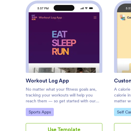
5:57 PM
5:5
: Workout Log App
Preview
Workout Log App
No matter what your fitness goals are,
A calorie
tracking your workouts will help you
calorie i
reach them — so get started with our
matter wh
free Workout Log App! This readymade
tracking 
Go to Category:
Go to C
Sports Apps
Self Ca
app template is already set up for you, so
Calorie 
you can add your workouts through the
app temp
provided form and check your progress
calculato
Use Template
by seeing all submitted workouts in
fill out y