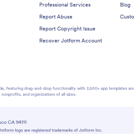
Professional Services
Blog
Report Abuse
Custo
Report Copyright Issue
Recover Jotform Account
ide, featuring drag-and-drop functionality with 3,500+ app templates a
nprofits, and organizations of all sizes.
sco CA 94111
tform logo are registered trademarks of Jotform Inc.