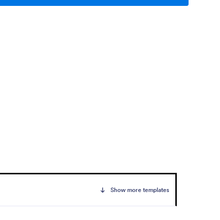
Show more templates