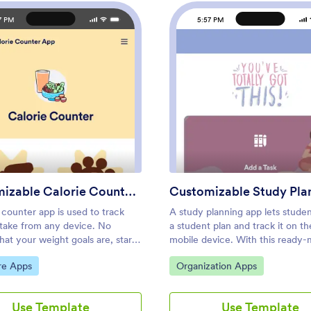
7 PM
5:57 PM
: Customizable Calorie Counter App
: Cust
Preview
Preview
Customizable Calorie Counter App
 counter app is used to track
A study planning app lets stude
ntake from any device. No
a student plan and track it on th
at your weight goals are, start
mobile device. With this ready
calories with Jotform’s free
Study Planning App from Jotfo
ategory:
Go to Category:
re Apps
Organization Apps
Counter App. This customizable
can quickly and efficiently start
late comes with a calorie
tasks, schedules, and study plan
r and tracking form that you can
matter where you are. Just cus
Use Template
Use Template
ourself or assign to clients if
the app to meet your study nee