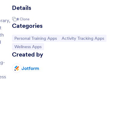
Details
8
Clone
rary,
Categories
t
th
Go to Category:
Go to Category:
Personal Training Apps
Activity Tracking Apps
d
Go to Category:
Wellness Apps
Created by
ag-
Jotform
ess