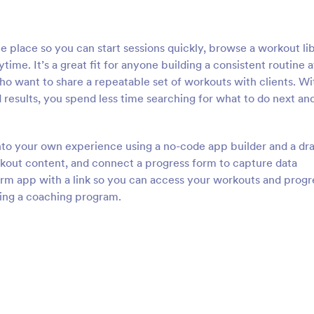
 place so you can start sessions quickly, browse a workout lib
ime. It’s a great fit for anyone building a consistent routine a
who want to share a repeatable set of workouts with clients. Wi
results, you spend less time searching for what to do next an
into your own experience using a no-code app builder and a dr
kout content, and connect a progress form to capture data
orm app with a link so you can access your workouts and progr
ting a coaching program.