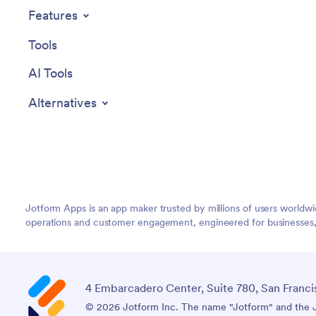
Features
Tools
AI Tools
Alternatives
Jotform Apps is an app maker trusted by millions of users worldw
operations and customer engagement, engineered for businesses, no
4 Embarcadero Center, Suite 780, San Franci
© 2026 Jotform Inc. The name "Jotform" and the Jo