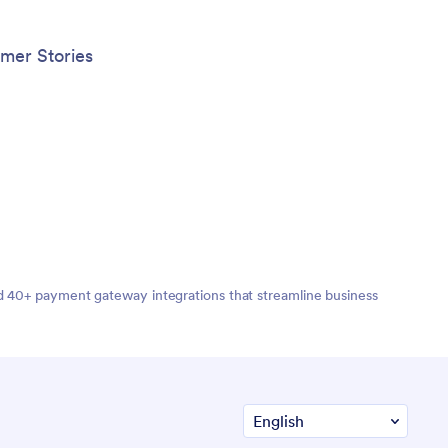
mer Stories
nd 40+ payment gateway integrations that streamline business