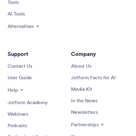
Tools
AI Tools
Alternatives
Support
Company
Contact Us
About Us
User Guide
Jotform Facts for AI
Media Kit
Help
In the News
Jotform Academy
Newsletters
Webinars
Partnerships
Podcasts