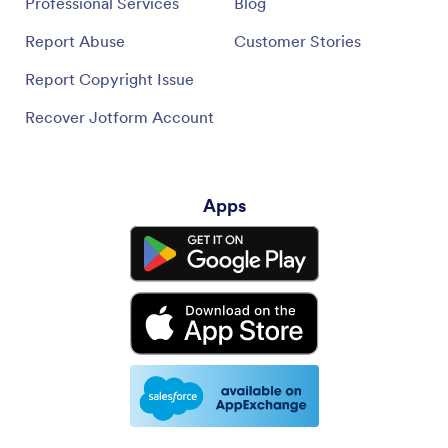
Professional Services
Blog
Report Abuse
Customer Stories
Report Copyright Issue
Recover Jotform Account
Apps