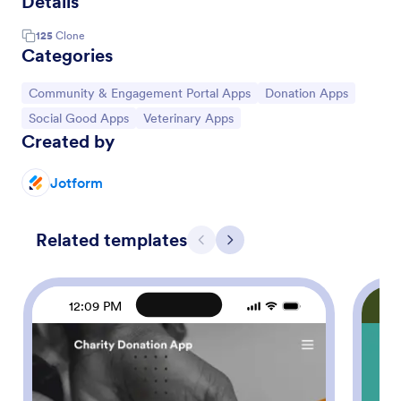
Details
125
Clone
Categories
Go to Category:
Go to Category:
Community & Engagement Portal Apps
Donation Apps
Go to Category:
Go to Category:
Social Good Apps
Veterinary Apps
Created by
Jotform
Related templates
Previous
Next
12:09 PM