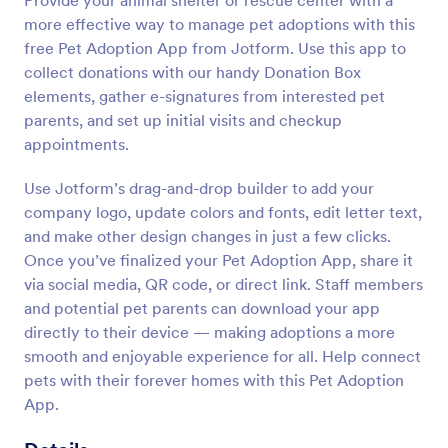
Provide your animal shelter or rescue center with a
more effective way to manage pet adoptions with this
free Pet Adoption App from Jotform. Use this app to
collect donations with our handy Donation Box
elements, gather e-signatures from interested pet
parents, and set up initial visits and checkup
appointments.
Use Jotform’s drag-and-drop builder to add your
company logo, update colors and fonts, edit letter text,
and make other design changes in just a few clicks.
Once you’ve finalized your Pet Adoption App, share it
via social media, QR code, or direct link. Staff members
and potential pet parents can download your app
directly to their device — making adoptions a more
smooth and enjoyable experience for all. Help connect
pets with their forever homes with this Pet Adoption
App.