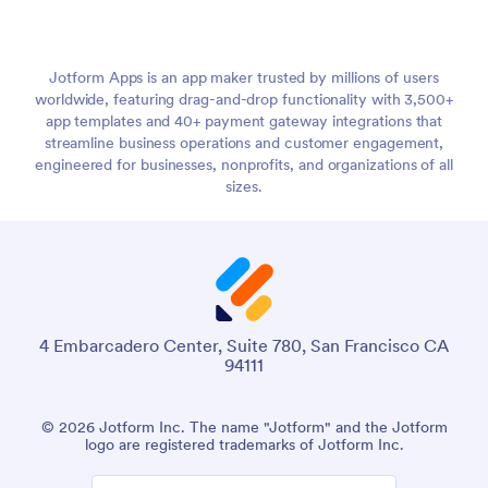
Jotform Apps is an app maker trusted by millions of users
worldwide, featuring drag-and-drop functionality with 3,500+
app templates and 40+ payment gateway integrations that
streamline business operations and customer engagement,
engineered for businesses, nonprofits, and organizations of all
sizes.
4 Embarcadero Center, Suite 780, San Francisco CA
94111
© 2026 Jotform Inc. The name "Jotform" and the Jotform
logo are registered trademarks of Jotform Inc.