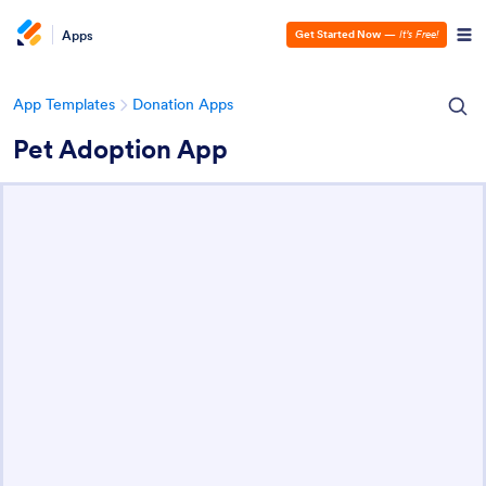
Apps
Get Started Now
—
It’s Free!
App Templates
Donation Apps
Pet Adoption App