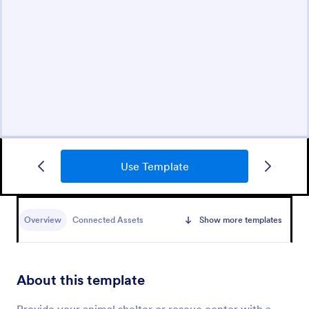
Use Template
Overview
Connected Assets
Show more templates
About this template