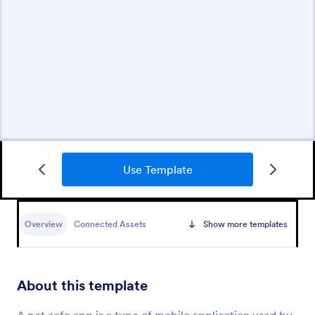
Use Template
Overview
Connected Assets
Show more templates
About this template