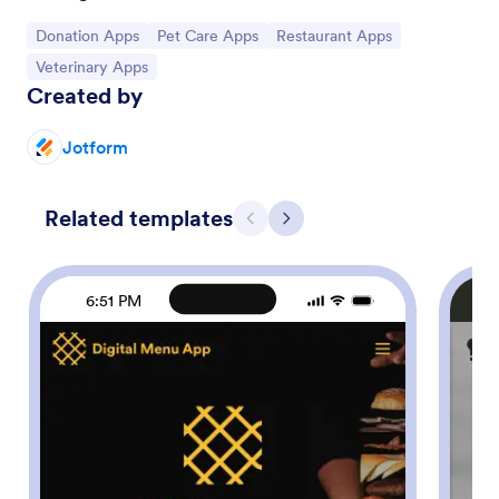
Go to Category:
Go to Category:
Go to Category:
Donation Apps
Pet Care Apps
Restaurant Apps
Go to Category:
Veterinary Apps
Created by
Jotform
Related templates
Previous
Next
6:51 PM