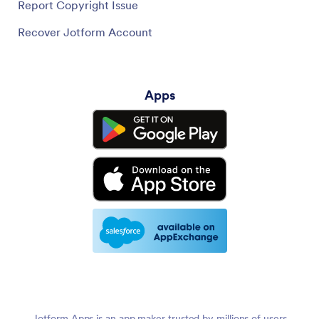
Report Copyright Issue
Recover Jotform Account
Apps
Jotform Apps is an app maker trusted by millions of users