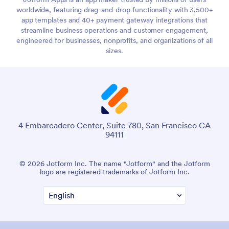
worldwide, featuring drag-and-drop functionality with 3,500+
app templates and 40+ payment gateway integrations that
streamline business operations and customer engagement,
engineered for businesses, nonprofits, and organizations of all
sizes.
4 Embarcadero Center, Suite 780, San Francisco CA
94111
© 2026 Jotform Inc. The name "Jotform" and the Jotform
logo are registered trademarks of Jotform Inc.