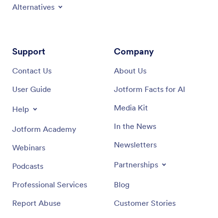
Alternatives
Support
Company
Contact Us
About Us
User Guide
Jotform Facts for AI
Media Kit
Help
In the News
Jotform Academy
Newsletters
Webinars
Partnerships
Podcasts
Professional Services
Blog
Report Abuse
Customer Stories