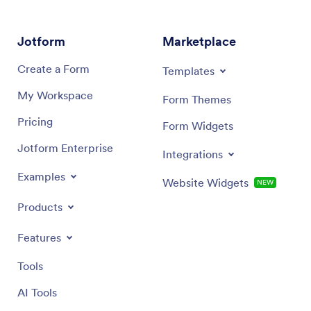
to get the look you want! Then customers can
their ow
download your custom Digital Menu App onto their
smartpho
smartphone, tablet, or computer to submit orders or
recipe a
Jotform
Marketplace
reservation requests whenever they like.
Create a Form
Templates
My Workspace
Form Themes
Pricing
Form Widgets
Jotform Enterprise
Integrations
Examples
Website Widgets
NEW
Products
Features
Tools
AI Tools