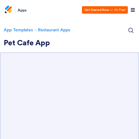
Apps
Get Started Now
—
It’s Free!
App Templates
Restaurant Apps
Pet Cafe App