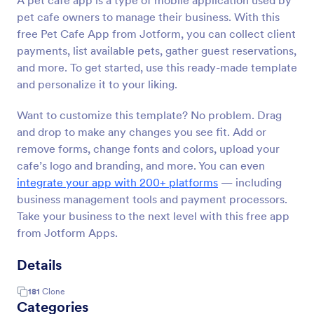
A pet cafe app is a type of mobile application used by
pet cafe owners to manage their business. With this
free Pet Cafe App from Jotform, you can collect client
payments, list available pets, gather guest reservations,
and more. To get started, use this ready-made template
and personalize it to your liking.
Want to customize this template? No problem. Drag
and drop to make any changes you see fit. Add or
remove forms, change fonts and colors, upload your
cafe’s logo and branding, and more. You can even
integrate your app with 200+ platforms
— including
business management tools and payment processors.
Take your business to the next level with this free app
from Jotform Apps.
Details
181
Clone
Categories