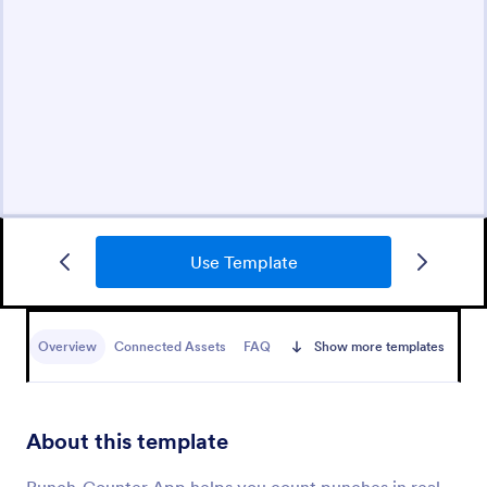
Use Template
Overview
Connected Assets
FAQ
Show more templates
About this template