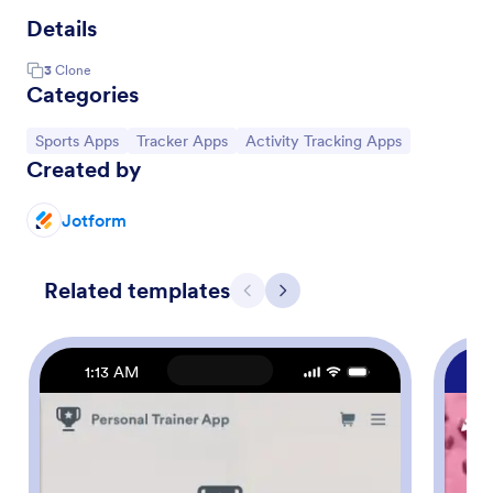
Details
3
Clone
Categories
Go to Category:
Go to Category:
Go to Category:
Sports Apps
Tracker Apps
Activity Tracking Apps
Created by
Jotform
Related templates
Previous
Next
1:13 AM