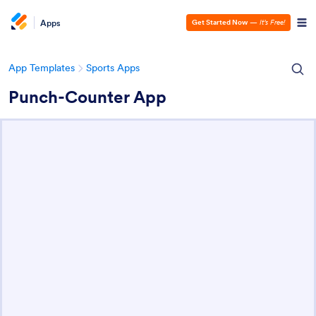
Apps
Get Started Now
—
It’s Free!
App Templates
Sports Apps
Punch-Counter App