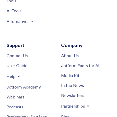
Tools
AI Tools
Alternatives
Support
Company
Contact Us
About Us
User Guide
Jotform Facts for AI
Media Kit
Help
In the News
Jotform Academy
Newsletters
Webinars
Partnerships
Podcasts
Professional Services
Blog