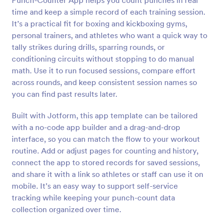
Punch-Counter App helps you count punches in real
time and keep a simple record of each training session.
It’s a practical fit for boxing and kickboxing gyms,
personal trainers, and athletes who want a quick way to
tally strikes during drills, sparring rounds, or
conditioning circuits without stopping to do manual
math. Use it to run focused sessions, compare effort
across rounds, and keep consistent session names so
you can find past results later.
Built with Jotform, this app template can be tailored
with a no-code app builder and a drag-and-drop
interface, so you can match the flow to your workout
routine. Add or adjust pages for counting and history,
connect the app to stored records for saved sessions,
and share it with a link so athletes or staff can use it on
mobile. It’s an easy way to support self-service
tracking while keeping your punch-count data
collection organized over time.