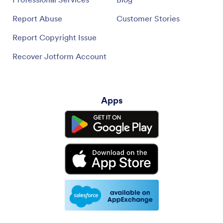
Report Abuse
Customer Stories
Report Copyright Issue
Recover Jotform Account
Apps