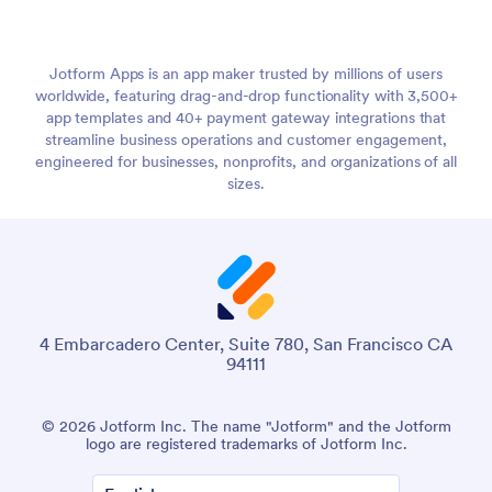
Jotform Apps is an app maker trusted by millions of users
worldwide, featuring drag-and-drop functionality with 3,500+
app templates and 40+ payment gateway integrations that
streamline business operations and customer engagement,
engineered for businesses, nonprofits, and organizations of all
sizes.
4 Embarcadero Center, Suite 780, San Francisco CA
94111
© 2026 Jotform Inc. The name "Jotform" and the Jotform
logo are registered trademarks of Jotform Inc.