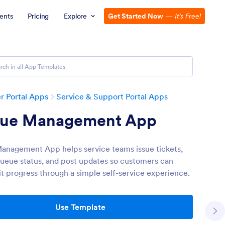
ents
Pricing
Explore
Get Started Now
—
It’s Free!
 Portal Apps
Service & Support Portal Apps
ue Management App
nagement App helps service teams issue tickets,
queue status, and post updates so customers can
it progress through a simple self-service experience.
Use Template