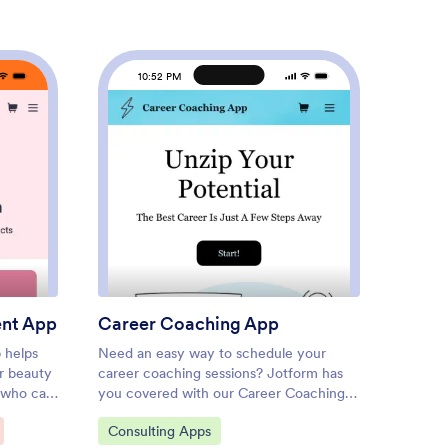
10:52 PM
1
uty Salon Appointment App
: Career Coaching App
Preview
ent App
Career Coaching App
Hoste
 helps
Need an easy way to schedule your
Discove
r beauty
career coaching sessions? Jotform has
online,
s who can
you covered with our Career Coaching
gather 
st.
App. It doesn’t matter if you already
free Ho
Go to Category:
Go to
Consulting Apps
Appoi
auty
have a successful online career coaching
spendin