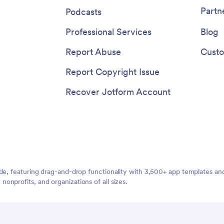
services and pay for products a
Partn
Podcasts
beauty salon with a fully-custo
Salon Appointment App that wo
Professional Services
Blog
any device.
Report Abuse
Custo
Report Copyright Issue
Recover Jotform Account
ide, featuring drag-and-drop functionality with 3,500+ app templates a
nprofits, and organizations of all sizes.