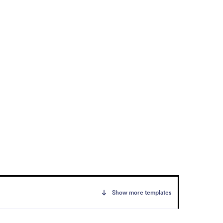
Show more templates