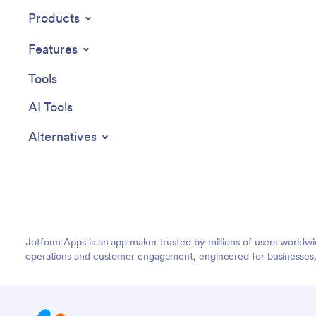
customizable Massage Booking App!
Products
Features
Tools
AI Tools
Alternatives
Jotform Apps is an app maker trusted by millions of users worldw
operations and customer engagement, engineered for businesses, no