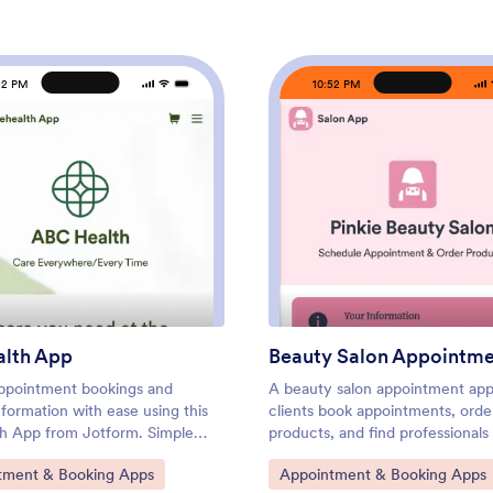
52 PM
10:52 PM
: Telehealth App
: Bea
Preview
Preview
alth App
Beauty Salon Appointm
ppointment bookings and
A beauty salon appointment app
nformation with ease using this
clients book appointments, orde
th App from Jotform. Simple
products, and find professional
e the app to match your needs,
help them look and feel their be
ategory:
Go to Category:
tment & Booking Apps
Appointment & Booking Apps
with patients using a link, and
Create a mobile app for your be