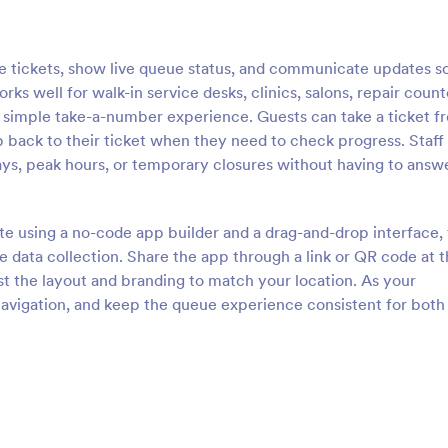
tickets, show live queue status, and communicate updates s
rks well for walk-in service desks, clinics, salons, repair count
a simple take-a-number experience. Guests can take a ticket f
 back to their ticket when they need to check progress. Staff
ys, peak hours, or temporary closures without having to answ
e using a no-code app builder and a drag-and-drop interface,
e data collection. Share the app through a link or QR code at 
st the layout and branding to match your location. As your
navigation, and keep the queue experience consistent for both