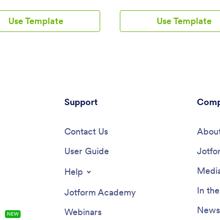
m download it onto their
salon without any coding using 
, tablet, or smartphone for easy
Beauty Salon Appointment App
Use Template
Use Template
The app includes a Zoom
Template. This ready-made tem
 that lets patients select a time
bundles multiple forms — includ
 works for them and generates a
client information form, COVID-
m meeting for each new
consent form and an appointme
Need to customize this
— all in one place. Clients will b
th App template? Drag and drop
fill out your forms from their s
nge the design, add your logo
tablet, or computer with
ing, update existing forms, or
ease.Customizing your Beauty S
them to 100+ popular app
Support
Appointment App won’t take up
Comp
ons. Jotform protects form data
time with our drag-and-drop bui
56-bit SSL connection, GDPR
can easily add new forms to sel
 friendly features, but you can
Contact Us
supplies online, as well as add s
About
onally upgrade your forms to be
links, text, images, and even yo
endly. Save time with a free
User Guide
branding for a more professiona
Jotfo
h App that your patients can
personalized look. Once it’s rea
ny device.
share your app by embedding the
Media
Help
your website or posting it on soc
media. Stop wondering how to s
In th
Jotform Academy
beauty supplies online and gath
appointment bookings — create
Newsl
Webinars
s
NEW
contactless way for clients to b