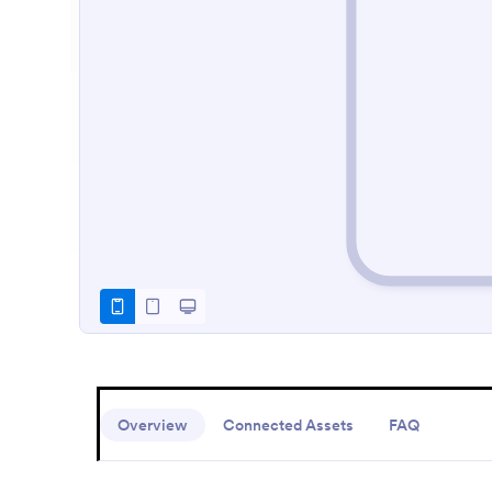
Overview
Connected Assets
FAQ