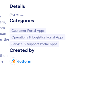
Details
4
Clone
o
Categories
ers,
rom
Go to Category:
Customer Portal Apps
 can
Go to Category:
Operations & Logistics Portal Apps
er the
Go to Category:
Service & Support Portal Apps
Created by
 then
the
Jotform