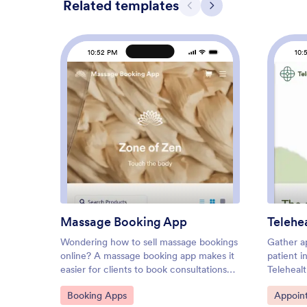
Related templates
Previous
Next
10:52 PM
10:
: Massage Booking App
Preview
Massage Booking App
Telehe
Wondering how to sell massage bookings
Gather a
online? A massage booking app makes it
patient i
easier for clients to book consultations
Teleheal
and appointments from any device. If
customiz
Go to Category:
Go to C
Booking Apps
Appoin
you’re a massage therapist or masseuse,
share it 