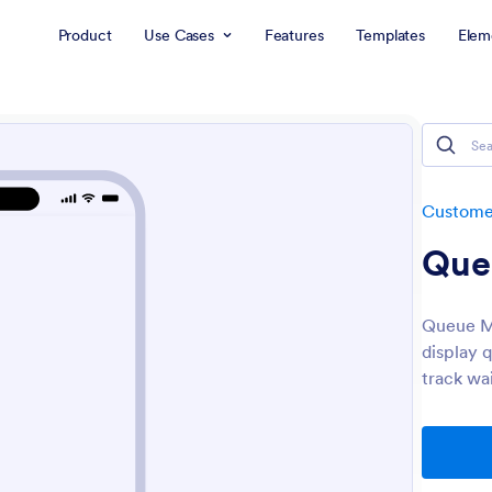
Product
Use Cases
Features
Templates
Elem
Customer
Que
Queue Ma
display 
track wa