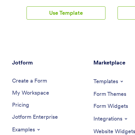
create your very own Massage Booking
have the
App with this free template, which
computer
Use Template
includes a booking form, client intake
access. 
form, evaluation form, and feedback
Scheduler
form. Without coding, you can
slot that
customize it to match your spa or studio,
new Zoo
upload images, and add your social media
booking.
links. Once clients have downloaded
Teleheal
your app onto their smartphone, tablet,
to rearra
or desktop, they’ll be able to book
and brand
Jotform
appointments with ease.Want to
Marketplace
connect 
customize this Massage Booking App?
integrati
Using our drag-and-drop interface, you
with a 2
Create a Form
can easily change the app icon and name
and CCPA
Templates
and add forms, documents, links,
also opti
My Workspace
buttons, images, videos, and more. Once
HIPAA fri
Form Themes
you’re happy with your app design, send
Telehealt
Pricing
email invites to clients or share it on your
use on a
Form Widgets
website or social media. Clients will be
Jotform Enterprise
able to download it onto their favorite
Integrations
device for quick and easy access to your
massage services. Take the stress out of
Examples
Website Widget
online massage appointments with a fully