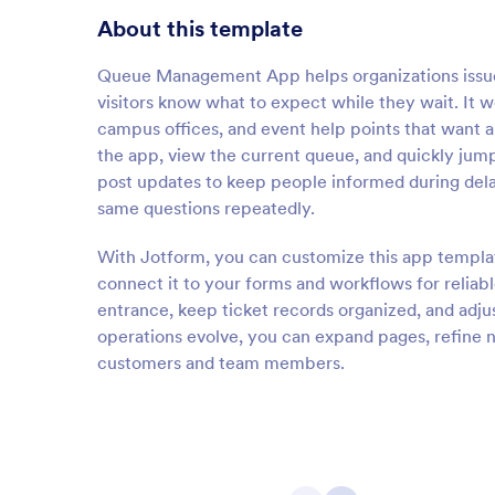
About this template
Queue Management App helps organizations issue 
visitors know what to expect while they wait. It wo
campus offices, and event help points that want 
the app, view the current queue, and quickly jump
post updates to keep people informed during dela
same questions repeatedly.
With Jotform, you can customize this app templat
connect it to your forms and workflows for reliabl
entrance, keep ticket records organized, and adju
operations evolve, you can expand pages, refine 
customers and team members.