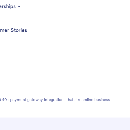
t your
erships
m Beauty
rks on
mer Stories
nd 40+ payment gateway integrations that streamline business