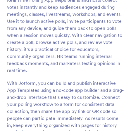
Real Time Polling App helps teams and hosts collect
votes instantly and keep audiences engaged during
meetings, classes, livestreams, workshops, and events.
Use it to launch active polls, invite participants to vote
from any device, and guide them back to open polls
when a session moves quickly. With clear navigation to
create a poll, browse active polls, and review vote
history, it’s a practical choice for educators,
community organizers, HR teams running internal
feedback moments, and marketers testing opinions in
real time.
With Jotform, you can build and publish interactive
App Templates using a no-code app builder and a drag-
and-drop interface that’s easy to customize. Connect
your polling workflow to a form for consistent data
collection, then share the app by link or QR code so
people can participate immediately. As results come
in, keep everything organized with pages for history