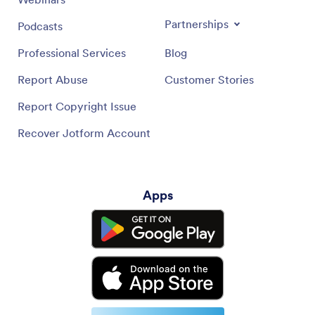
Partnerships
Podcasts
Professional Services
Blog
Report Abuse
Customer Stories
Report Copyright Issue
Recover Jotform Account
Apps