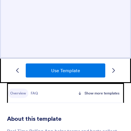
Use Template
Overview
FAQ
Show more templates
About this template