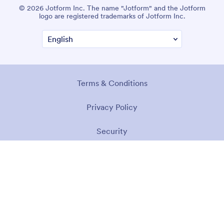
© 2026 Jotform Inc. The name "Jotform" and the Jotform
logo are registered trademarks of Jotform Inc.
Terms & Conditions
Privacy Policy
Security
Accessibility Statement
Anti-Slavery Policy