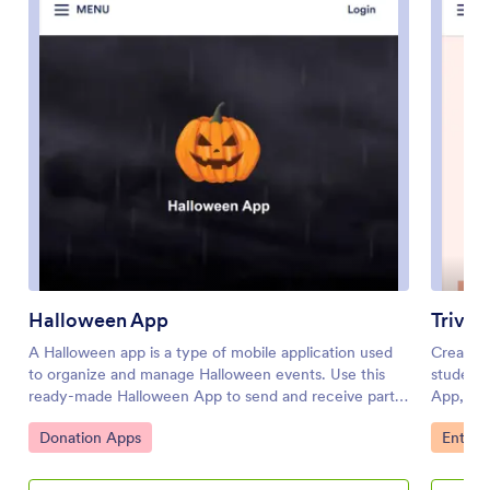
Halloween App
Trivia
A Halloween app is a type of mobile application used
Create a
to organize and manage Halloween events. Use this
students
ready-made Halloween App to send and receive party
App, you
RSVPs, collect costume contest votes, gather trunk or
to be do
Go to Category:
Go to 
Donation Apps
Entert
treat registrations, and more. Simply select this
Then th
template, personalize it to your liking, and share with
complete
your audience to collect responses.Jotform’s drag-
you thei