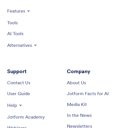
Features
Tools
AI Tools
Alternatives
Support
Company
Contact Us
About Us
User Guide
Jotform Facts for AI
Media Kit
Help
In the News
Jotform Academy
Newsletters
Webinars