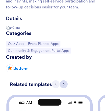
and insights, making self-service participation and
follow-up decisions easier for your team.
Details
9
Clone
Categories
Go to Category:
Go to Category:
Quiz Apps
Event Planner Apps
Go to Category:
Community & Engagement Portal Apps
Created by
Jotform
Related templates
Previous
Next
5:31 AM