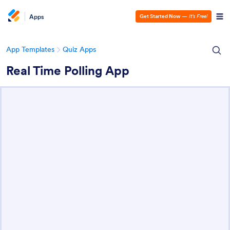
Apps
Get Started Now
—
It’s Free!
App Templates
Quiz Apps
Real Time Polling App