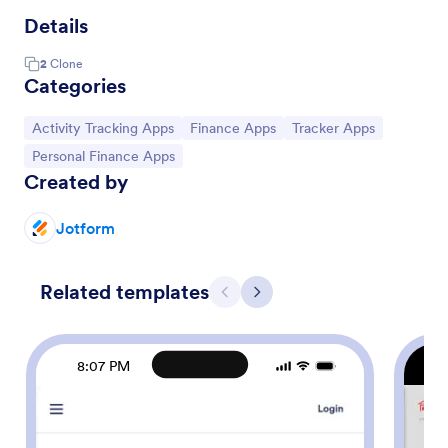
Details
2
Clone
Categories
Go to Category:
Go to Category:
Go to Category:
Activity Tracking Apps
Finance Apps
Tracker Apps
Go to Category:
Personal Finance Apps
Created by
Jotform
Related templates
Previous
Next
8:07 PM