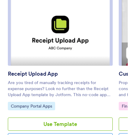
Receipt Upload App
Custo
Are you tired of manually tracking receipts for
Proposal
expense purposes? Look no further than the Receipt
construct
Upload App template by Jotform. This no-code app
and fill
builder allows users to easily upload receipts for
free Pro
Go to Category:
Go to 
Company Portal Apps
Financ
expense tracking, reimbursement, or tax purposes
contract
without any coding knowledge. Simply add forms,
bid prop
widgets, products, and branding to create a fully
can ente
Use Template
customized app that can be downloaded onto any
any devi
smartphone, tablet, or computer. Say goodbye to
PDF Temp