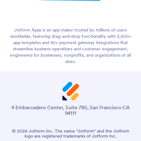
Jotform Apps is an app maker trusted by millions of users
worldwide, featuring drag-and-drop functionality with 3,500+
app templates and 40+ payment gateway integrations that
streamline business operations and customer engagement,
engineered for businesses, nonprofits, and organizations of all
sizes.
4 Embarcadero Center, Suite 780, San Francisco CA
94111
© 2026 Jotform Inc. The name "Jotform" and the Jotform
logo are registered trademarks of Jotform Inc.