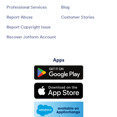
Professional Services
Blog
Report Abuse
Customer Stories
Report Copyright Issue
Recover Jotform Account
Apps