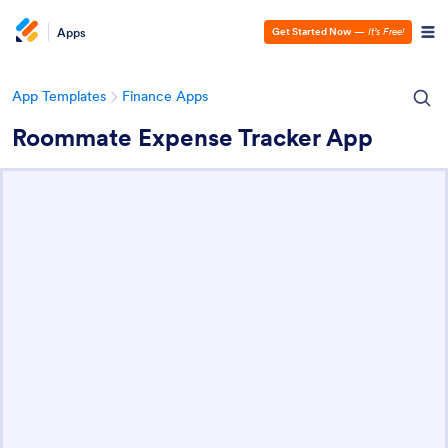
Apps
Get Started Now
—
It’s Free!
App Templates
Finance Apps
Roommate Expense Tracker App