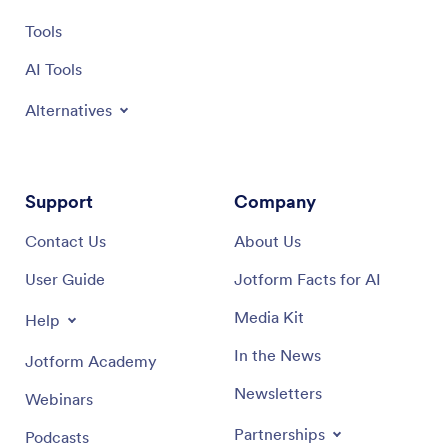
Tools
AI Tools
Alternatives
Support
Company
Contact Us
About Us
User Guide
Jotform Facts for AI
Media Kit
Help
In the News
Jotform Academy
Newsletters
Webinars
Partnerships
Podcasts