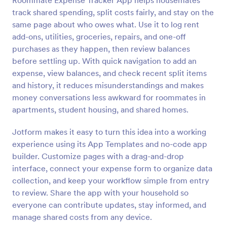
Roommate Expense Tracker App helps housemates
track shared spending, split costs fairly, and stay on the
same page about who owes what. Use it to log rent
add-ons, utilities, groceries, repairs, and one-off
purchases as they happen, then review balances
before settling up. With quick navigation to add an
expense, view balances, and check recent split items
and history, it reduces misunderstandings and makes
money conversations less awkward for roommates in
apartments, student housing, and shared homes.
Jotform makes it easy to turn this idea into a working
experience using its App Templates and no-code app
builder. Customize pages with a drag-and-drop
interface, connect your expense form to organize data
collection, and keep your workflow simple from entry
to review. Share the app with your household so
everyone can contribute updates, stay informed, and
manage shared costs from any device.