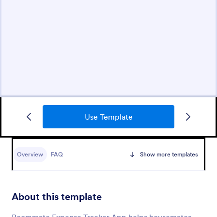
Use Template
Overview
FAQ
Show more templates
About this template