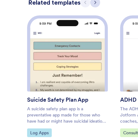
Related templates
Previous
Next
9:59 PM
9:5
: Suicide Safety Plan App
Preview
Suicide Safety Plan App
ADHD 
A suicide safety plan app is a
The ADH
preventative app made for those who
Jotform 
have had or might have suicidal ideations
coaches, 
in the future. This type of app allows
and educ
Go to Category:
Go to C
Log Apps
Consul
individuals, their care practitioners, or
app with