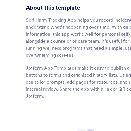
About this template
Self Harm Tracking App helps you record incidents
understand what’s happening over time. With quick
information, this app works well for personal self
alongside a counselor or care team. It’s useful for
running wellness programs that need a simple, use
overwhelming screens.
Jotform App Templates make it easy to publish a 
buttons to forms and organized history lists. Usi
can tailor prompts, add pages for resources, and 
internal review. Share the app with a link or QR 
Jotform.