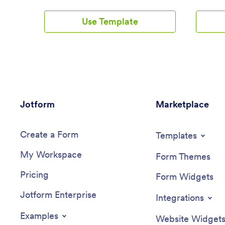
their loved ones to create a cohesive
allows us
safety plan for situations that require de-
consulta
Use Template
escalation or a step-by-step plan of
contact i
action. Build a Suicide Safety Plan App
and work
with Jotform and include crisis hotline
effortles
information, lists of personal reminders,
code app 
step-by-step action plans, and
customiz
more.Want to make changes to how your
needs an
app looks? No problem. Use our no-code
the abili
app builder to make any design or
products,
Jotform
content changes. Drag and drop to
Marketplace
template 
change fonts and colors, upload images,
organizi
integrate with trusted platforms, and
coaching
Create a Form
more. Use Jotform Apps to build your
features
Templates
Suicide Safety Plan App with care today.
creating
My Workspace
drag-and
Form Themes
elements
Pricing
can easil
Form Widgets
their uni
Jotform Enterprise
flexible 
Integrations
customiz
layouts 
Examples
Website Widget
enhance 