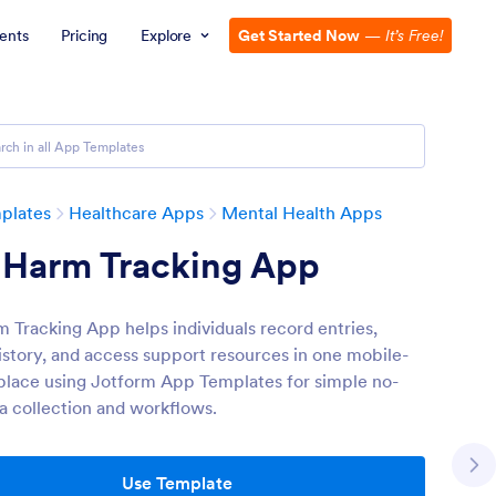
ents
Pricing
Explore
Get Started Now
—
It’s Free!
plates
Healthcare Apps
Mental Health Apps
f Harm Tracking App
m Tracking App helps individuals record entries,
istory, and access support resources in one mobile-
 place using Jotform App Templates for simple no-
a collection and workflows.
Use Template