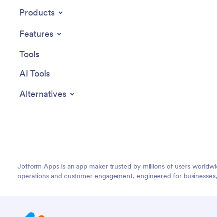
user eng
Products
and adva
users in
Features
Jotform A
endless 
Tools
friendly
AI Tools
Alternatives
Jotform Apps is an app maker trusted by millions of users worldw
operations and customer engagement, engineered for businesses, no