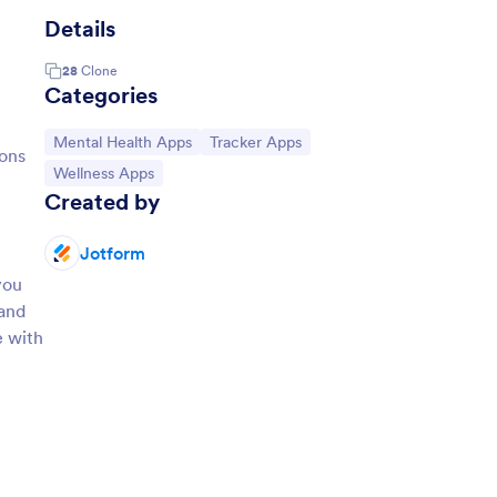
Details
28
Clone
Categories
Go to Category:
Go to Category:
Mental Health Apps
Tracker Apps
ions
Go to Category:
Wellness Apps
Created by
Jotform
you
 and
e with