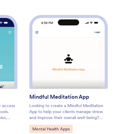
9:59 PM
9
tom Counseling App
: Mindful Meditation App
Preview
Mindful Meditation App
Thera
r access
Looking to create a Mindful Meditation
Therapy
ools.
App to help your clients manage stress
touchpo
lor,
and improve their overall well-being?
practic
ild a
Jotform's App template allows wellness
contact
Go to Category:
Go to
Mental Health Apps
Menta
eling
coaches, therapists, yoga studios, and
multiple