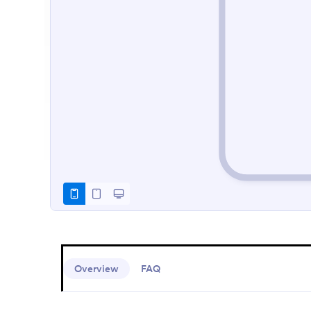
Overview
FAQ