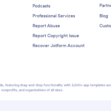
agement with push notifications
Partn
Podcasts
nced sharing options to keep
formed and connected. With
Professional Services
Blog
pps, the possibilities are
for creating a dynamic and user-
Report Abuse
Custo
 app for ADHD coaching services.
Report Copyright Issue
Recover Jotform Account
ide, featuring drag-and-drop functionality with 3,500+ app templates a
nprofits, and organizations of all sizes.