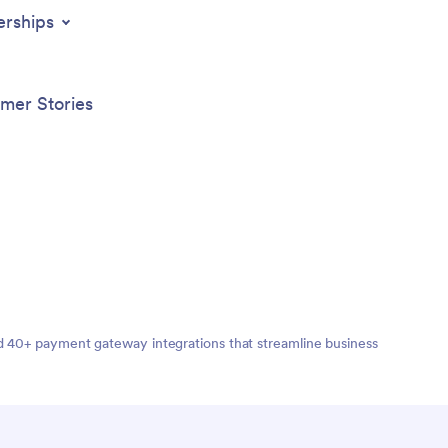
on the opportunity to enhance user
and staf
erships
engagement with push notifications and
advanced sharing options to keep your
clients connected and informed. Start
building your Mindful Meditation App
mer Stories
today and offer your clients a valuable
tool for managing their well-being.
nd 40+ payment gateway integrations that streamline business