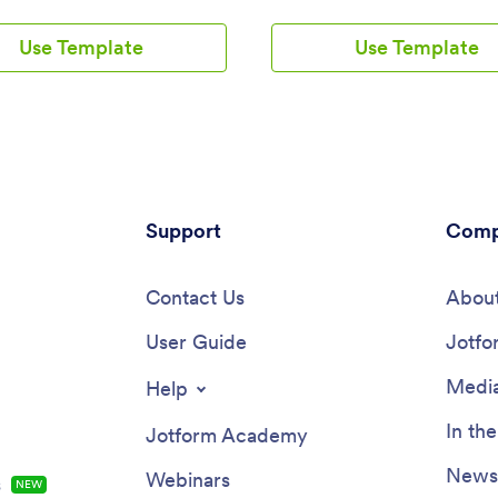
ers to streamline their
services with our free Counseli
tion booking process, provide
Template. This ready-to-use ap
Use Template
Use Template
nformation, list support groups
template comes with multiple 
shops, and collect subscriptions
including a client information fo
sly. By utilizing Jotform’s no-
COVID-19 consent form, and
builder, users can create a fully
appointment booking form — so 
ed app that meets their specific
can access and fill out your form
d branding requirements. With
from one place.Make this Couns
ty to add forms, widgets,
App your own by customizing it i
 and branding elements, this
few clicks. Without any coding,
offers a seamless solution for
Support
create and add new forms, embe
Comp
ng and managing ADHD
to other sites, update the provid
 services.Explore the top
upload different images, and c
 of Jotform Apps that make
Contact Us
settings. Once you’re satisfied 
About
 your own app a breeze. With a
app design, embed the app link 
-drop builder, powerful app
User Guide
website or send it directly to cli
Jotfo
, and 70+ app widgets, users
download on their preferred dev
y customize their app to reflect
Make it easier for clients to get
Media
Help
que style and functionality. The
they need with a professional C
app designer allows for easy
App for your services.
In th
Jotform Academy
ation, while ready-to-use
and powerful online forms
Newsl
Webinars
s
NEW
the user experience. Enhance