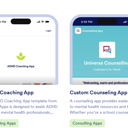
9 PM
9:59 PM
: ADHD Coaching App
: Cus
Preview
Preview
Coaching App
Custom Counseling App
D Coaching App template from
A counseling app provides easie
Apps is designed to assist ADHD
to mental health resources and t
mental health professionals,
Whether you’re a school counse
ators in creating a customized
family therapist, or life coach, bu
ategory:
Go to Category:
ting Apps
Consulting Apps
out any coding. This template
fully-custom app for your couns