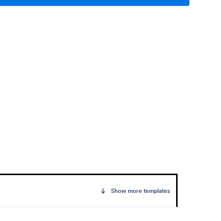
Show more templates