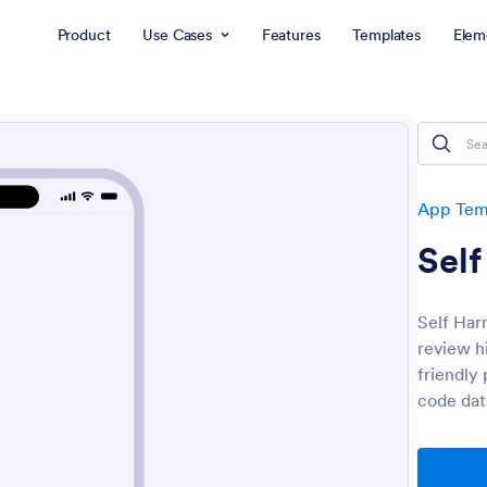
Product
Use Cases
Features
Templates
Elem
App Tem
Sel
Self Har
review h
friendly
code dat