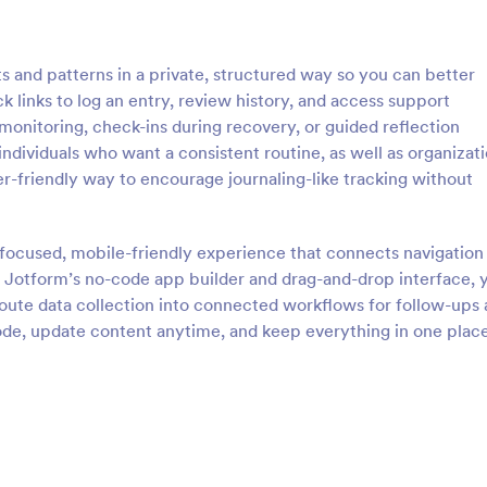
 and patterns in a private, structured way so you can better
 links to log an entry, review history, and access support
-monitoring, check-ins during recovery, or guided reflection
 individuals who want a consistent routine, as well as organizat
r-friendly way to encourage journaling-like tracking without
focused, mobile-friendly experience that connects navigation
ng Jotform’s no-code app builder and drag-and-drop interface, 
route data collection into connected workflows for follow-ups
code, update content anytime, and keep everything in one plac