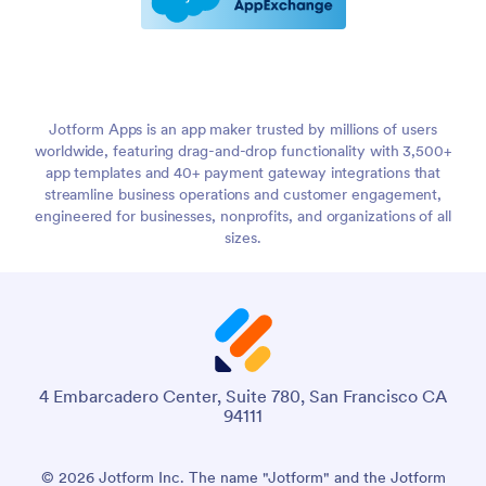
Jotform Apps is an app maker trusted by millions of users
worldwide, featuring drag-and-drop functionality with 3,500+
app templates and 40+ payment gateway integrations that
streamline business operations and customer engagement,
engineered for businesses, nonprofits, and organizations of all
sizes.
4 Embarcadero Center, Suite 780, San Francisco CA
94111
© 2026 Jotform Inc. The name "Jotform" and the Jotform