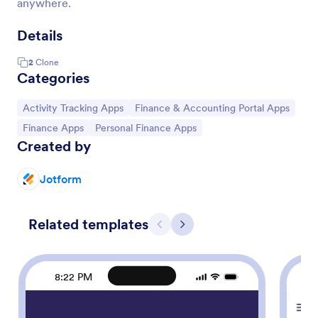
anywhere.
Details
2
Clone
Categories
Go to Category:
Go to Category:
Activity Tracking Apps
Finance & Accounting Portal Apps
Go to Category:
Go to Category:
Finance Apps
Personal Finance Apps
Created by
Jotform
Related templates
Previous
Next
8:22 PM