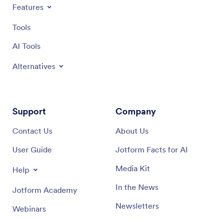
Features
Tools
AI Tools
Alternatives
Support
Company
Contact Us
About Us
User Guide
Jotform Facts for AI
Media Kit
Help
In the News
Jotform Academy
Newsletters
Webinars