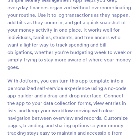
Simple Money Management App helps you keep
everyday finances organized without overcomplicating
your routine. Use it to log transactions as they happen,
add bills as they come in, and get a quick snapshot of
your money activity in one place. It works well for
individuals, families, students, and freelancers who
want a lighter way to track spending and bill
obligations, whether you’re budgeting week to week or
simply trying to stay more aware of where your money
goes.
With Jotform, you can turn this app template into a
personalized self-service experience using a no-code
app builder and a drag-and-drop interface. Connect
the app to your data collection forms, view entries in
lists, and keep your workflow moving with clear
navigation between overview and records. Customize
pages, branding, and sharing options so your money
tracking stays easy to maintain and accessible from