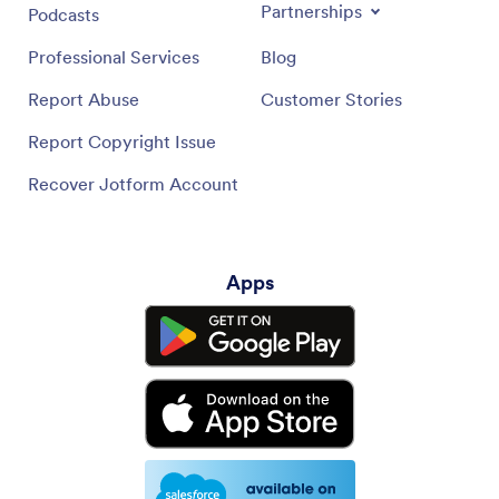
Partnerships
Podcasts
Professional Services
Blog
Report Abuse
Customer Stories
Report Copyright Issue
Recover Jotform Account
Apps