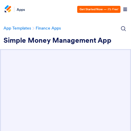
Apps
Get Started Now
—
It’s Free!
App Templates
Finance Apps
Simple Money Management App