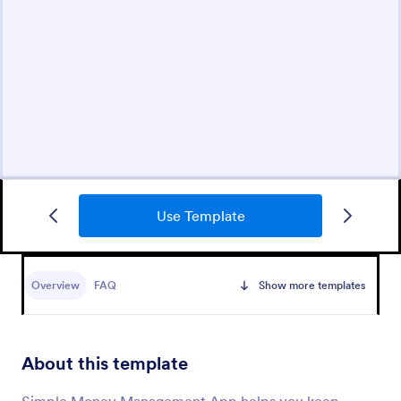
Use Template
Overview
FAQ
Show more templates
About this template