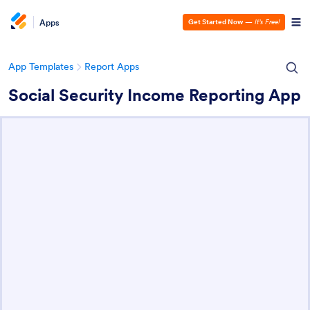
Apps
Get Started Now
—
It’s Free!
App Templates
Report Apps
Social Security Income Reporting App