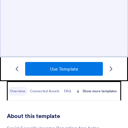
Use Template
Overview
Connected Assets
FAQ
Show more templates
About this template