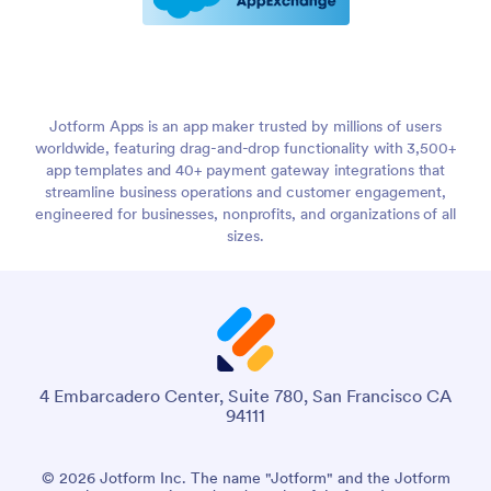
Jotform Apps is an app maker trusted by millions of users
worldwide, featuring drag-and-drop functionality with 3,500+
app templates and 40+ payment gateway integrations that
streamline business operations and customer engagement,
engineered for businesses, nonprofits, and organizations of all
sizes.
4 Embarcadero Center, Suite 780, San Francisco CA
94111
© 2026 Jotform Inc. The name "Jotform" and the Jotform