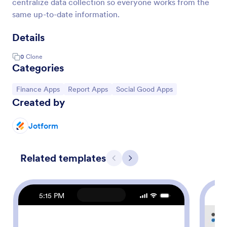
centralize data collection so everyone works from the
same up-to-date information.
Details
0
Clone
Categories
Go to Category:
Go to Category:
Go to Category:
Finance Apps
Report Apps
Social Good Apps
Created by
Jotform
Related templates
Previous
Next
5:15 PM