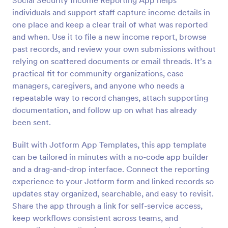
Social Security Income Reporting App helps
individuals and support staff capture income details in
one place and keep a clear trail of what was reported
and when. Use it to file a new income report, browse
past records, and review your own submissions without
relying on scattered documents or email threads. It’s a
practical fit for community organizations, case
managers, caregivers, and anyone who needs a
repeatable way to record changes, attach supporting
documentation, and follow up on what has already
been sent.
Built with Jotform App Templates, this app template
can be tailored in minutes with a no-code app builder
and a drag-and-drop interface. Connect the reporting
experience to your Jotform form and linked records so
updates stay organized, searchable, and easy to revisit.
Share the app through a link for self-service access,
keep workflows consistent across teams, and