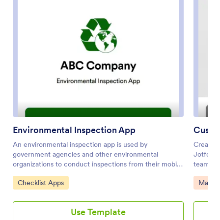
Environmental Inspection App
An environmental inspection app is used by
Create 
government agencies and other environmental
Jotform
organizations to conduct inspections from their mobile
teams. T
devices. With Jotform’s free Environmental Inspection
client q
Go to Category:
Go to 
Checklist Apps
Manag
App, your agency can switch from paper forms to
our Sim
online forms to reduce messy paperwork and create a
your sal
secure database of all your inspection information.
computer
Use Template
Just customize and share the app to download it onto
attached