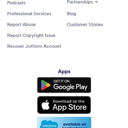
Partnerships
Podcasts
Professional Services
Blog
Report Abuse
Customer Stories
Report Copyright Issue
Recover Jotform Account
Apps