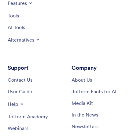
Features
Tools
AI Tools
Alternatives
Support
Company
Contact Us
About Us
User Guide
Jotform Facts for AI
Media Kit
Help
In the News
Jotform Academy
Newsletters
Webinars