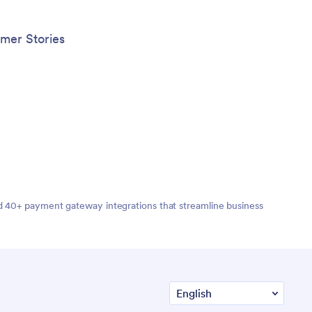
done, share your app with players,
coaches, parents, and fans to give them
quick access to everything they may
mer Stories
need right from their mobile device.
nd 40+ payment gateway integrations that streamline business