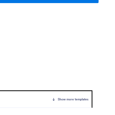
Show more templates