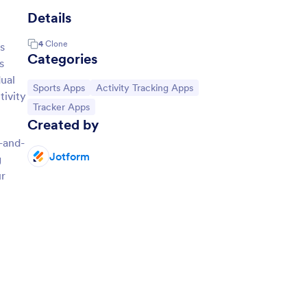
Details
4
Clone
s
Categories
s
ual
Go to Category:
Go to Category:
Sports Apps
Activity Tracking Apps
tivity
Go to Category:
Tracker Apps
Created by
-and-
Jotform
g
ur