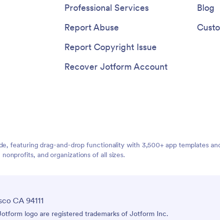
Professional Services
Blog
Report Abuse
Custo
Report Copyright Issue
Recover Jotform Account
ide, featuring drag-and-drop functionality with 3,500+ app templates a
nprofits, and organizations of all sizes.
sco CA 94111
tform logo are registered trademarks of Jotform Inc.