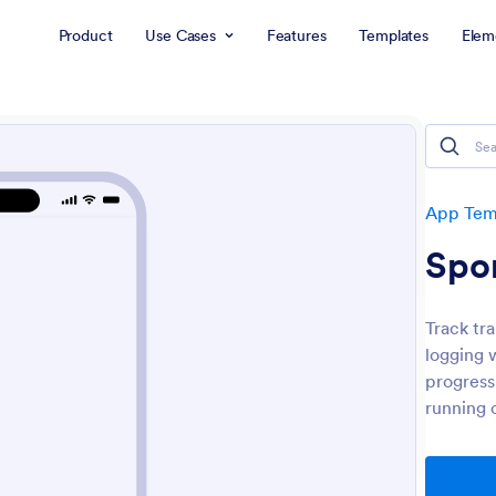
Product
Use Cases
Features
Templates
Elem
App Tem
Spo
Track tr
logging 
progress,
running 