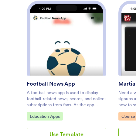
4:09 PM
4:0
: Football News App
Preview
Football News App
Martia
A football news app is used to display
Need a w
football-related news, scores, and collect
signups 
subscriptions from fans. As the app
how to se
owner, you can aggregate news articles
online? L
Go to Category:
Go to C
Education Apps
Course 
from other websites, or upload your own
free Mart
original work. Football fans can download
you to co
your app onto their favorite device and
studio a
Use Template
sign up to receive email updates
schedulin