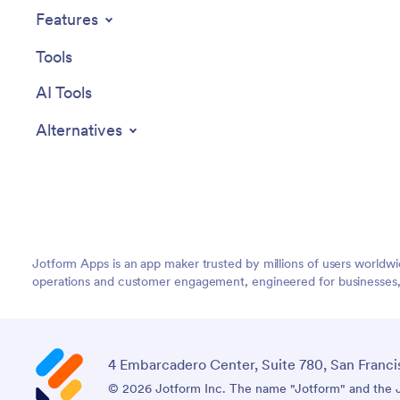
Features
Tools
AI Tools
Alternatives
Jotform Apps is an app maker trusted by millions of users worldw
operations and customer engagement, engineered for businesses, no
4 Embarcadero Center, Suite 780, San Franci
© 2026 Jotform Inc. The name "Jotform" and the Jo