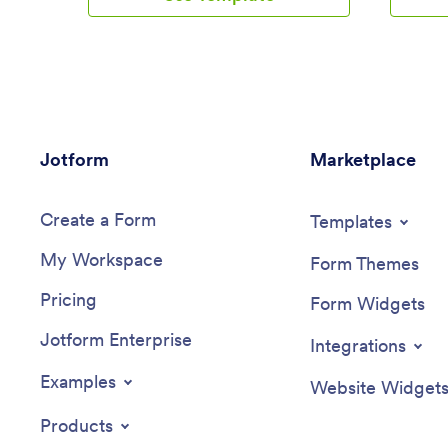
whenever your app is updated with
app on a
football news or scores. Subscriber
easy on-
information is stored securely in your
from your
Jotform account.This Football News App
Jotform 
can be fully customized to your liking
info agai
with Jotform’s intuitive app builder. No
and cust
coding knowledge required — simply
our no-c
Jotform
drag and drop to add form elements,
Marketplace
tools to
create new pages and forms, customize
your dojo
your app’s main screen, upload your own
communic
Create a Form
images and branding, and much more.
and more
Templates
You can even install one of our 30+
you’ll be
My Workspace
payment gateway integrations to charge
in your w
Form Themes
for premium subscriptions fees. Create
messaging
Pricing
an all-in-one Football News App to keep
code to s
Form Widgets
sports fans in the know with this free app
online. G
Jotform Enterprise
template from Jotform.
– try Jot
Integrations
Examples
Website Widget
Products