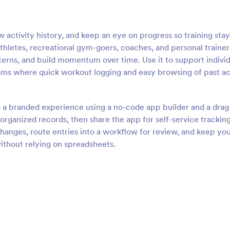
 activity history, and keep an eye on progress so training stay
 athletes, recreational gym-goers, coaches, and personal trainer
erns, and build momentum over time. Use it to support individ
rams where quick workout logging and easy browsing of past ac
o a branded experience using a no-code app builder and a drag
rganized records, then share the app for self-service trackin
anges, route entries into a workflow for review, and keep yo
without relying on spreadsheets.