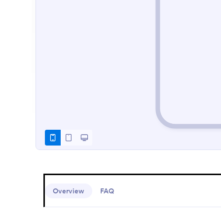
Overview
FAQ