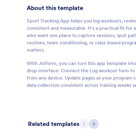
About this template
Sport Tracking App helps you log workouts, review
consistent and measurable. It’s a practical fit for
who want one place to capture sessions, spot patt
routines, team conditioning, or class-based prog
matters.
With Jotform, you can turn this app template int
drop interface. Connect the Log workout form to o
from any device. Update pages as your program ch
data collection consistent across training weeks 
Related templates
Previous
Next