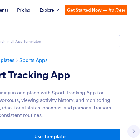
ents
Pricing
Explore
Get Started Now
—
It’s Free!
plates
Sports Apps
rt Tracking App
aining in one place with Sport Tracking App for
workouts, viewing activity history, and monitoring
 ideal for athletes, coaches, and personal trainers
consistent routines.
Use Template