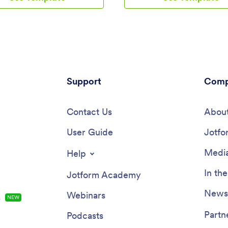
ny iOS or Android device for
apply for a session or program 
the-go access. Every submission
device! All submissions are easy
 students will be stored in your
directly from your secure Jotfo
account so you’ll never lose any
account.With our drag-and-dro
n.Kick your app into high gear
builder, you can change this ap
omize it how you want it. Use
template to include your logo, c
ode drag-and-drop customizing
other information, include phot
 change your app’s design — add
Support
profiles of your coaches, and pe
Comp
’s special logo, update outgoing
other design elements in a few 
ations, choose an app icon,
clicks — then share your app wit
. Once your app is ready to go
Contact Us
or invite clients to download it v
About
 able to embed the link directly
onto their computer, tablet, or
ebsite, send it out via direct
User Guide
smartphone. Create a custom C
Jotfo
, or link it in a scannable QR
App for your business with Jotf
ell martial arts class bookings
Media
Help
et your black belt in app design
form’s Martial Arts App today.
In th
Jotform Academy
Newsl
Webinars
s
NEW
Partn
Podcasts