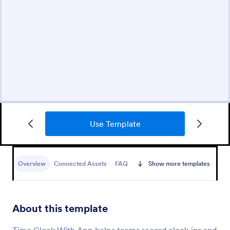
Use Template
Overview
Connected Assets
FAQ
Show more templates
About this template