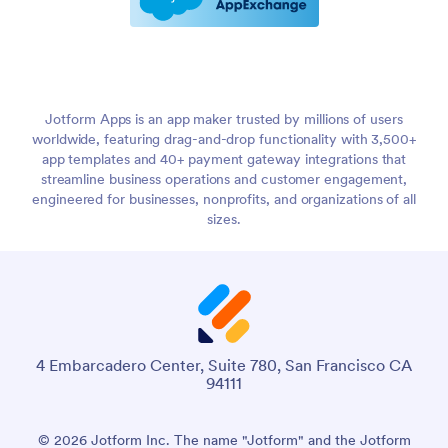
Jotform Apps is an app maker trusted by millions of users
worldwide, featuring drag-and-drop functionality with 3,500+
app templates and 40+ payment gateway integrations that
streamline business operations and customer engagement,
engineered for businesses, nonprofits, and organizations of all
sizes.
4 Embarcadero Center, Suite 780, San Francisco CA
94111
© 2026 Jotform Inc. The name "Jotform" and the Jotform