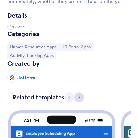
immediately, whether they are on-site or on the go.
Details
1
Clone
Categories
Go to Category:
Go to Category:
Human Resources Apps
HR Portal Apps
Go to Category:
Activity Tracking Apps
Created by
Jotform
Related templates
Previous
Next
7:21 PM