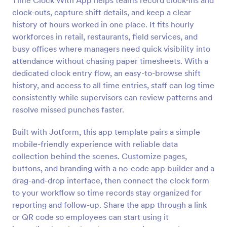
Time Clock With App helps teams record clock-ins and
clock-outs, capture shift details, and keep a clear
history of hours worked in one place. It fits hourly
workforces in retail, restaurants, field services, and
busy offices where managers need quick visibility into
attendance without chasing paper timesheets. With a
dedicated clock entry flow, an easy-to-browse shift
history, and access to all time entries, staff can log time
consistently while supervisors can review patterns and
resolve missed punches faster.
Built with Jotform, this app template pairs a simple
mobile-friendly experience with reliable data
collection behind the scenes. Customize pages,
buttons, and branding with a no-code app builder and a
drag-and-drop interface, then connect the clock form
to your workflow so time records stay organized for
reporting and follow-up. Share the app through a link
or QR code so employees can start using it