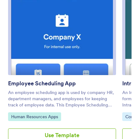
Employee Scheduling App
Intran
An employee scheduling app is used by company HR,
An Intra
department managers, and employees for keeping
forms an
track of employee data. This Employee Scheduling
Intranet
App from Jotform comes bundled with four useful
employee
Go to Category:
Go to 
Human Resources Apps
Compan
forms, allowing employees to log weekly shifts, view
request 
assigned tasks, manage leave requests easily with
and fill
Leave Request Form, and take time off to quarantine
also sev
Use Template
from COVID-19 exposures. Each form includes a
workpla