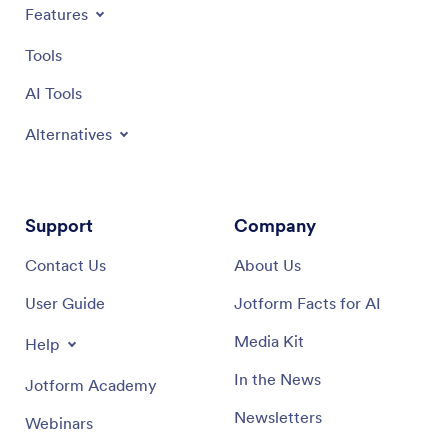
Features
Tools
AI Tools
Alternatives
Support
Company
Contact Us
About Us
User Guide
Jotform Facts for AI
Media Kit
Help
In the News
Jotform Academy
Newsletters
Webinars