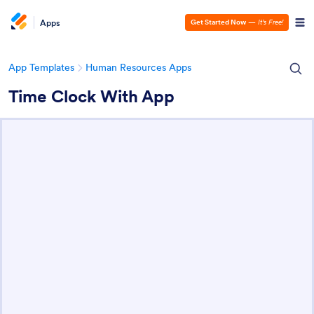
Apps
Get Started Now
—
It’s Free!
App Templates
Human Resources Apps
Time Clock With App