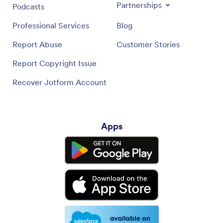
Partnerships
Podcasts
Professional Services
Blog
Report Abuse
Customer Stories
Report Copyright Issue
Recover Jotform Account
Apps