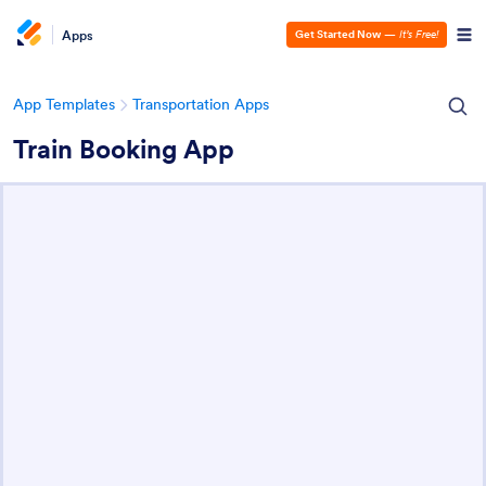
Apps
Get Started Now
—
It’s Free!
App Templates
Transportation Apps
Train Booking App