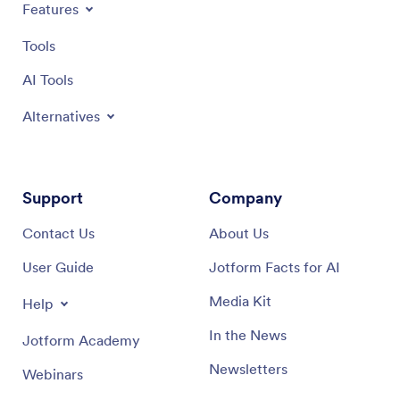
Features
Tools
AI Tools
Alternatives
Support
Company
Contact Us
About Us
User Guide
Jotform Facts for AI
Media Kit
Help
In the News
Jotform Academy
Newsletters
Webinars