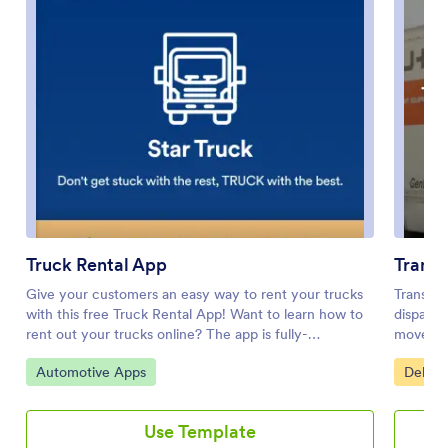
Truck Rental App
Transp
Give your customers an easy way to rent your trucks
Transpor
with this free Truck Rental App! Want to learn how to
dispatch
rent out your trucks online? The app is fully-
move fre
customizable with Jotform’s drag-and-drop app
shipment
Go to Category:
Go to 
Automotive Apps
Delive
builder, so you won’t need any coding knowledge to
keep a s
make it match your branding. Once you’ve got your
on top o
app looking how you want it to, share it with your
companie
Use Template
customers with a link or via email for them to
house lo