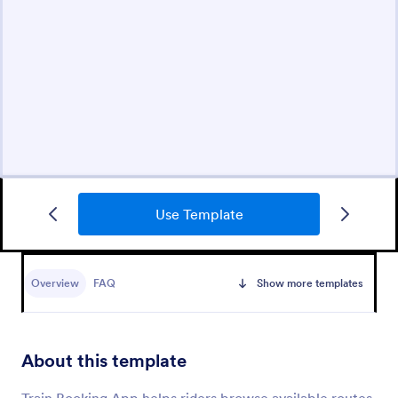
Use Template
Overview
FAQ
Show more templates
About this template