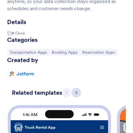
anytime, so your data collection stays organized as
schedules and customer needs change.
Details
0
Clone
Categories
Go to Category:
Go to Category:
Go to Category:
Transportation Apps
Booking Apps
Reservation Apps
Created by
Jotform
Related templates
Previous
Next
1:16 AM