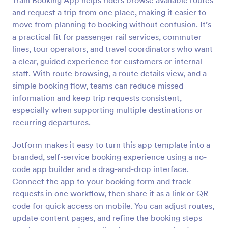
Train Booking App helps riders browse available routes
and request a trip from one place, making it easier to
move from planning to booking without confusion. It’s
a practical fit for passenger rail services, commuter
lines, tour operators, and travel coordinators who want
a clear, guided experience for customers or internal
staff. With route browsing, a route details view, and a
simple booking flow, teams can reduce missed
information and keep trip requests consistent,
especially when supporting multiple destinations or
recurring departures.
Jotform makes it easy to turn this app template into a
branded, self-service booking experience using a no-
code app builder and a drag-and-drop interface.
Connect the app to your booking form and track
requests in one workflow, then share it as a link or QR
code for quick access on mobile. You can adjust routes,
update content pages, and refine the booking steps