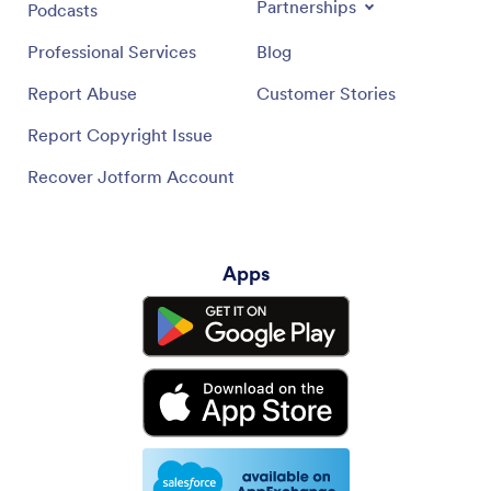
Partnerships
Podcasts
Professional Services
Blog
Report Abuse
Customer Stories
Report Copyright Issue
Recover Jotform Account
Apps