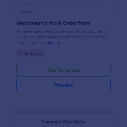
Maintenance Work Order Form
A maintenance work order is an official document
used to record repairs or maintenance performed
on a piece of equipment.
Go to Category:
Order Forms
Use Template
Preview