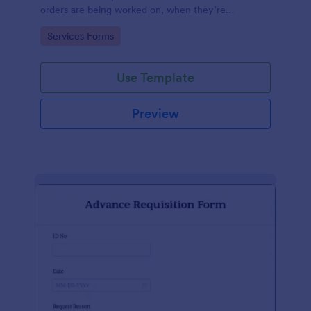
orders are being worked on, when they’re
completed, and when information is sent to the
Go to Category:
Services Forms
customer.
Use Template
Preview