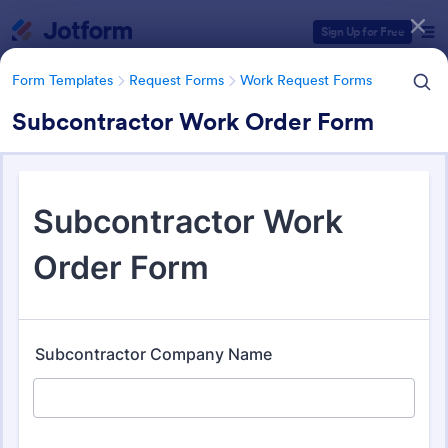
Dialog start
Sign Up for Free
Form Templates
Request Forms
Work Request Forms
Subcontractor Work Order Form
Form Templates Categories
Form Templates
Request Forms
Work Request Forms
Work Request Forms
431 Templates