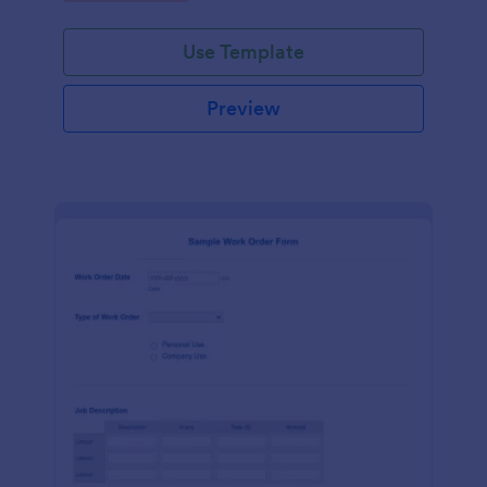
Use Template
Preview