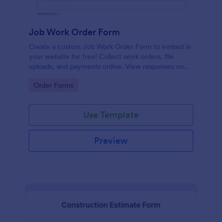
Job Work Order Form
Create a custom Job Work Order Form to embed in
your website for free! Collect work orders, file
uploads, and payments online. View responses on
any device.
Go to Category:
Order Forms
Use Template
Preview