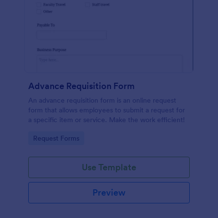
Advance Requisition Form
An advance requisition form is an online request
form that allows employees to submit a request for
a specific item or service. Make the work efficient!
Go to Category:
Request Forms
Use Template
Preview