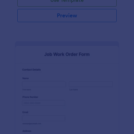
Preview