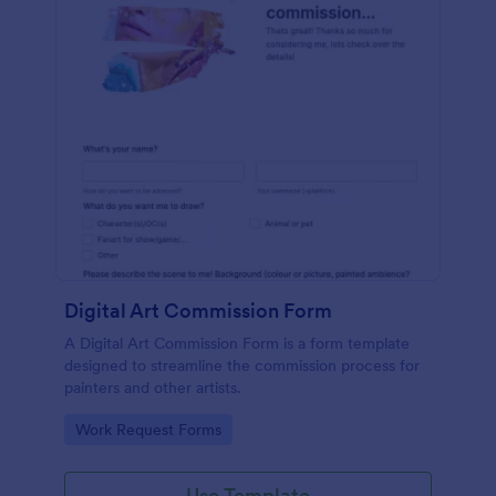
Digital Art Commission Form
A Digital Art Commission Form is a form template
designed to streamline the commission process for
painters and other artists.
Go to Category:
Work Request Forms
Use Template