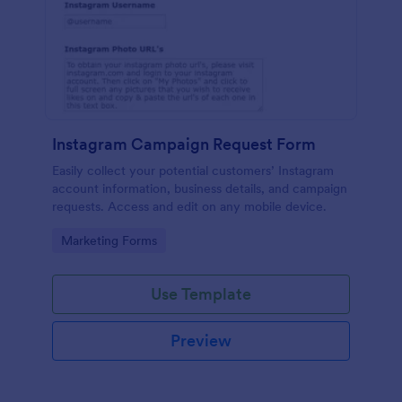
Instagram Campaign Request Form
Easily collect your potential customers’ Instagram
account information, business details, and campaign
requests. Access and edit on any mobile device.
Go to Category:
Marketing Forms
Use Template
Preview