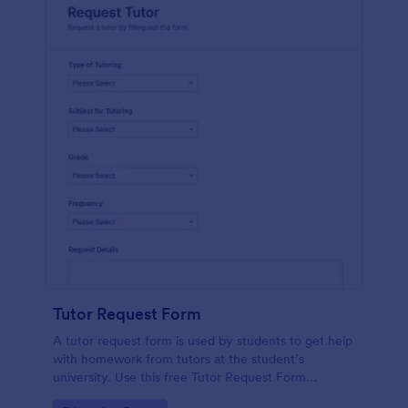
Tutor Request Form
A tutor request form is used by students to get help
with homework from tutors at the student’s
university. Use this free Tutor Request Form
template to get answers to homework questions