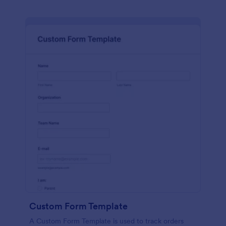
Custom Form Template
A Custom Form Template is used to track orders