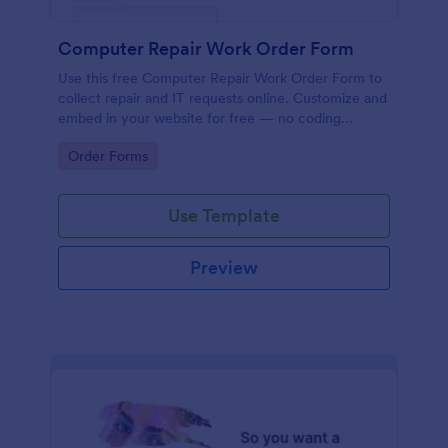
Computer Repair Work Order Form
Use this free Computer Repair Work Order Form to
collect repair and IT requests online. Customize and
embed in your website for free — no coding
needed!
Go to Category:
Order Forms
Use Template
Preview