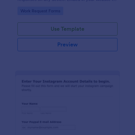
seconds.
Go to Category:
Work Request Forms
Use Template
Preview