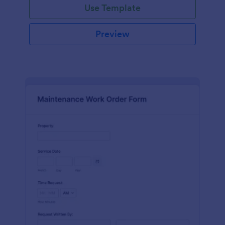
Use Template
Preview