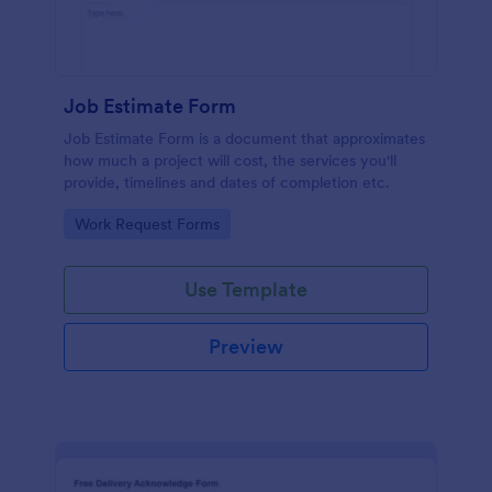
Job Estimate Form
Job Estimate Form is a document that approximates
how much a project will cost, the services you'll
provide, timelines and dates of completion etc.
Go to Category:
Work Request Forms
Use Template
Preview