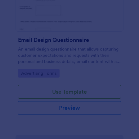
Email Design Questionnaire
An email design questionnaire that allows capturing
customer expectations and requests with their
personal and business details, email content with all
visual and informative material, and design
Go to Category:
Advertising Forms
preferences.
Use Template
Preview