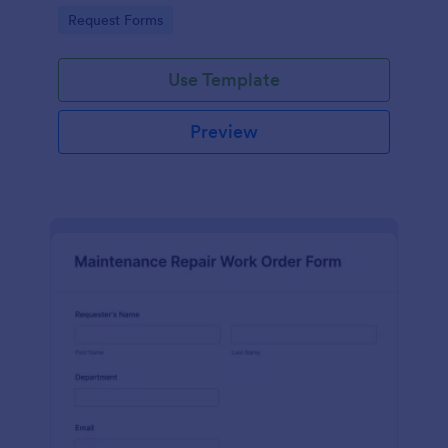
Go to Category:
Request Forms
Use Template
Preview