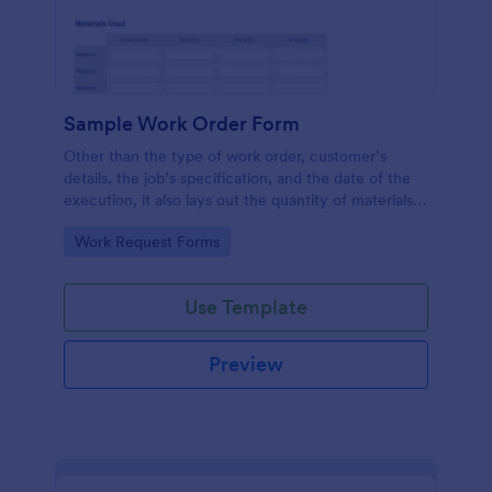
Sample Work Order Form
Other than the type of work order, customer’s
details, the job’s specification, and the date of the
execution, it also lays out the quantity of materials
to be used, its estimated cost, the price for the
Go to Category:
Work Request Forms
labor to be administered, the number of hours
spent, and the description for each job.
Use Template
Preview