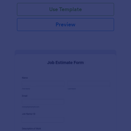
Use Template
Preview