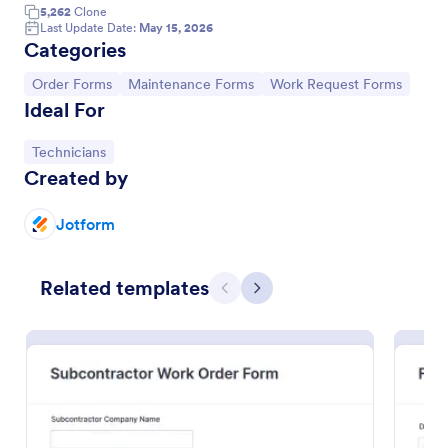
5,262
Clone
Last Update Date:
May 15, 2026
Categories
Go to Category:
Go to Category:
Go to Category:
Order Forms
Maintenance Forms
Work Request Forms
Ideal For
Go to Category:
Technicians
Created by
Jotform
Property Maintenance Request
Related templates
A maintenance request form is used by property
Previous
Next
owners and managers to order repairs,
maintenance, and upgrades for rental properties.
Go to Category:
Services Forms
Use Template