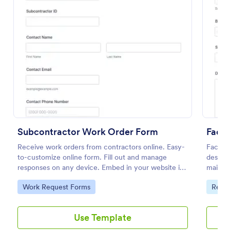
Preview
Subcontractor Work Order Form
Facil
Receive work orders from contractors online. Easy-
Facilit
to-customize online form. Fill out and manage
design
responses on any device. Embed in your website in
mainten
seconds.
capture
Go to Category:
Go to
Work Request Forms
Requ
respons
Jotform
manage
Use Template