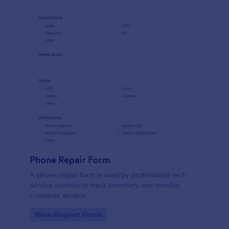
Phone Repair Form
A phone repair form is used by professional tech
service centers to track inventory and monitor
customer service.
Go to Category:
Work Request Forms