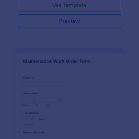
Use Template
Preview