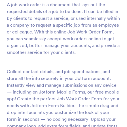
A job work order is a document that lays out the
Preview
requested details of a job to be done. It can be filled in
by clients to request a service, or used internally within
a company to request a specific job from an employee
or colleague. With this online Job Work Order Form,
you can seamlessly accept work orders online to get
organized, better manage your accounts, and provide a
smoother service for your clients.
Collect contact details, and job specifications, and
store all the info securely in your Jotform account.
Instantly view and manage submissions on any device
— including on Jotform Mobile Forms, our free mobile
app! Create the perfect Job Work Order Form for your
needs with Jotform Form Builder. The simple drag-and-
drop interface lets you customize the look of your
form in seconds — no coding necessary! Upload your
company logo, add extra form fields, and update fonts