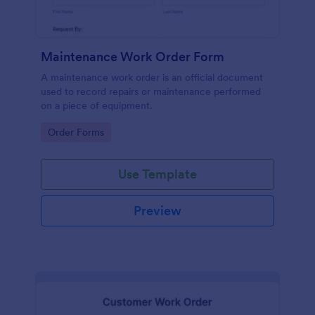
Maintenance Work Order Form
A maintenance work order is an official document
used to record repairs or maintenance performed
on a piece of equipment.
Go to Category:
Order Forms
Use Template
Preview