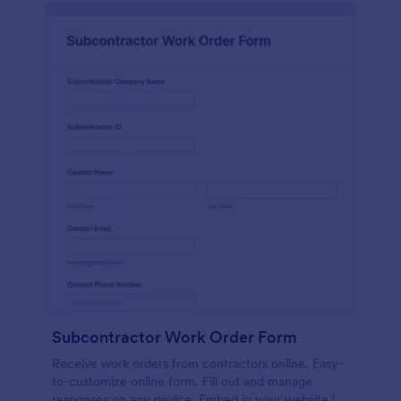
Subcontractor Work Order Form
Receive work orders from contractors online. Easy-
to-customize online form. Fill out and manage
responses on any device. Embed in your website in