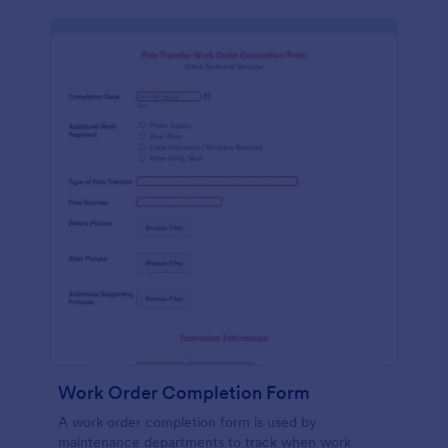
Work Order Completion Form
A work order completion form is used by
maintenance departments to track when work