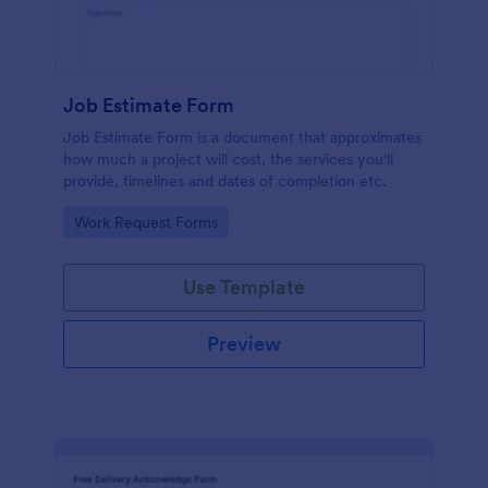
Job Estimate Form
Job Estimate Form is a document that approximates
how much a project will cost, the services you'll
provide, timelines and dates of completion etc.
Go to Category:
Work Request Forms
Use Template
Preview