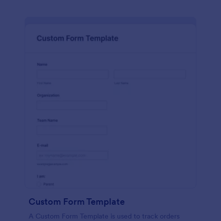
Custom Form Template
A Custom Form Template is used to track orders