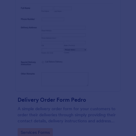
Delivery Order Form Pedro
A simple delivery order form for your customers to
order their deliveries through simply providing their
contact details, delivery instructions and address
information.
Go to Category:
Services Forms