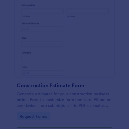
Construction Estimate Form
Generate estimates for your construction business
online. Easy-to-customize form template. Fill out on
any device. Turn submissions into PDF estimates
automatically.
Go to Category:
Request Forms