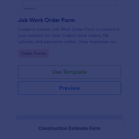
Job Work Order Form
Create a custom Job Work Order Form to embed in
your website for free! Collect work orders, file
uploads, and payments online. View responses on
any device.
Go to Category:
Order Forms
Use Template
Preview