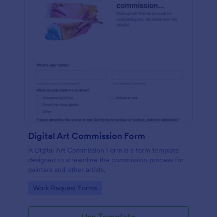
Digital Art Commission Form
A Digital Art Commission Form is a form template
designed to streamline the commission process for
painters and other artists.
Go to Category:
Work Request Forms
Use Template