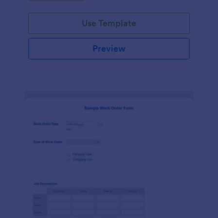
Use Template
Preview