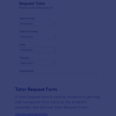
Tutor Request Form
A tutor request form is used by students to get help
with homework from tutors at the student’s
university. Use this free Tutor Request Form
template to get answers to homework questions