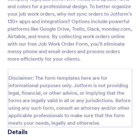
and colors for a professional design. To better organize
Construction Work Order Form
your job work orders, why not sync orders to Jotform’s
Construction Work Order Form is a form template
130+ apps and integrations? Options include powerful
that allows construction companies to
platforms like Google Drive, Trello, Slack, monday.com,
systematically capture and manage work order
Airtable, and more. By collecting work orders online
requests, conveniently available on Jotform for
with our free Job Work Order Form, you’ll eliminate
Go to Category:
Order Forms
seamless integration into your workflow.
messy phone and email orders and process orders
more efficiently for your clients.
Use Template
Disclaimer: The form templates here are for
Preview
informational purposes only. Jotform is not providing
legal, financial, or other advice, or implying that the
forms are legally valid in all or any jurisdictions. Before
using any such form, consult an attorney and/or other
applicable professionals to make sure that the form
meets your needs, legally and otherwise.
Details