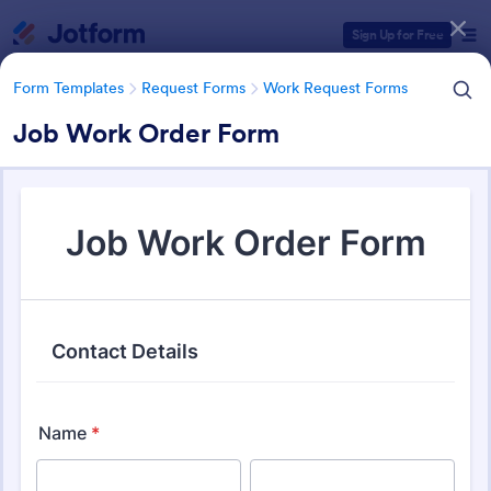
Dialog start
Sign Up for Free
Form Templates
Request Forms
Work Request Forms
Job Work Order Form
Form Templates Categories
Form Templates
Request Forms
Work Request Forms
Work Request Forms
430 Templates