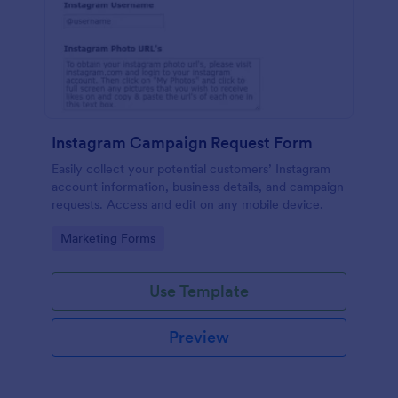
Instagram Campaign Request Form
Easily collect your potential customers’ Instagram
account information, business details, and campaign
requests. Access and edit on any mobile device.
Go to Category:
Marketing Forms
Use Template
Preview