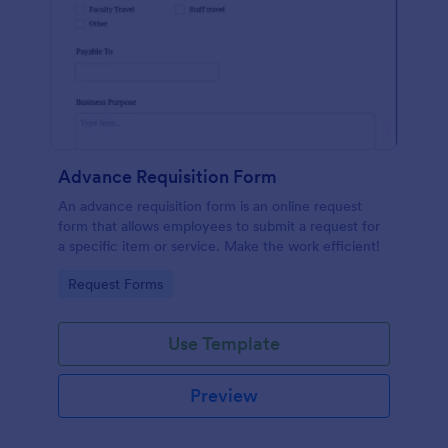
Advance Requisition Form
An advance requisition form is an online request
form that allows employees to submit a request for
a specific item or service. Make the work efficient!
Go to Category:
Request Forms
Use Template
Preview