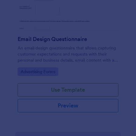
Email Design Questionnaire
An email design questionnaire that allows capturing
customer expectations and requests with their
personal and business details, email content with all
visual and informative material, and design
Go to Category:
Advertising Forms
preferences.
Use Template
Preview