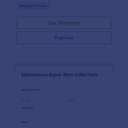
Go to Category:
Request Forms
Use Template
Preview