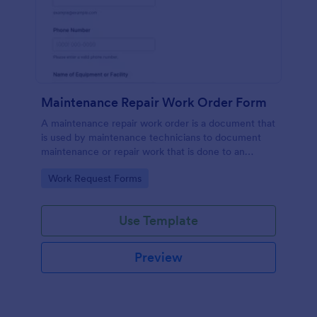
Maintenance Repair Work Order Form
A maintenance repair work order is a document that
is used by maintenance technicians to document
maintenance or repair work that is done to an
appliance or device that needs attention.
Go to Category:
Work Request Forms
Use Template
Preview