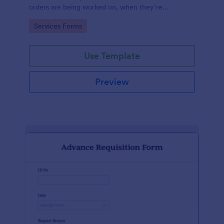
orders are being worked on, when they’re
completed, and when information is sent to the
Go to Category:
Services Forms
customer.
Use Template
Preview