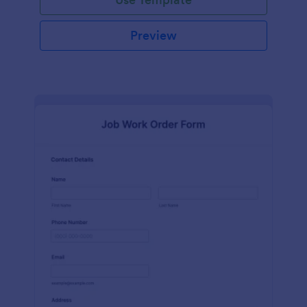
Preview