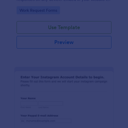
seconds.
Go to Category:
Work Request Forms
Use Template
Preview