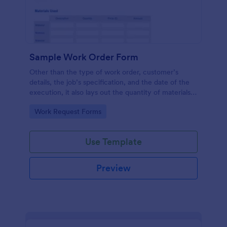
Sample Work Order Form
Other than the type of work order, customer’s
details, the job’s specification, and the date of the
execution, it also lays out the quantity of materials
to be used, its estimated cost, the price for the
Go to Category:
Work Request Forms
labor to be administered, the number of hours
spent, and the description for each job.
Use Template
Preview