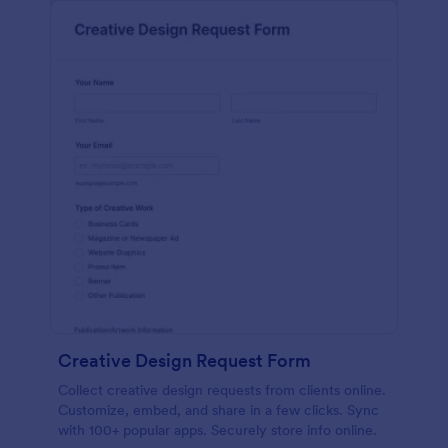
Creative Design Request Form
Collect creative design requests from clients online.
Customize, embed, and share in a few clicks. Sync
with 100+ popular apps. Securely store info online.