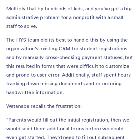
Multiply that by hundreds of kids, and you’ve got a big
administrative problem for a nonprofit with a small
staff to solve.
The HYS team did its best to handle this by using the
organization’s existing CRM for student registrations
and by manually cross-checking payment statuses, but
this resulted in forms that were difficult to customize
and prone to user error. Additionally, staff spent hours
tracking down missing documents and re-entering
handwritten information.
Watanabe recalls the frustration:
“Parents would fill out the initial registration, then we
would send them additional forms before we could
even get started. They’d need to fill out subsequent