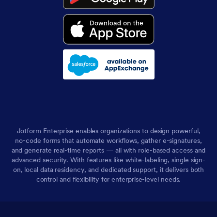
Jotform Enterprise enables organizations to design powerful,
no-code forms that automate workflows, gather e-signatures,
and generate real-time reports — all with role-based access and
advanced security. With features like white-labeling, single sign-
on, local data residency, and dedicated support, it delivers both
control and flexibility for enterprise-level needs.