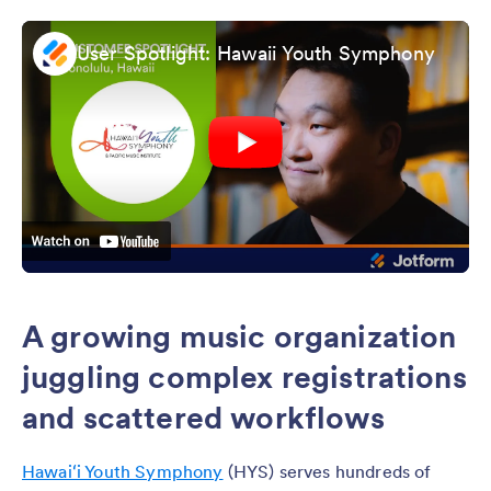
User Spotlight: Hawaii Youth Symphony
A growing music organization
juggling complex registrations
and scattered workflows
Hawaiʻi Youth Symphony
(HYS) serves hundreds of