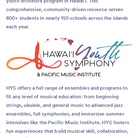
youth orchestra program in Hawaiʻi. This
comprehensive, community-driven resource serves
800+ students in nearly 150 schools across the islands
each year.
HYS offers a full range of ensembles and programs to
fit any level of musical education: from beginning
strings, ukulele, and general music to advanced jazz
ensembles, full symphonies, and immersive summer
intensives like the Pacific Music Institute. HYS fosters
fun experiences that build musical skill, collaboration,