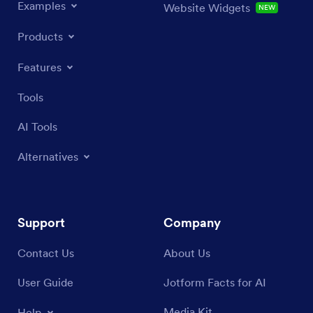
Examples
Website Widgets
NEW
Products
Features
Tools
AI Tools
Alternatives
Support
Company
Contact Us
About Us
User Guide
Jotform Facts for AI
Media Kit
Help