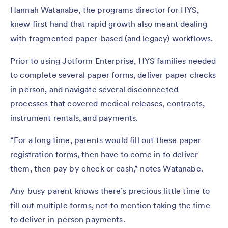
Hannah Watanabe, the programs director for HYS,
knew first hand that rapid growth also meant dealing
with fragmented paper-based (and legacy) workflows.
Prior to using Jotform Enterprise, HYS families needed
to complete several paper forms, deliver paper checks
in person, and navigate several disconnected
processes that covered medical releases, contracts,
instrument rentals, and payments.
“For a long time, parents would fill out these paper
registration forms, then have to come in to deliver
them, then pay by check or cash,” notes Watanabe.
Any busy parent knows there’s precious little time to
fill out multiple forms, not to mention taking the time
to deliver in-person payments.