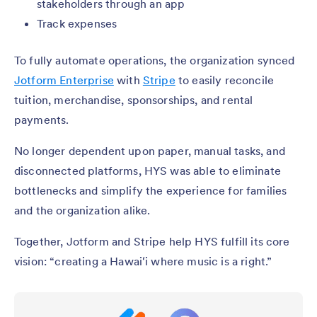
stakeholders through an app
Track expenses
To fully automate operations, the organization synced
Jotform Enterprise
with
Stripe
to easily reconcile
tuition, merchandise, sponsorships, and rental
payments.
No longer dependent upon paper, manual tasks, and
disconnected platforms, HYS was able to eliminate
bottlenecks and simplify the experience for families
and the organization alike.
Together, Jotform and Stripe help HYS fulfill its core
vision: “creating a Hawaiʻi where music is a right.”