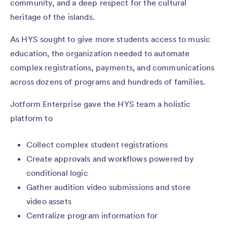
community, and a deep respect for the cultural
heritage of the islands.
As HYS sought to give more students access to music
education, the organization needed to automate
complex registrations, payments, and communications
across dozens of programs and hundreds of families.
Jotform Enterprise gave the HYS team a holistic
platform to
Collect complex student registrations
Create approvals and workflows powered by
conditional logic
Gather audition video submissions and store
video assets
Centralize program information for