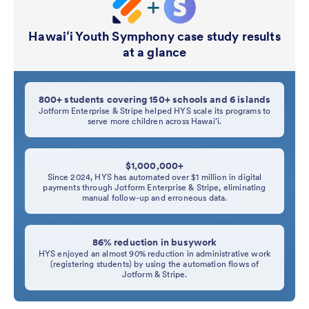
Hawaiʻi Youth Symphony case study results
at a glance
800+ students covering 150+ schools and 6 islands
Jotform Enterprise & Stripe helped HYS scale its programs to
serve more children across Hawaiʻi.
$1,000,000+
Since 2024, HYS has automated over $1 million in digital
payments through Jotform Enterprise & Stripe, eliminating
manual follow-up and erroneous data.
86% reduction in busywork
HYS enjoyed an almost 90% reduction in administrative work
(registering students) by using the automation flows of
Jotform & Stripe.