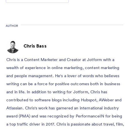
AUTHOR
Chris Bass
Chris is a Content Marketer and Creator at Jotform with a
wealth of experience in online marketing, content marketing
and people management. He's a lover of words who believes
writing can be a force for positive outcomes both in business
and in life. In addition to writing for Jotform, Chris has
contributed to software blogs including Hubspot, AWeber and
Atlassian. Chris's work has garnered an international industry
award (PMA) and was recognized by PerformanceIN for being
a top traffic driver in 2017. Chris is passionate about travel, film,