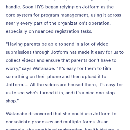
handle. Soon HYS began relying on Jotform as the
core system for program management, using it across
nearly every part of the organization’s operation,
especially on nuanced registration tasks.
“Having parents be able to send in a lot of video
submissions through Jotform has made it easy for us to
collect videos and ensure that parents don’t have to
worry,” says Watanabe. “It’s easy for them to film
something on their phone and then upload it to
Jotform…. All the videos are housed there, it’s easy for
us to see who’s turned it in, and it’s a nice one-stop
shop.”
Watanabe discovered that she could use Jotform to
consolidate processes and multiple forms. As an
example, she combined registration, health history, e-