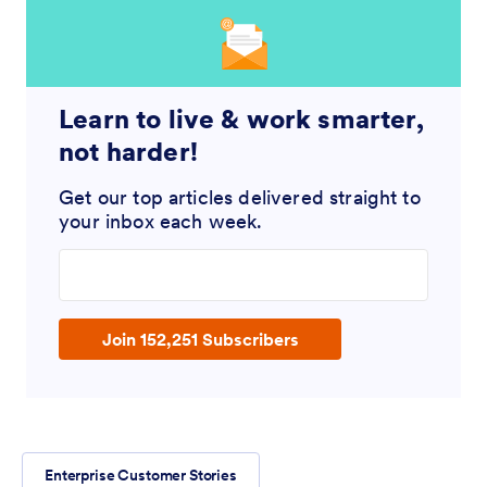
Learn to live & work smarter,
not harder!
Get our top articles delivered straight to
your inbox each week.
Enter your email address
Join 152,251 Subscribers
Enterprise Customer Stories