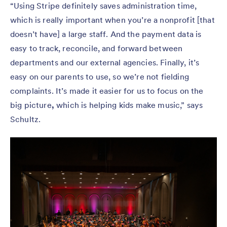
“Using Stripe definitely saves administration time,
which is really important when you’re a nonprofit [that
doesn’t have] a large staff. And the payment data is
easy to track, reconcile, and forward between
departments and our external agencies. Finally, it’s
easy on our parents to use, so we’re not fielding
complaints. It’s made it easier for us to focus on the
big picture
,
which is helping kids make music,” says
Schultz.