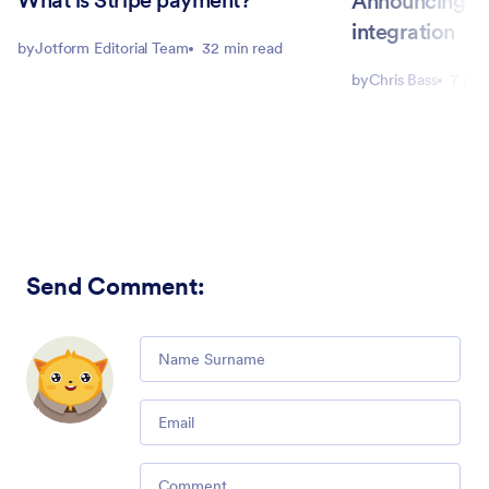
What is Stripe payment?
Announcing ou
integration
by
Jotform Editorial Team
32 min read
by
Chris Bass
7 min
Send Comment
:
Comment
Email
Comment