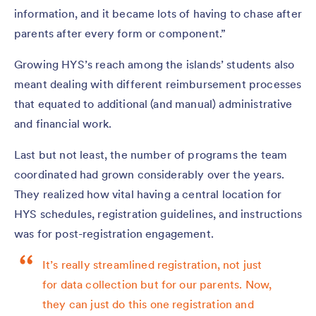
information, and it became lots of having to chase after
parents after every form or component.”
Growing HYS’s reach among the islands’ students also
meant dealing with different reimbursement processes
that equated to additional (and manual) administrative
and financial work.
Last but not least, the number of programs the team
coordinated had grown considerably over the years.
They realized how vital having a central location for
HYS schedules, registration guidelines, and instructions
was for post-registration engagement.
It’s really streamlined registration, not just
for data collection but for our parents. Now,
they can just do this one registration and