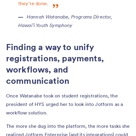
they’re done.
Hannah Watanabe, Programs Director,
Hawaiʻi Youth Symphony
Finding a way to unify
registrations, payments,
workflows, and
communication
Once Watanabe took on student registrations, the
president of HYS urged her to look into Jotform as a
workflow solution.
The more she dug into the platform, the more tasks she
realized Jotform Enterprise (and its integrations) could