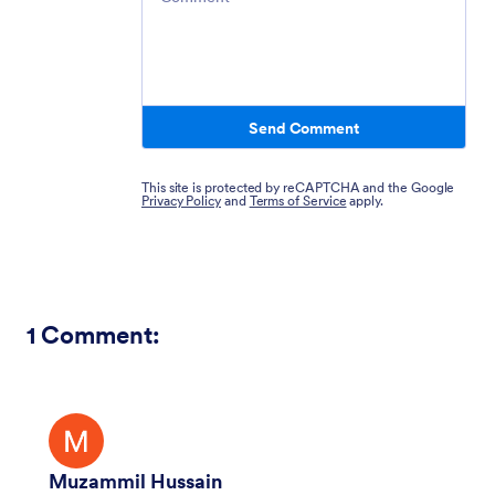
Send Comment
This site is protected by reCAPTCHA and the Google
Privacy Policy
and
Terms of Service
apply.
1
Comment:
Muzammil Hussain