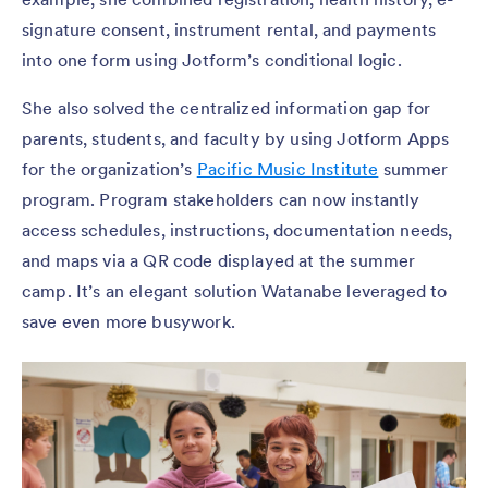
signature consent, instrument rental, and payments
into one form using Jotform’s conditional logic.
She also solved the centralized information gap for
parents, students, and faculty by using Jotform Apps
for the organization’s
Pacific Music Institute
summer
program. Program stakeholders can now instantly
access schedules, instructions, documentation needs,
and maps via a QR code displayed at the summer
camp. It’s an elegant solution Watanabe leveraged to
save even more busywork.