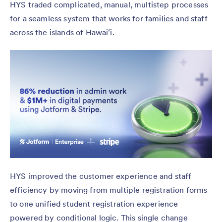
HYS traded complicated, manual, multistep processes
for a seamless system that works for families and staff
across the islands of Hawaiʻi.
HYS improved the customer experience and staff
efficiency by moving from multiple registration forms
to one unified student registration experience
powered by conditional logic. This single change