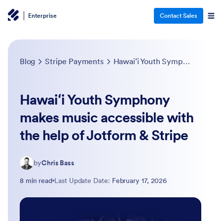
Enterprise
Contact Sales
Blog
Stripe Payments
Hawaiʻi Youth Symphony makes music accessible with the help of Jotform & Stripe
Hawaiʻi Youth Symphony
makes music accessible with
the help of Jotform & Stripe
by
Chris Bass
8 min read
Last Update Date:
February 17, 2026