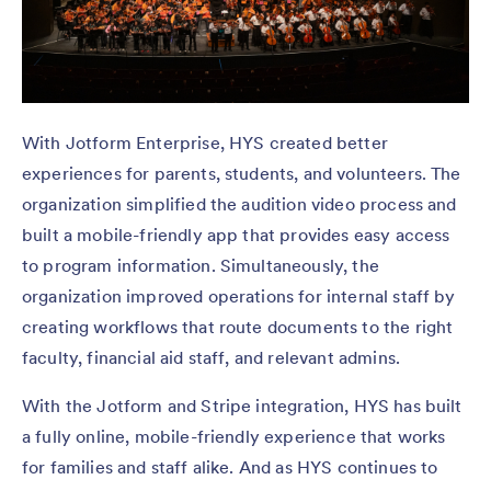
With Jotform Enterprise, HYS created better
experiences for parents, students, and volunteers. The
organization simplified the audition video process and
built a mobile-friendly app that provides easy access
to program information. Simultaneously, the
organization improved operations for internal staff by
creating workflows that route documents to the right
faculty, financial aid staff, and relevant admins.
With the Jotform and Stripe integration, HYS has built
a fully online, mobile-friendly experience that works
for families and staff alike. And as HYS continues to