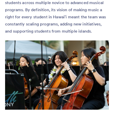
students across multiple novice to advanced musical
programs. By definition, its vision of making music a
right for every student in Hawaiʻi meant the team was
constantly scaling programs, adding new initiatives,
and supporting students from multiple islands.