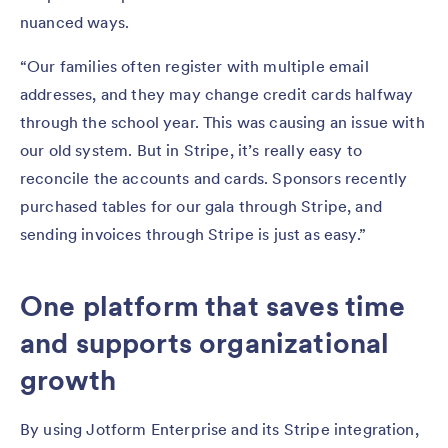
nuanced ways.
“Our families often register with multiple email
addresses, and they may change credit cards halfway
through the school year. This was causing an issue with
our old system. But in Stripe, it’s really easy to
reconcile the accounts and cards. Sponsors recently
purchased tables for our gala through Stripe, and
sending invoices through Stripe is just as easy.”
One platform that saves time
and supports organizational
growth
By using Jotform Enterprise and its Stripe integration,