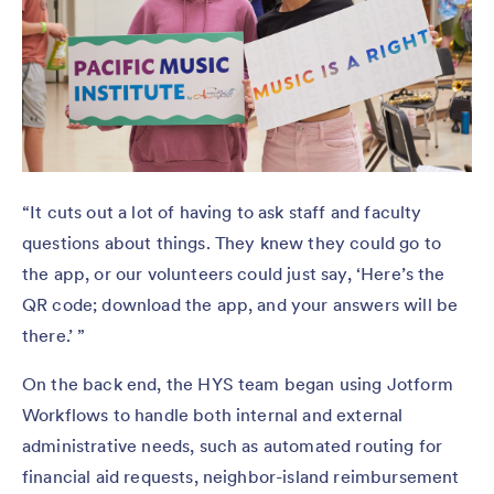
“It cuts out a lot of having to ask staff and faculty
questions about things. They knew they could go to
the app, or our volunteers could just say, ‘Here’s the
QR code; download the app, and your answers will be
there.’ ”
On the back end, the HYS team began using Jotform
Workflows to handle both internal and external
administrative needs, such as automated routing for
financial aid requests, neighbor-island reimbursement