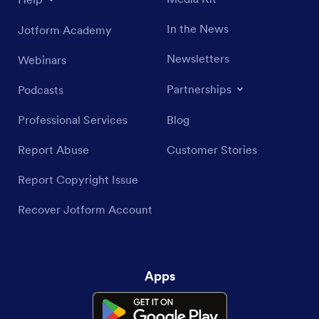
In the News
Jotform Academy
Newsletters
Webinars
Partnerships
Podcasts
Professional Services
Blog
Report Abuse
Customer Stories
Report Copyright Issue
Recover Jotform Account
Apps