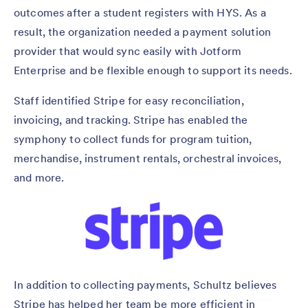
outcomes after a student registers with HYS. As a
result, the organization needed a payment solution
provider that would sync easily with Jotform
Enterprise and be flexible enough to support its needs.
Staff identified Stripe for easy reconciliation,
invoicing, and tracking. Stripe has enabled the
symphony to collect funds for program tuition,
merchandise, instrument rentals, orchestral invoices,
and more.
In addition to collecting payments, Schultz believes
Stripe has helped her team be more efficient in