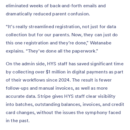
eliminated weeks of back-and-forth emails and
dramatically reduced parent confusion.
“It’s really streamlined registration, not just for data
collection but for our parents. Now, they can just do
this one registration and they’re done,” Watanabe
explains. “They’ve done all the paperwork.”
On the admin side, HYS staff has saved significant time
by collecting over $1 million in digital payments as part
of their workflows since 2024. The result is fewer
follow-ups and manual invoices, as well as more
accurate data. Stripe gives HYS staff clear visibility
into batches, outstanding balances, invoices, and credit
card changes, without the issues the symphony faced
in the past.