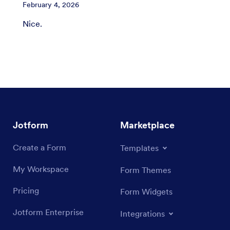
February 4, 2026
Nice.
Jotform
Marketplace
Create a Form
Templates
My Workspace
Form Themes
Pricing
Form Widgets
Jotform Enterprise
Integrations