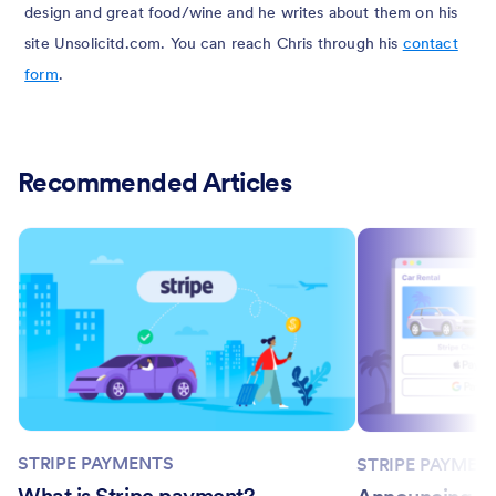
design and great food/wine and he writes about them on his
site Unsolicitd.com. You can reach Chris through his
contact
form
.
Recommended Articles
STRIPE PAYMENTS
STRIPE PAYMEN