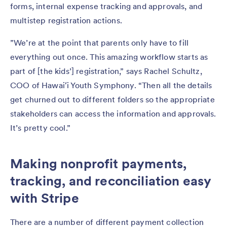
forms, internal expense tracking and approvals, and
multistep registration actions.
”We’re at the point that parents only have to fill
everything out once. This amazing workflow starts as
part of [the kids’] registration,” says Rachel Schultz,
COO of Hawaiʻi Youth Symphony. “Then all the details
get churned out to different folders so the appropriate
stakeholders can access the information and approvals.
It’s pretty cool.”
Making nonprofit payments,
tracking, and reconciliation easy
with Stripe
There are a number of different payment collection