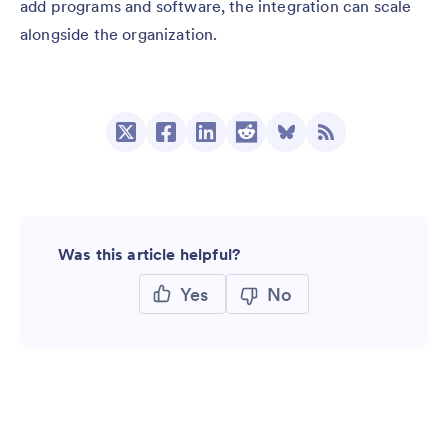
add programs and software, the integration can scale
alongside the organization.
Was this article helpful?
Yes
No