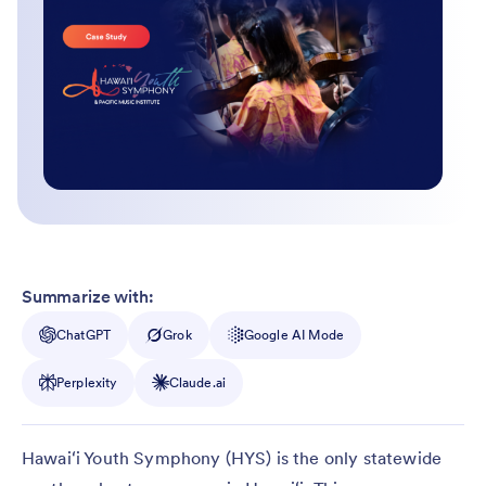
Summarize with:
ChatGPT
Grok
Google AI Mode
Perplexity
Claude.ai
Hawaiʻi Youth Symphony (HYS) is the only statewide